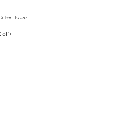
 Silver Topaz
% off)