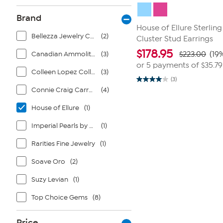
Brand
House of Ellure Sterling
Bellezza Jewelry Collection
(2)
Cluster Stud Earrings
$
178.95
Canadian Ammolite Gems by Kenneth Bradley
(3)
$223.00
(19
or 5 payments of
$35.79
Colleen Lopez Collection
(3)
(3)
4.0
Connie Craig Carroll Jewelry
(4)
out
of
5
House of Ellure
(1)
stars.
3
reviews
Imperial Pearls by Josh Bazar
(1)
Rarities Fine Jewelry
(1)
Soave Oro
(2)
Suzy Levian
(1)
Top Choice Gems
(8)
Price