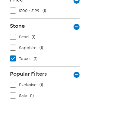
$100 - $199
(1)
Stone
Pearl
(1)
Sapphire
(1)
Topaz
(1)
Popular Filters
Exclusive
(1)
Sale
(1)