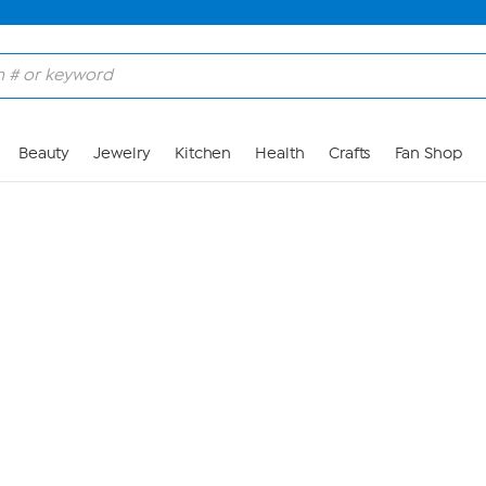
Skip to Main Content
Beauty
Jewelry
Kitchen
Health
Crafts
Fan Shop