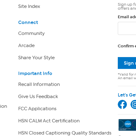
Sign up f
Site Index
offers an
Email ad
Connect
Community
Arcade
Confirm 
Share Your Style
Sign
Important Info
*Valid for 
An email wi
Recall Information
Let's Ge
Give Us Feedback
ion
FCC Applications
HSN CALM Act Certification
HSN Closed Captioning Quality Standards