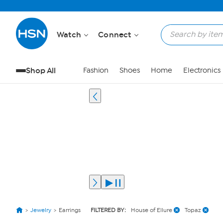
Watch
Connect
Shop All
Fashion
Shoes
Home
Electronics
Jewelry
Earrings
FILTERED BY:
House of Ellure
Topaz