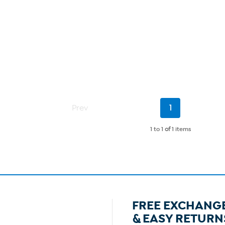
Current
Prev
1
Page
1 to 1
of
1 items
FREE EXCHANG
& EASY RETURN