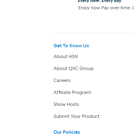
Enjoy now. Pay over time. 0
Get To Know Us
About HSN
About QVC Group
Careers
Affiliate Program
Show Hosts
Submit Your Product
Our Policies