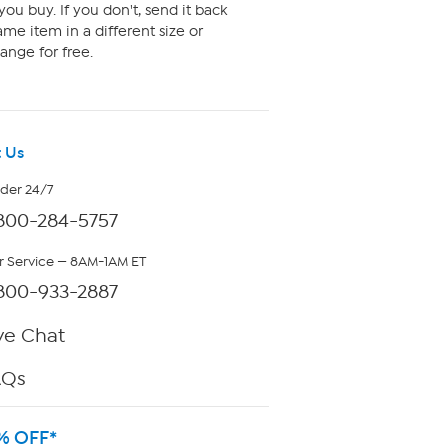
ou buy. If you don't, send it back
me item in a different size or
ange for free.
 Us
rder 24/7
800-284-5757
 Service — 8AM-1AM ET
800-933-2887
ve Chat
AQs
% OFF*