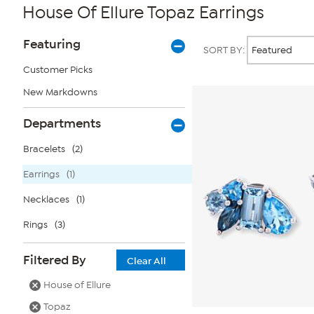
House Of Ellure Topaz Earrings
Page
Products
Featuring
SORT BY:
Filters
Customer Picks
New Markdowns
Departments
Bracelets
(2)
Earrings
(1)
Necklaces
(1)
Rings
(3)
Filtered By
Clear All
House of Ellure
Topaz