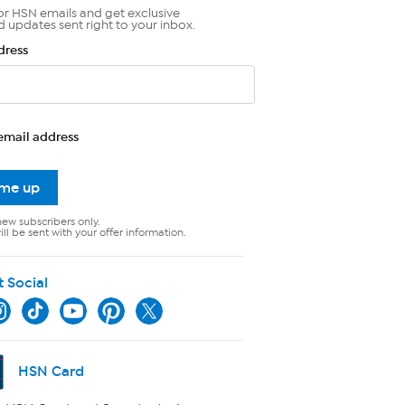
or HSN emails and get exclusive
d updates sent right to your inbox.
dress
email address
 me up
new subscribers only.
ll be sent with your offer information.
t Social
HSN Card