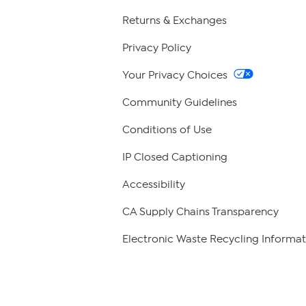
Returns & Exchanges
Privacy Policy
Your Privacy Choices
Community Guidelines
Conditions of Use
IP Closed Captioning
Accessibility
CA Supply Chains Transparency
Electronic Waste Recycling Informat