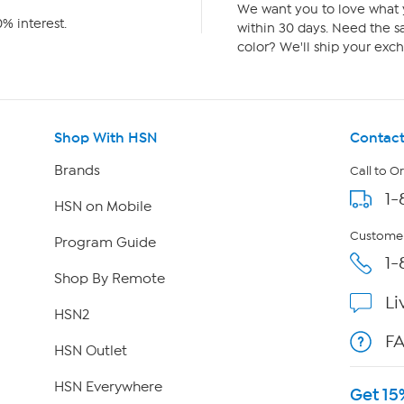
We want you to love what y
% interest.
within 30 days. Need the sa
color? We'll ship your exch
Shop With HSN
Contact
Brands
Call to O
1-
HSN on Mobile
Customer
Program Guide
1-
Shop By Remote
Li
HSN2
F
HSN Outlet
HSN Everywhere
Get 15