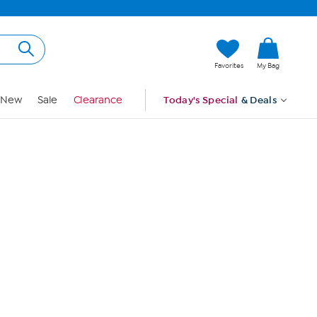
Hi, Guest
Favorites
My Bag
Sign In
New
Sale
Clearance
Today's Special
& Deals