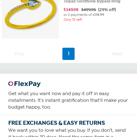
Topaz Goldtone Bypass Ring
$
349.98
$499.95
(29% off)
or 2 payments of
$174.99
Only 15 left
Prev
1
Next
Get what you want now and pay it off in easy
installments. It's instant gratification that'll make your
budget happy, too.
FREE EXCHANGES & EASY RETURNS
We want you to love what you buy. If you don't, send