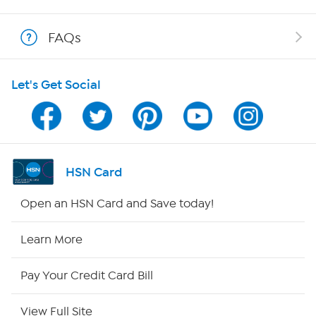
Show Hosts
FAQs
Shop With HSN
Let's Get Social
HSN on Mobile
Program Guide
Channel Finder
HSN Card
Shop By Remote
Open an HSN Card and Save today!
HSN2
Learn More
HSN Now
Pay Your Credit Card Bill
HSN Outlet
View Full Site