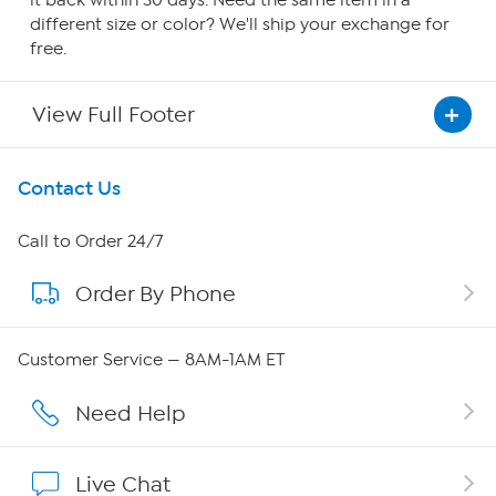
it back within 30 days. Need the same item in a
different size or color? We'll ship your exchange for
free.
View Full Footer
Get To Know Us
Contact Us
About HSN
Call to Order 24/7
Order By Phone
About QVC Group
QVC Group Restructuring Information
Customer Service — 8AM-1AM ET
Careers
Need Help
Affiliate Program
Live Chat