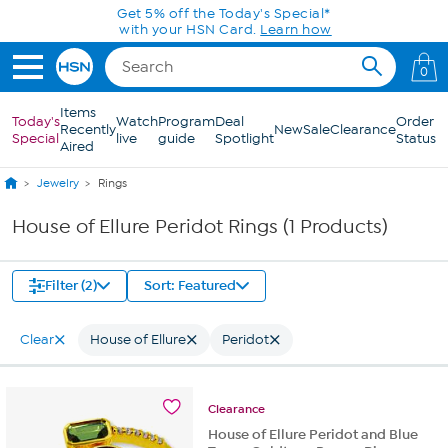
Skip to Main Content
Get 5% off the Today's Special*
with your HSN Card.
Learn how
0
Items
Today's
Watch
Program
Deal
Order
Recently
New
Sale
Clearance
Special
live
guide
Spotlight
Status
Aired
Jewelry
Rings
House of Ellure Peridot Rings (1 Products)
Filter (2)
Sort: Featured
Clear
House of Ellure
Peridot
Clearance
House of Ellure Peridot and Blue