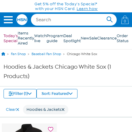
Skip to Main Content
Get 5% off the Today's Special*
with your HSN Card.
Learn how
0
Items
Today's
Watch
Program
Deal
Order
Recently
New
Sale
Clearance
Special
live
guide
Spotlight
Status
Aired
Fan Shop
Baseball Fan Shop
Chicago White Sox
Hoodies & Jackets Chicago White Sox (1
Products)
Filter (1)
Sort: Featured
Clear
Hoodies & Jackets