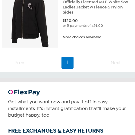
Officially Licensed MLB White Sox
Ladies Jacket w Fleece & Nylon
Sides
$
120.00
or 5 payments of
$24.00
More choices available
Prev
1
Next
Get what you want now and pay it off in easy
installments. It's instant gratification that'll make your
budget happy, too.
FREE EXCHANGES & EASY RETURNS