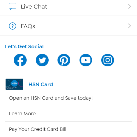
Show Hosts
Live Chat
Shop With HSN
FAQs
HSN on Mobile
Let's Get Social
Program Guide
Channel Finder
Shop By Remote
HSN Card
HSN2
Open an HSN Card and Save today!
HSN Now
Learn More
HSN Outlet
Pay Your Credit Card Bill