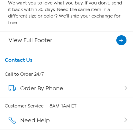
We want you to love what you buy. If you don't, send
it back within 30 days. Need the same item in a
different size or color? We'll ship your exchange for
free.
View Full Footer
Get To Know Us
Contact Us
About HSN
Call to Order 24/7
Order By Phone
About QVC Group
Careers
Customer Service — 8AM-1AM ET
Affiliate Program
Need Help