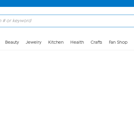
Skip to Main Content
Beauty
Jewelry
Kitchen
Health
Crafts
Fan Shop