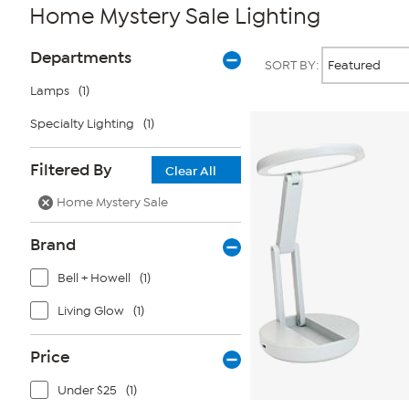
Home Mystery Sale Lighting
Page
Products
Departments
SORT BY:
Filters
Lamps
(1)
Specialty Lighting
(1)
Filtered By
Clear All
Home Mystery Sale
Brand
Bell + Howell
(1)
Living Glow
(1)
Price
Under $25
(1)