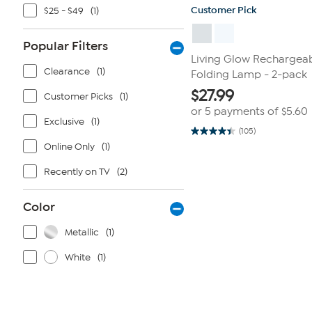
Customer Pick
$25 - $49
(1)
Popular Filters
Living Glow Rechargeab
Clearance
(1)
Folding Lamp - 2-pack
$
27.99
Customer Picks
(1)
or 5 payments of
$5.60
Exclusive
(1)
(105)
4.4
Online Only
(1)
out
of
5
Recently on TV
(2)
stars.
105
reviews
Color
Metallic
(1)
White
(1)