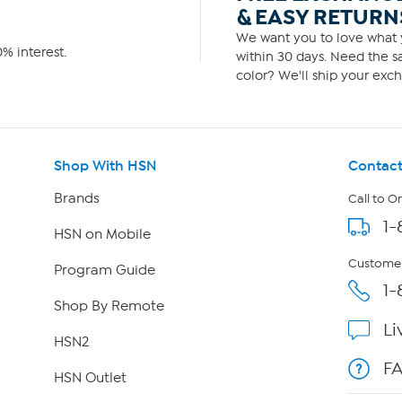
& EASY RETURN
We want you to love what y
% interest.
within 30 days. Need the sa
color? We'll ship your exch
Shop With HSN
Contact
Brands
Call to O
1-
HSN on Mobile
Customer
Program Guide
1-
Shop By Remote
Li
HSN2
F
HSN Outlet