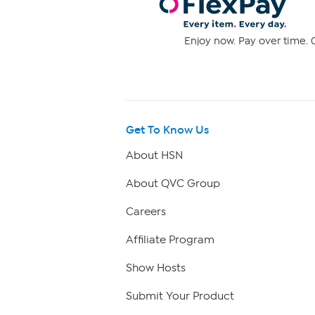
Enjoy now. Pay over time. 0
Get To Know Us
About HSN
About QVC Group
Careers
Affiliate Program
Show Hosts
Submit Your Product