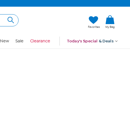
Hi, Guest
Favorites
My Bag
Sign In
New
Sale
Clearance
Today's Special
& Deals