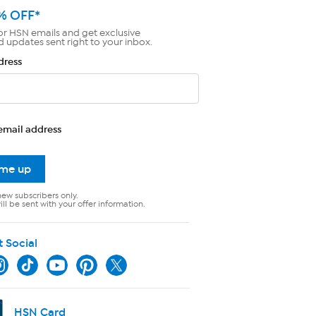
% OFF*
or HSN emails and get exclusive
d updates sent right to your inbox.
dress
email address
 me up
new subscribers only.
ll be sent with your offer information.
t Social
HSN Card