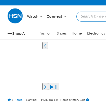
Watch
Connect
Shop All
Fashion
Shoes
Home
Electronics
Home
Lighting
FILTERED BY:
Home Mystery Sale