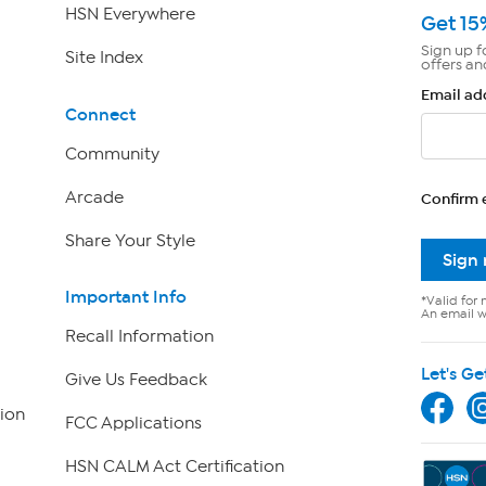
HSN Everywhere
Get 15
Sign up f
Site Index
offers an
Email ad
Connect
Community
Arcade
Confirm 
Share Your Style
Sign
Important Info
*Valid for 
An email wi
Recall Information
Let's Ge
Give Us Feedback
ion
FCC Applications
HSN CALM Act Certification