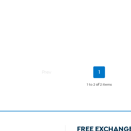
Current
Prev
1
Page
1 to 2
of
2 items
FREE EXCHANG