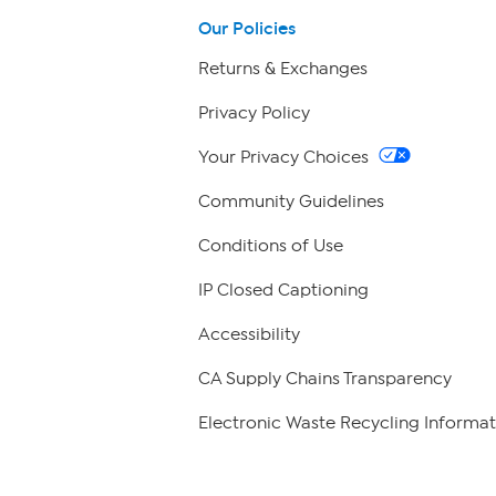
Our Policies
Returns & Exchanges
Privacy Policy
Your Privacy Choices
Community Guidelines
Conditions of Use
IP Closed Captioning
Accessibility
CA Supply Chains Transparency
Electronic Waste Recycling Informat