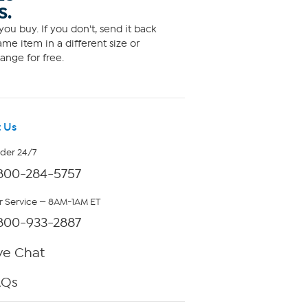
S.
ou buy. If you don't, send it back
me item in a different size or
ange for free.
 Us
rder 24/7
800-284-5757
 Service — 8AM-1AM ET
800-933-2887
ve Chat
AQs