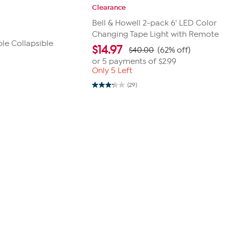
Clearance
Bell & Howell 2-pack 6' LED Color
Changing Tape Light with Remote
le Collapsible
$
14.97
$40.00
(62% off)
or 5 payments of
$2.99
Only 5 Left
(29)
3.2
out
of
5
stars.
29
reviews