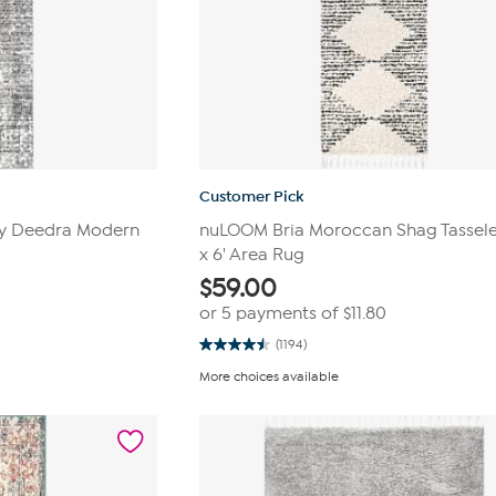
Customer Pick
rey Deedra Modern
nuLOOM Bria Moroccan Shag Tasseled
x 6' Area Rug
$
59.00
or 5 payments of
$11.80
(1194)
4.5
out
More choices available
of
5
stars.
1194
reviews