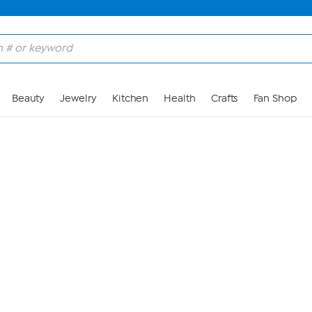
Skip to Main Content
Beauty
Jewelry
Kitchen
Health
Crafts
Fan Shop