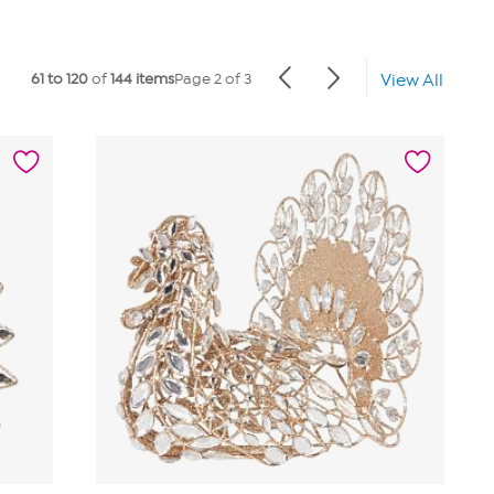
61 to 120
of
144 items
Page 2 of 3
View All