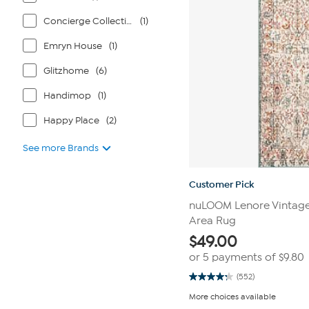
Concierge Collection
(1)
Emryn House
(1)
Glitzhome
(6)
Handimop
(1)
Happy Place
(2)
See more Brands
Customer Pick
nuLOOM Lenore Vintage F
Area Rug
$
49.00
or 5 payments of
$9.80
(552)
4.3
out
More choices available
of