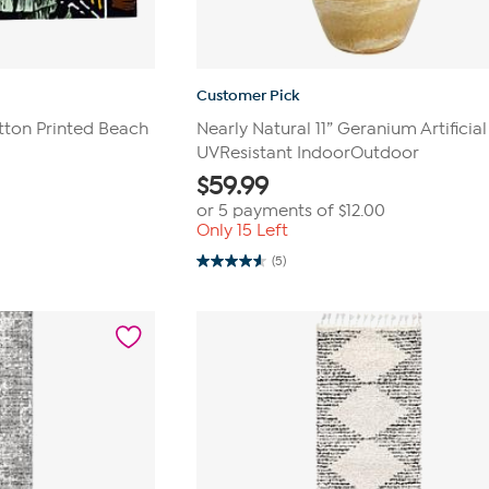
Customer Pick
tton Printed Beach
Nearly Natural 11” Geranium Artificial
UVResistant IndoorOutdoor
$
59.99
or 5 payments of
$12.00
Only 15 Left
(5)
4.6
out
of
5
stars.
5
reviews