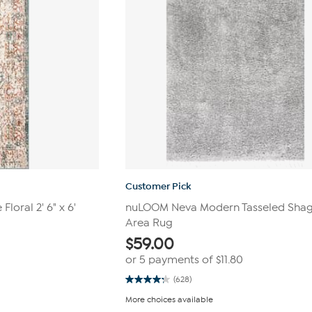
Customer Pick
loral 2' 6" x 6'
nuLOOM Neva Modern Tasseled Shag 4
Area Rug
$
59.00
or 5 payments of
$11.80
(628)
4.2
out
More choices available
of