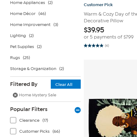
Home Appliances
(2)
Customer Pick
Home Décor
(46)
Warm & Cozy Day of th
Decorative Pillow
Home Improvement
(3)
$
39.95
Lighting
(2)
or 5 payments of
$7.99
(4)
Pet Supplies
(2)
5.0
out
of
Rugs
(25)
5
stars.
Storage & Organization
(2)
4
reviews
Filtered By
Clear All
Home Mystery Sale
Popular Filters
Clearance
(17)
Customer Picks
(66)