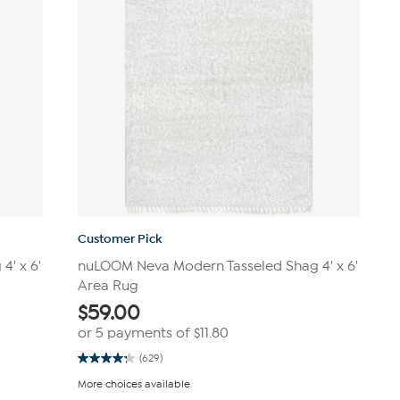
Customer Pick
' x 6'
nuLOOM Neva Modern Tasseled Shag 4' x 6'
Area Rug
$
59.00
or 5 payments of
$11.80
(629)
4.2
out
More choices available
of