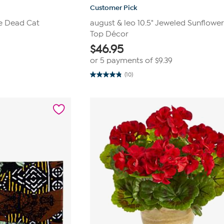
Customer Pick
e Dead Cat
august & leo 10.5" Jeweled Sunflower
Top Décor
$
46.95
or 5 payments of
$9.39
(10)
4.8
out
of
5
stars.
10
reviews