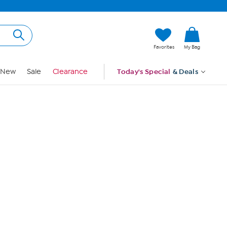
Hi, Guest
Favorites
My Bag
Sign In
New
Sale
Clearance
Today's Special
& Deals