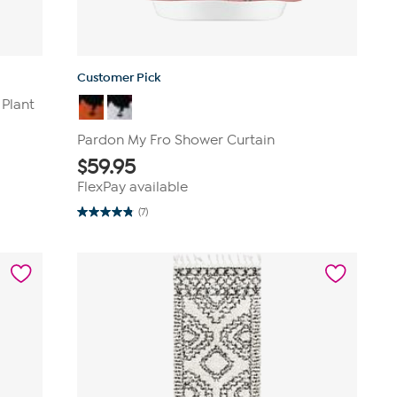
Customer Pick
 Plant
Pardon My Fro Shower Curtain
$
59.95
FlexPay available
(7)
4.9
out
of
5
stars.
7
reviews