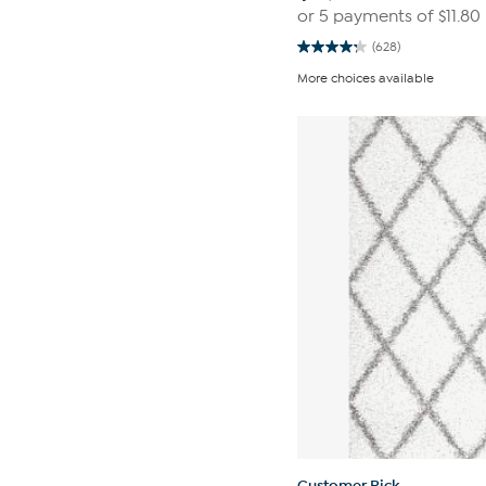
or 5 payments of
$11.80
(628)
4.2
out
More choices available
of
5
stars.
628
reviews
Customer Pick