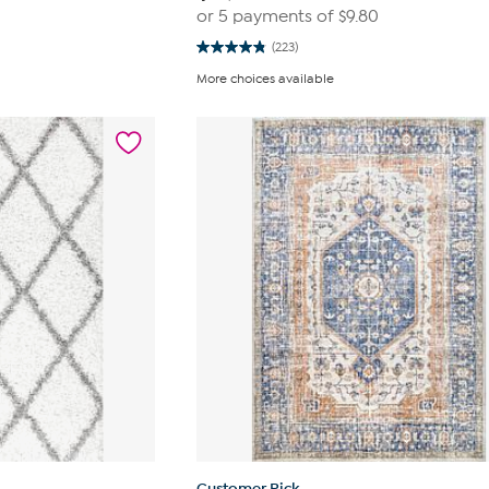
or 5 payments of
$9.80
(223)
4.8
out
More choices available
of
5
stars.
223
reviews
Customer Pick