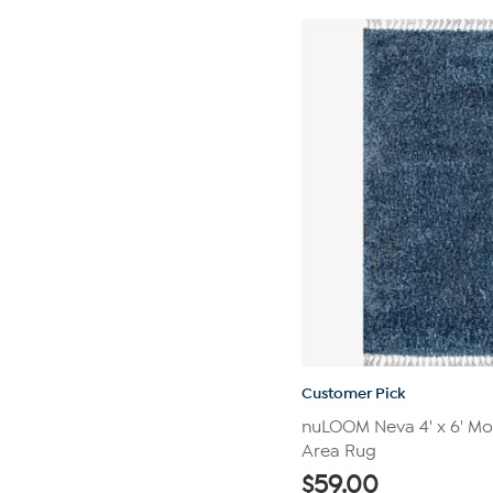
5
stars.
552
reviews
Customer Pick
nuLOOM Neva 4' x 6' Mo
Area Rug
$
59.00