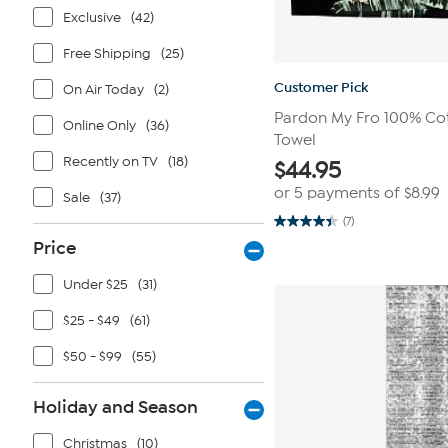
Exclusive
(42)
Free Shipping
(25)
Customer Pick
On Air Today
(2)
Pardon My Fro 100% Co
Online Only
(36)
Towel
Recently on TV
(18)
$
44.95
or 5 payments of
$8.99
Sale
(37)
(7)
4.4
out
Price
of
5
Under $25
(31)
stars.
7
reviews
$25 - $49
(61)
$50 - $99
(55)
Holiday and Season
Christmas
(10)