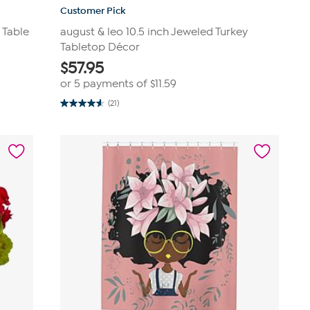
Customer Pick
 Table
august & leo 10.5 inch Jeweled Turkey
Tabletop Décor
$
57.95
or 5 payments of
$11.59
(21)
4.6
out
of
5
stars.
21
reviews