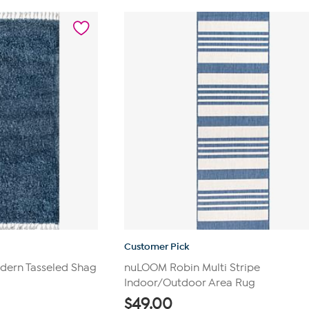
5
stars.
628
reviews
Customer Pick
dern Tasseled Shag
nuLOOM Robin Multi Stripe
Indoor/Outdoor Area Rug
$
49.00