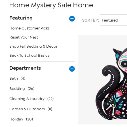
Home Mystery Sale Home
Page
Products
Featuring
SORT BY:
Filters
Home Customer Picks
Reset Your Nest
Shop Fall Bedding & Décor
Back To School Basics
Departments
Bath
(4)
Bedding
(26)
Cleaning & Laundry
(22)
Garden & Outdoors
(11)
Holiday
(30)