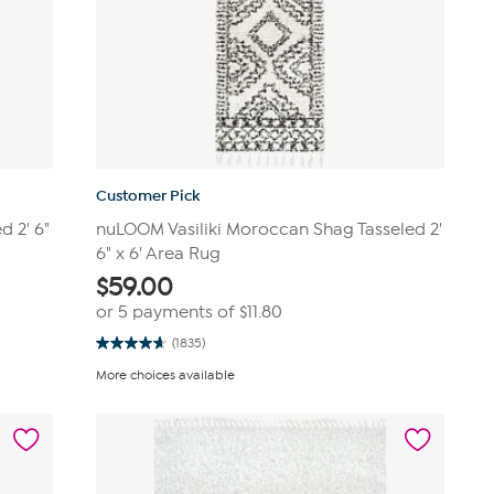
Customer Pick
 2' 6"
nuLOOM Vasiliki Moroccan Shag Tasseled 2'
6" x 6' Area Rug
$
59.00
or 5 payments of
$11.80
(1835)
4.7
out
More choices available
of
5
stars.
1835
reviews