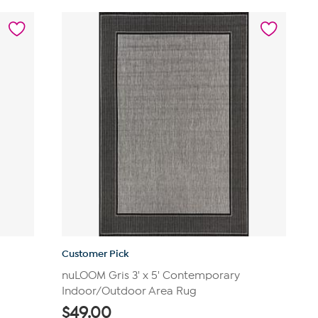
5
stars.
629
reviews
Customer Pick
nuLOOM Gris 3' x 5' Contemporary
Indoor/Outdoor Area Rug
$
49.00