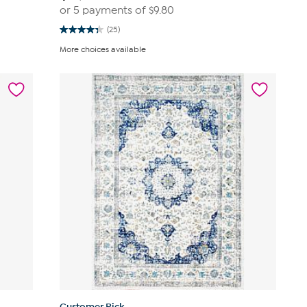
or 5 payments of
$9.80
(25)
4.4
out
More choices available
of
5
stars.
25
reviews
Customer Pick