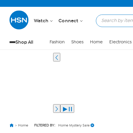
Watch
Connect
Shop All
Fashion
Shoes
Home
Electronics
Home
FILTERED BY:
Home Mystery Sale