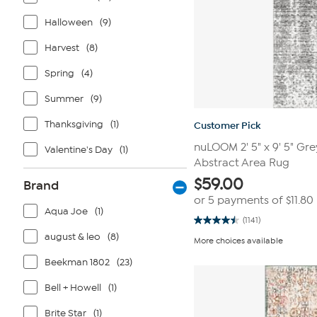
Halloween
(9)
Harvest
(8)
Spring
(4)
Summer
(9)
Thanksgiving
(1)
Customer Pick
nuLOOM 2' 5" x 9' 5" G
Valentine's Day
(1)
Abstract Area Rug
$
59.00
Brand
or 5 payments of
$11.80
Aqua Joe
(1)
(1141)
4.5
out
august & leo
(8)
More choices available
of
5
Beekman 1802
(23)
stars.
1141
reviews
Bell + Howell
(1)
Brite Star
(1)