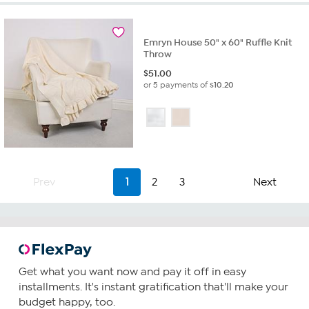
Emryn House 50" x 60" Ruffle Knit
Throw
$
51.00
or 5 payments of
$10.20
Prev
1
2
3
Next
Get what you want now and pay it off in easy
installments. It's instant gratification that'll make your
budget happy, too.