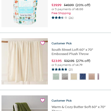
$
39.99
$49.99
(20% off)
or 5 payments of
$8.00
Free Shipping
(26)
3.4
out
of
5
stars.
26
Customer
Pick
reviews
South Street Loft 60" x 70"
Embossed Plush Throw
$
23.95
$32.95
(27% off)
or 5 payments of
$4.79
(21)
4.8
out
of
5
stars.
21
reviews
Customer
Pick
Warm & Cozy Butter Soft 60" x 70"