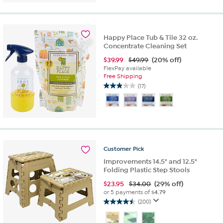
of
5
stars.
27
Happy Place Tub & Tile 32 oz.
reviews
Concentrate Cleaning Set
$
39.99
$49.99
(20% off)
FlexPay available
Free Shipping
(17)
2.9
out
of
5
stars.
17
reviews
Customer
Pick
Improvements 14.5" and 12.5"
Folding Plastic Step Stools
$
23.95
$34.00
(29% off)
or 5 payments of
$4.79
(200)
4.5
out