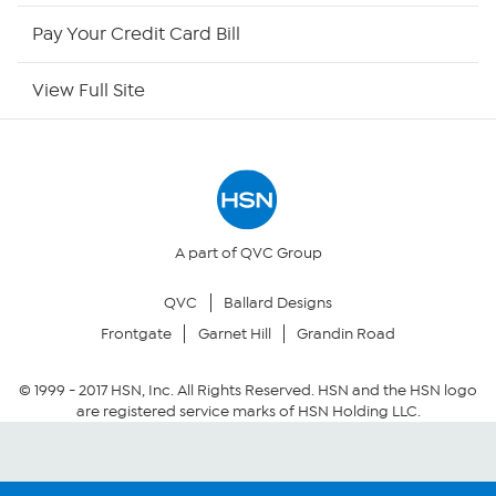
HSN Now
Pay Your Credit Card Bill
HSN Outlet
View Full Site
Site Index
Our Policies
Returns & Exchanges
A part of QVC Group
QVC
Ballard Designs
Privacy Policy
Frontgate
Garnet Hill
Grandin Road
Your Privacy Choices
© 1999 -
2017
HSN, Inc. All Rights Reserved. HSN and the HSN logo
are registered service marks of HSN Holding LLC.
Security Policy
Community Guidelines