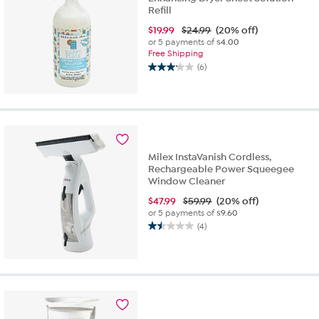
Refill
$
19.99
$24.99
(20% off)
or 5 payments of
$4.00
Free Shipping
(6)
3.2
out
of
5
stars.
6
reviews
Milex InstaVanish Cordless,
Rechargeable Power Squeegee
Window Cleaner
$
47.99
$59.99
(20% off)
or 5 payments of
$9.60
(4)
1.5
out
of
5
stars.
4
reviews