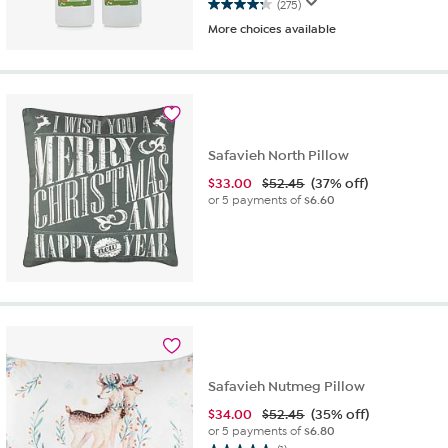
(275)
4.2
More choices available
out
of
5
stars.
275
reviews
Safavieh North Pillow
$
33.00
$52.45
(37% off)
or 5 payments of
$6.60
Safavieh Nutmeg Pillow
$
34.00
$52.45
(35% off)
or 5 payments of
$6.80