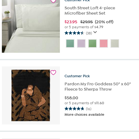
Customer
Pick
reviews
South Street Loft 4-piece
Microfiber Sheet Set
$
23.95
$29.95
(20% off)
or 5 payments of
$4.79
(38)
4.5
out
of
5
stars.
38
reviews
Customer
Pick
Pardon My Fro Goddess 50" x 60"
Fleece to Sherpa Throw
$
58.00
or 5 payments of
$11.60
(16)
4.8
More choices available
out
of
5
stars.