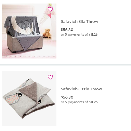
Safavieh Ella Throw
$
56.30
or 5 payments of
$11.26
Safavieh Ozzie Throw
$
56.30
or 5 payments of
$11.26