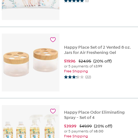
(1)
5.0
out
of
5
stars.
1
review
Happy Place Set of 2 Vented 8 oz.
Jars for Air Freshening Gel
$
19.96
$24.95
(20% off)
or 5 payments of
$3.99
Free Shipping
(22)
3.3
out
of
5
stars.
22
Happy Place Odor Eliminating
reviews
Spray - Set of 4
$
39.99
$49.99
(20% off)
or 5 payments of
$8.00
Free Shipping