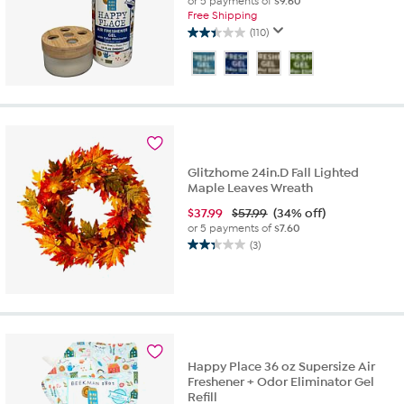
or 5 payments of
$9.60
Free Shipping
(110)
2.4
out
of
5
stars.
110
reviews
Glitzhome 24in.D Fall Lighted
Maple Leaves Wreath
$
37.99
$57.99
(34% off)
or 5 payments of
$7.60
(3)
2.3
out
of
5
stars.
3
reviews
Happy Place 36 oz Supersize Air
Freshener + Odor Eliminator Gel
Refill