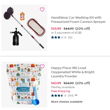
stars.
62
reviews
HandiMop Car Washing Kit with
Pressurized Foam Cannon Sprayer
$
35.99
$44.99
(20% off)
or 5 payments of
$7.20
(15)
2.9
out
of
5
stars.
15
reviews
Happy Place 180 Load
Oxygenated White & Bright
Laundry Powder
$
43.99
$54.99
(20% off)
FlexPay available
Free Shipping
(197)
3.5
More choices available
out
of