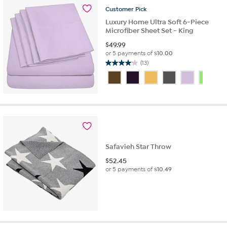
16
Customer
Pick
reviews
Luxury Home Ultra Soft 6-Piece
Microfiber Sheet Set - King
$
49.99
or 5 payments of
$10.00
(13)
4.1
out
of
5
stars.
13
reviews
Safavieh Star Throw
$
52.45
or 5 payments of
$10.49