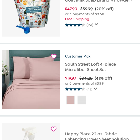
Goat Milk Soap Laundry Powder+
$
47.99
$59.99
(20% off)
or 5 payments of
$9.60
Free Shipping
(151)
4.2
out
of
5
stars.
Customer
Pick
151
reviews
South Street Loft 4-piece
Microfiber Sheet Set
$
19.97
$34.25
(41% off)
or 5 payments of
$3.99
(47)
4.2
out
of
5
stars.
47
reviews
Happy Place 22 oz. Fabric-
Enhancing Dryer Sheet Solution