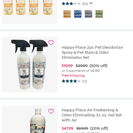
(52)
3.1
out
of
5
stars.
52
reviews
Happy Place 2pc Pet Deodorize
Spray & Pet Stain & Odor
Eliminator Set
$
19.99
$39.99
(50% off)
or 5 payments of
$4.00
Free Shipping
(12)
4.0
out
of
5
stars.
Happy Place Air Freshening &
12
Odor Eliminating 32 oz. Gel Set
reviews
with Jar
$
47.99
$59.99
(20% off)