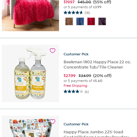
$
19.97
$45.00
(55% off)
or 5 payments of
$3.99
(18)
4.7
out
of
5
stars.
18
reviews
Customer
Pick
Beekman 1802 Happy Place 22 oz.
Concentrate Tub/Tile Cleaner
$
27.99
$34.99
(20% off)
or 5 payments of
$5.60
Free Shipping
(6)
4.0
out
of
5
stars.
6
Customer
Pick
reviews
Happy Place Jumbo 225-load