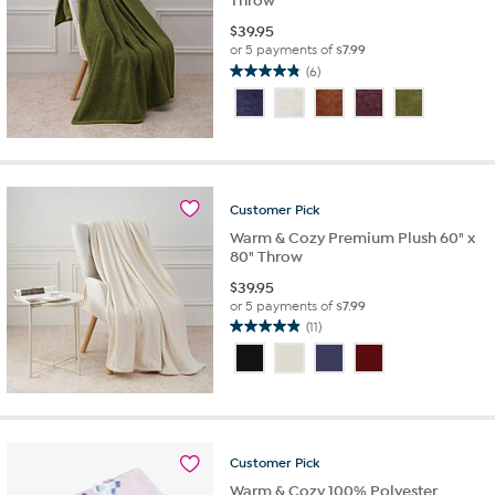
Throw
$
39.95
or 5 payments of
$7.99
(6)
4.8
out
of
5
stars.
6
reviews
Customer
Pick
Warm & Cozy Premium Plush 60" x
80" Throw
$
39.95
or 5 payments of
$7.99
(11)
4.9
out
of
5
stars.
11
reviews
Customer
Pick
Warm & Cozy 100% Polyester