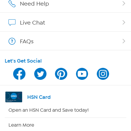
Careers
Need Help
Affiliate Program
Live Chat
Show Hosts
FAQs
Shop With HSN
Let's Get Social
HSN on Mobile
Program Guide
Channel Finder
HSN Card
Shop By Remote
Open an HSN Card and Save today!
HSN2
Learn More