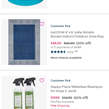
out
of
5
stars.
108
Customer
Pick
reviews
nuLOOM 4' x 6' Asha Simple
Border Indoor/Outdoor Area Rug
$
48.00
$60.00
(20% off)
or 5 payments of
$9.60
(452)
4.6
More choices available
out
of
5
stars.
452
Customer
Pick
reviews
Happy Place Waterless Shampoo
for Dogs 2-pack
$
19.99
$34.95
(42% off)
FlexPay available
Free Shipping