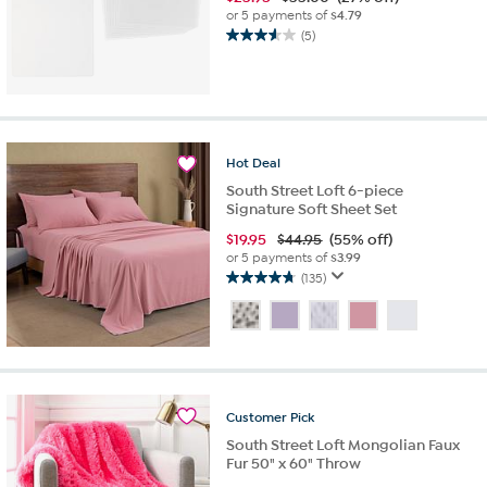
or 5 payments of
$4.79
(5)
3.6
out
of
5
stars.
5
Hot
Deal
reviews
South Street Loft 6-piece
Signature Soft Sheet Set
$
19.95
$44.95
(55% off)
or 5 payments of
$3.99
(135)
4.7
out
of
5
stars.
135
reviews
Customer
Pick
South Street Loft Mongolian Faux
Fur 50" x 60" Throw