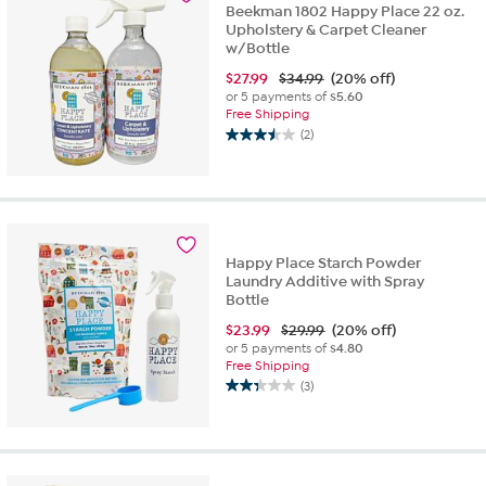
Beekman 1802 Happy Place 22 oz.
Upholstery & Carpet Cleaner
w/Bottle
$
27.99
$34.99
(20% off)
or 5 payments of
$5.60
Free Shipping
(2)
3.5
out
of
5
stars.
2
Happy Place Starch Powder
reviews
Laundry Additive with Spray
Bottle
$
23.99
$29.99
(20% off)
or 5 payments of
$4.80
Free Shipping
(3)
2.3
out
of
5
stars.