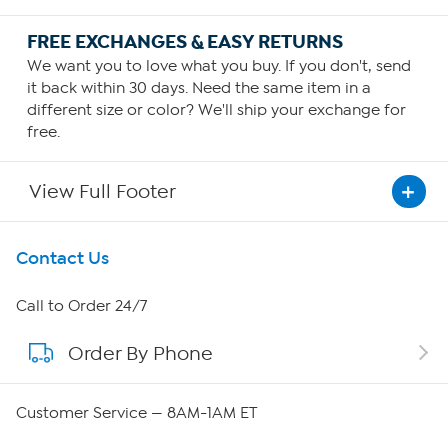
FREE EXCHANGES & EASY RETURNS
We want you to love what you buy. If you don't, send
it back within 30 days. Need the same item in a
different size or color? We'll ship your exchange for
free.
View Full Footer
Get To Know Us
Contact Us
About HSN
Call to Order 24/7
Order By Phone
About QVC Group
QVC Group Restructuring Information
Customer Service — 8AM-1AM ET