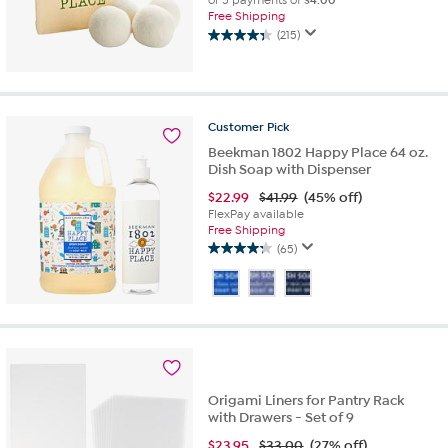
or 5 payments of
$4.00
Free Shipping
(215)
4.3
out
of
5
stars.
Customer
Pick
215
Beekman 1802 Happy Place 64 oz.
reviews
Dish Soap with Dispenser
$
22.99
$41.99
(45% off)
FlexPay available
Free Shipping
(65)
4.2
out
of
5
stars.
65
reviews
Origami Liners for Pantry Rack
with Drawers - Set of 9
$
23.95
$33.00
(27% off)