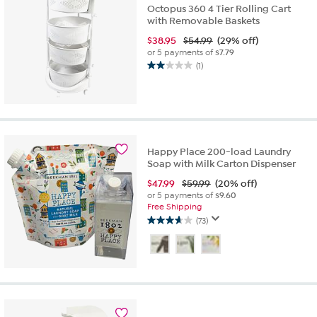
Octopus 360 4 Tier Rolling Cart
with Removable Baskets
$
38.95
$54.99
(29% off)
or 5 payments of
$7.79
(1)
2.0
out
of
5
stars.
1
Happy Place 200-load Laundry
review
Soap with Milk Carton Dispenser
$
47.99
$59.99
(20% off)
or 5 payments of
$9.60
Free Shipping
(73)
3.6
out
of
5
stars.
73
reviews