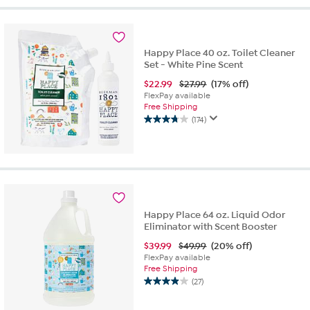
5
stars.
197
reviews
Happy Place 40 oz. Toilet Cleaner
Set - White Pine Scent
$
22.99
$27.99
(17% off)
FlexPay available
Free Shipping
(174)
3.7
out
of
5
stars.
174
reviews
Happy Place 64 oz. Liquid Odor
Eliminator with Scent Booster
$
39.99
$49.99
(20% off)
FlexPay available
Free Shipping
(27)
3.9
out