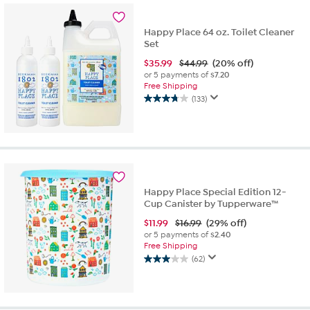
8
reviews
Happy Place 64 oz. Toilet Cleaner
Set
$
35.99
$44.99
(20% off)
or 5 payments of
$7.20
Free Shipping
(133)
3.7
out
of
5
stars.
133
reviews
Happy Place Special Edition 12-
Cup Canister by Tupperware™
$
11.99
$16.99
(29% off)
or 5 payments of
$2.40
Free Shipping
(62)
3.0
out
of
5