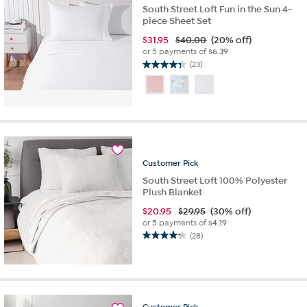
South Street Loft Fun in the Sun 4-
piece Sheet Set
$
31.95
$40.00
(20% off)
or 5 payments of
$6.39
(23)
4.3
out
of
5
stars.
23
reviews
Customer
Pick
South Street Loft 100% Polyester
Plush Blanket
$
20.95
$29.95
(30% off)
or 5 payments of
$4.19
(28)
4.3
out
of
5
stars.
28