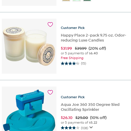
of
5
stars.
200
reviews
Customer
Pick
Happy Place 2-pack 9.75 oz. Odor-
reducing Luxe Candles
$
31.99
$39.99
(20% off)
or 5 payments of
$6.40
Free Shipping
(15)
4.2
out
of
5
stars.
15
Customer
Pick
reviews
Aqua Joe 360 350 Degree Sled
Oscillating Sprinkler
$
26.10
$29.00
(10% off)
or 5 payments of
$5.22
(108)
4.0