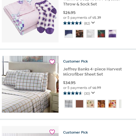
Throw & Sock Set
$
26.95
or 5 payments of
$5.39
(82)
4.6
out
of
5
stars.
82
reviews
Customer
Pick
Jeffrey Banks 4-piece Harvest
Microfiber Sheet Set
$
34.95
or 5 payments of
$6.99
(30)
4.5
out
of
5
stars.
30
reviews
Customer
Pick