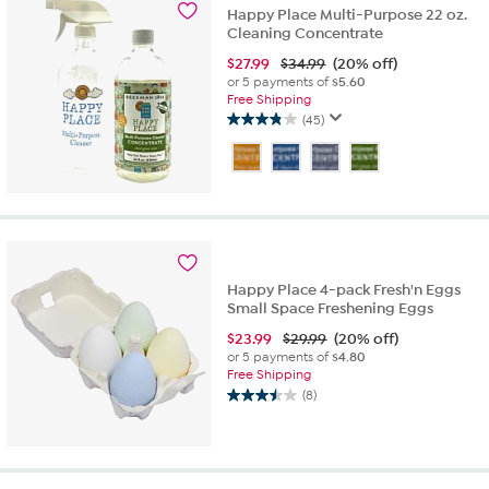
3
Happy Place Multi-Purpose 22 oz.
reviews
Cleaning Concentrate
$
27.99
$34.99
(20% off)
or 5 payments of
$5.60
Free Shipping
(45)
3.8
out
of
5
stars.
45
reviews
Happy Place 4-pack Fresh'n Eggs
Small Space Freshening Eggs
$
23.99
$29.99
(20% off)
or 5 payments of
$4.80
Free Shipping
(8)
3.5
out
of
5
stars.