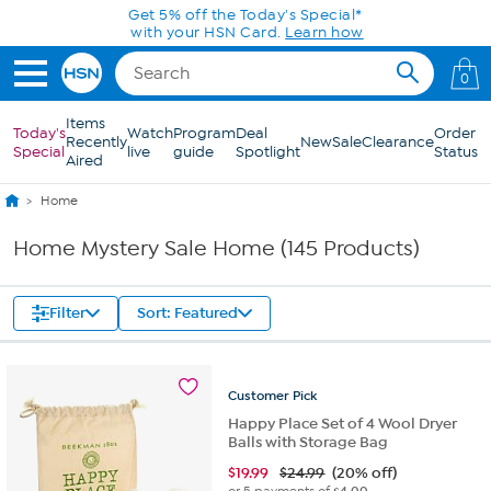
Skip to Main Content
0
Items
Today's
Watch
Program
Deal
Order
Recently
New
Sale
Clearance
Special
live
guide
Spotlight
Status
Aired
Home
Home Mystery Sale Home (145 Products)
Filter
Sort: Featured
Customer
Pick
Happy Place Set of 4 Wool Dryer
Balls with Storage Bag
$
19.99
$24.99
(20% off)