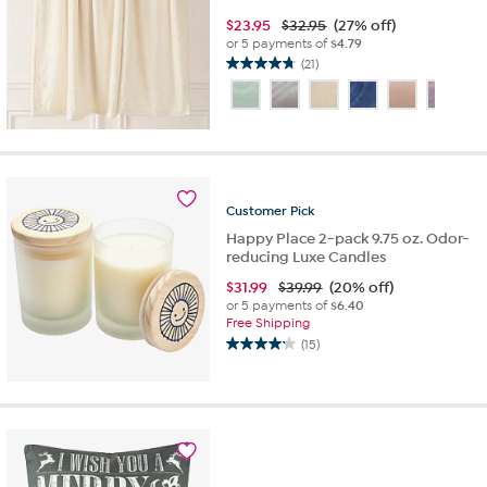
$
23.95
$32.95
(27% off)
or 5 payments of
$4.79
(21)
4.8
out
of
5
stars.
21
reviews
Customer
Pick
Happy Place 2-pack 9.75 oz. Odor-
reducing Luxe Candles
$
31.99
$39.99
(20% off)
or 5 payments of
$6.40
Free Shipping
(15)
4.2
out
of
5
stars.
15
reviews