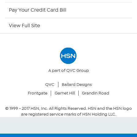
HSN Outlet
Pay Your Credit Card Bill
Site Index
View Full Site
Our Policies
Returns & Exchanges
Privacy Policy
A part of QVC Group
QVC
Ballard Designs
Your Privacy Choices
Frontgate
Garnet Hill
Grandin Road
Security Policy
© 1999 -
2017
HSN, Inc. All Rights Reserved. HSN and the HSN logo
are registered service marks of HSN Holding LLC.
Community Guidelines
Conditions of Use