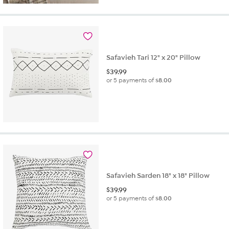
Safavieh Tari 12" x 20" Pillow
$
39.99
or 5 payments of
$8.00
Safavieh Sarden 18" x 18" Pillow
$
39.99
or 5 payments of
$8.00