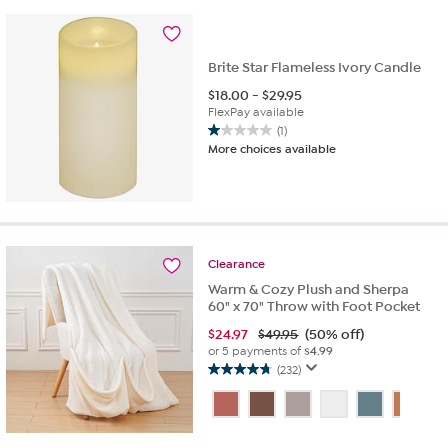
reviews
Brite Star Flameless Ivory Candle
$
18.00
-
$
29.95
FlexPay available
(1)
1.0
More choices available
out
of
5
stars.
1
review
Clearance
Warm & Cozy Plush and Sherpa
60" x 70" Throw with Foot Pocket
$
24.97
$49.95
(50% off)
or 5 payments of
$4.99
(232)
4.7
out
of
5