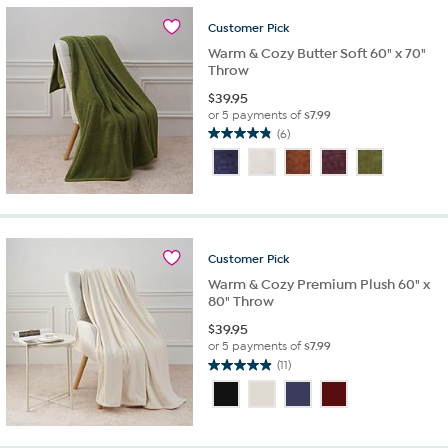
5
stars.
Customer
Pick
5
Warm & Cozy Butter Soft 60" x 70"
reviews
Throw
$
39.95
or 5 payments of
$7.99
(6)
4.8
out
of
5
stars.
6
reviews
Customer
Pick
Warm & Cozy Premium Plush 60" x
80" Throw
$
39.95
or 5 payments of
$7.99
(11)
4.9
out
of
5