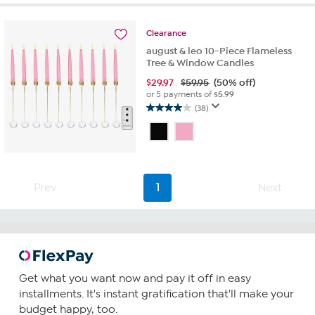
stars.
232
reviews
Clearance
august & leo 10-Piece Flameless
Tree & Window Candles
$
29.97
$59.95
(50% off)
or 5 payments of
$5.99
(38)
4.0
out
of
5
stars.
38
Prev
1
Next
reviews
Get what you want now and pay it off in easy
installments. It's instant gratification that'll make your
budget happy, too.