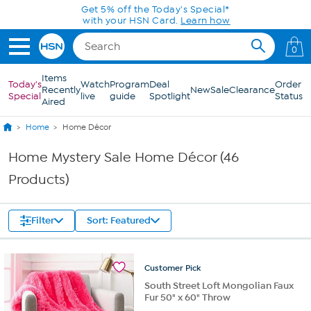
Skip to Main Content
Get 5% off the Today's Special*
with your HSN Card.
Learn how
0
Items
Today's
Watch
Program
Deal
Order
Recently
New
Sale
Clearance
Special
live
guide
Spotlight
Status
Aired
Home
Home Décor
Home Mystery Sale Home Décor (46
Products)
Filter
Sort: Featured
Customer
Pick
South Street Loft Mongolian Faux
Fur 50" x 60" Throw