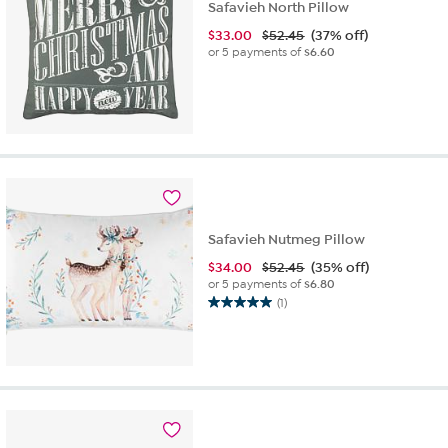
Safavieh North Pillow
$
33.00
$52.45
(37% off)
or 5 payments of
$6.60
Safavieh Nutmeg Pillow
$
34.00
$52.45
(35% off)
or 5 payments of
$6.80
(1)
5.0
out
of
5
stars.
1
review