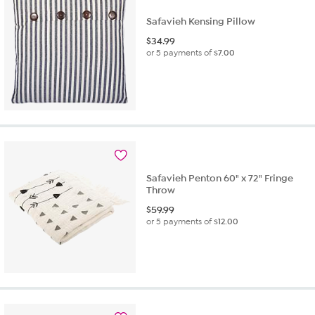
Safavieh Kensing Pillow
$
34.99
or 5 payments of
$7.00
Safavieh Penton 60" x 72" Fringe
Throw
$
59.99
or 5 payments of
$12.00