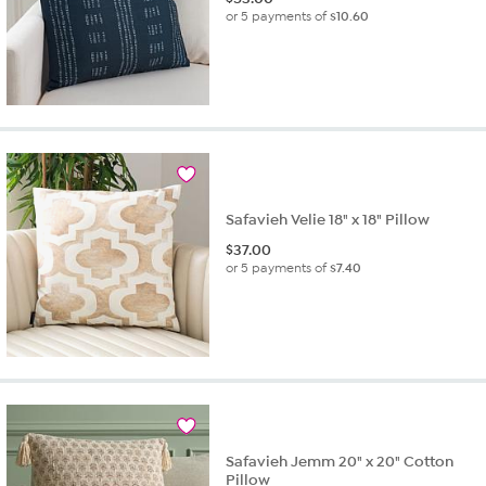
or 5 payments of
$10.60
Safavieh Velie 18" x 18" Pillow
$
37.00
or 5 payments of
$7.40
Safavieh Jemm 20" x 20" Cotton
Pillow