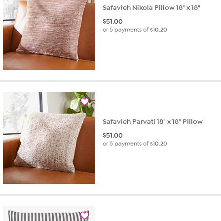
Safavieh Nikola Pillow 18" x 18"
$
51.00
or 5 payments of
$10.20
Safavieh Parvati 18" x 18" Pillow
$
51.00
or 5 payments of
$10.20