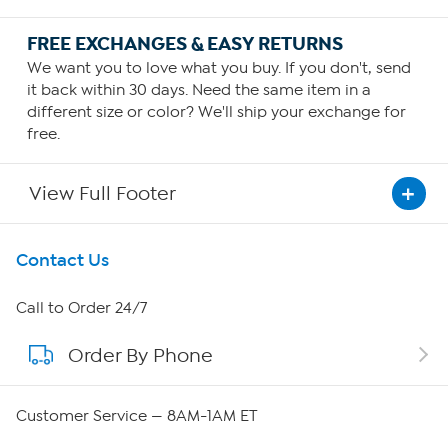
FREE EXCHANGES & EASY RETURNS
We want you to love what you buy. If you don't, send
it back within 30 days. Need the same item in a
different size or color? We'll ship your exchange for
free.
View Full Footer
Get To Know Us
Contact Us
About HSN
Call to Order 24/7
Order By Phone
About QVC Group
Careers
Customer Service — 8AM-1AM ET