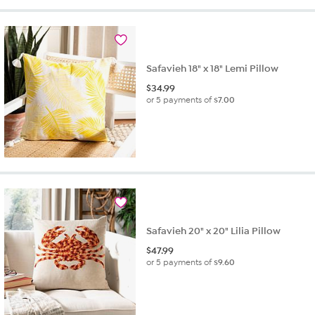
5
stars.
16
reviews
Safavieh 18" x 18" Lemi Pillow
$
34.99
or 5 payments of
$7.00
Safavieh 20" x 20" Lilia Pillow
$
47.99
or 5 payments of
$9.60