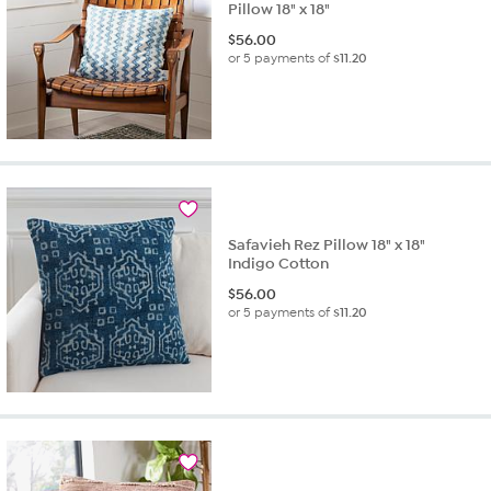
Pillow 18" x 18"
$
56.00
or 5 payments of
$11.20
Safavieh Rez Pillow 18" x 18"
Indigo Cotton
$
56.00
or 5 payments of
$11.20