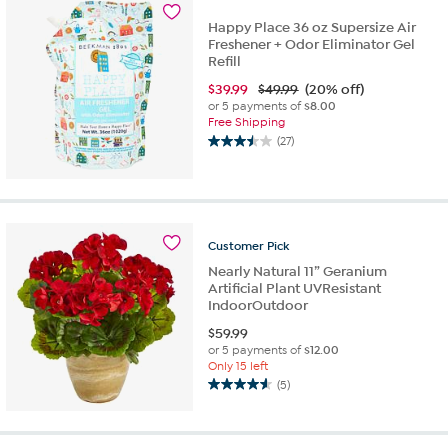
8
reviews
Happy Place 36 oz Supersize Air
Freshener + Odor Eliminator Gel
Refill
$
39.99
$49.99
(20% off)
or 5 payments of
$8.00
Free Shipping
(27)
3.5
out
of
5
stars.
27
Customer
Pick
reviews
Nearly Natural 11” Geranium
Artificial Plant UVResistant
IndoorOutdoor
$
59.99
or 5 payments of
$12.00
Only 15 left
(5)
4.6
out
of