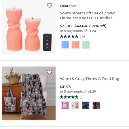
Clearance
South Street Loft Set of 2 Wax
Flameless Knot LED Candles
$
21.00
$42.00
(50% off)
or 5 payments of
$4.20
(16)
4.9
out
of
5
stars.
16
reviews
Warm & Cozy Throw & Treat Bag
$
41.95
or 5 payments of
$8.39
(3)
5.0
out
of
5
stars.
3