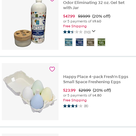
Odor Eliminating 32 oz. Gel Set
with Jar
$
47.99
$59.99
(20% off)
or 5 payments of
$9.60
Free Shipping
(110)
2.4
out
of
5
stars.
110
reviews
Happy Place 4-pack Fresh'n Eggs
Small Space Freshening Eggs
$
23.99
$29.99
(20% off)
or 5 payments of
$4.80
Free Shipping
(8)
3.5
out
of
5
stars.