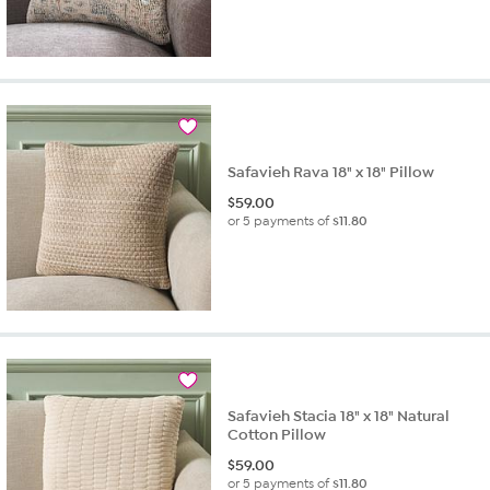
Safavieh Rava 18" x 18" Pillow
$
59.00
or 5 payments of
$11.80
Safavieh Stacia 18" x 18" Natural
Cotton Pillow
$
59.00
or 5 payments of
$11.80