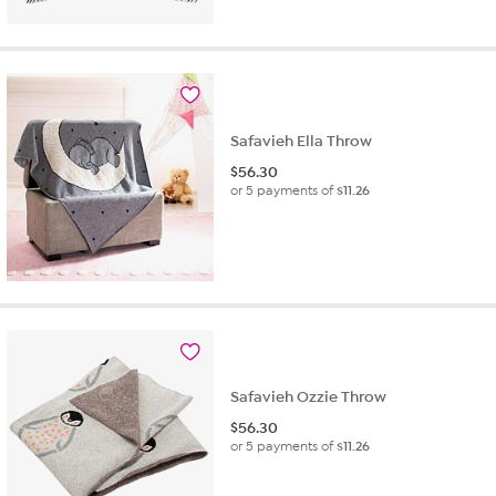
Safavieh Ella Throw
$
56.30
or 5 payments of
$11.26
Safavieh Ozzie Throw
$
56.30
or 5 payments of
$11.26