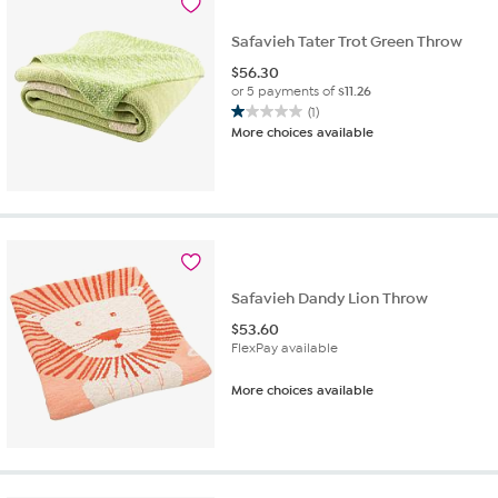
Safavieh Tater Trot Green Throw
$
56.30
or 5 payments of
$11.26
(1)
1.0
More choices available
out
of
5
stars.
1
review
Safavieh Dandy Lion Throw
$
53.60
FlexPay available
More choices available