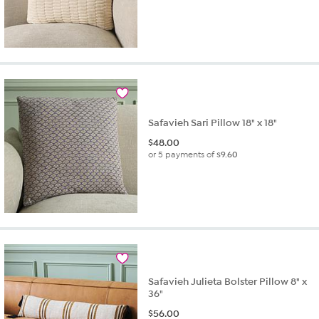
Safavieh Sari Pillow 18" x 18"
$
48.00
or 5 payments of
$9.60
Safavieh Julieta Bolster Pillow 8" x
36"
$
56.00