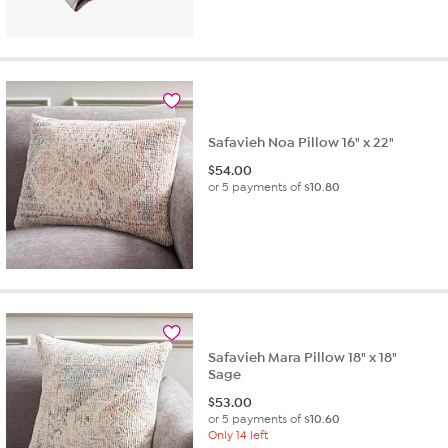
Safavieh Noa Pillow 16" x 22"
$
54.00
or 5 payments of
$10.80
Safavieh Mara Pillow 18" x 18"
Sage
$
53.00
or 5 payments of
$10.60
Only 14 left