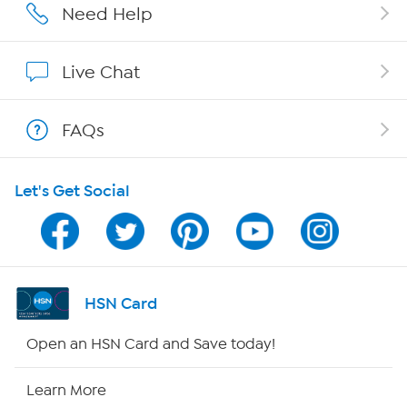
Affiliate Program
Need Help
Show Hosts
Live Chat
Shop With HSN
FAQs
HSN on Mobile
Let's Get Social
Program Guide
Channel Finder
Shop By Remote
HSN Card
HSN2
Open an HSN Card and Save today!
HSN Now
Learn More