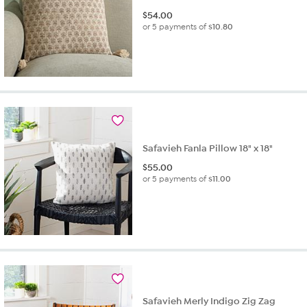
$
54.00
or 5 payments of
$10.80
Safavieh Fanla Pillow 18" x 18"
$
55.00
or 5 payments of
$11.00
Safavieh Merly Indigo Zig Zag