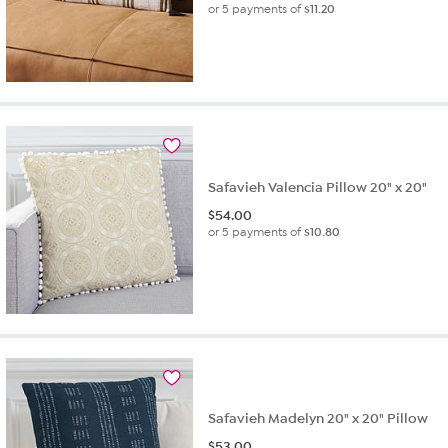
or 5 payments of
$11.20
Safavieh Valencia Pillow 20" x 20"
$
54.00
or 5 payments of
$10.80
Safavieh Madelyn 20" x 20" Pillow
$
53.00