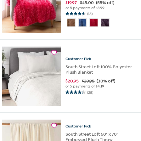
$
19.97
$45.00
(55% off)
or 5 payments of
$3.99
(18)
4.7
out
of
5
stars.
18
reviews
Customer
Pick
South Street Loft 100% Polyester
Plush Blanket
$
20.95
$29.95
(30% off)
or 5 payments of
$4.19
(28)
4.3
out
of
5
stars.
28
Customer
Pick
reviews
South Street Loft 60" x 70"
Embossed Plush Throw