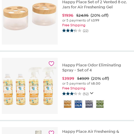
Happy Place Set of 2 Vented 8 oz.
Jars for Air Freshening Gel
$
19.96
$24.95
(20% off)
or 5 payments of
$3.99
Free Shipping
(22)
3.3
out
of
5
stars.
22
Happy Place Odor Eliminating
reviews
Spray - Set of 4
$
39.99
$49.99
(20% off)
or 5 payments of
$8.00
Free Shipping
(52)
3.1
out
of
5
stars.
52
reviews
Happy Place Air Freshening &