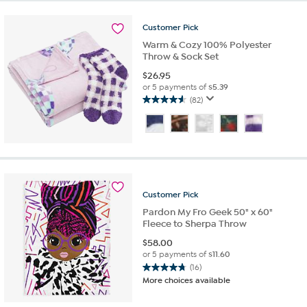
stars.
11
reviews
Customer
Pick
Warm & Cozy 100% Polyester
Throw & Sock Set
$
26.95
or 5 payments of
$5.39
(82)
4.6
out
of
5
stars.
82
reviews
Customer
Pick
Pardon My Fro Geek 50" x 60"
Fleece to Sherpa Throw
$
58.00
or 5 payments of
$11.60
(16)
4.8
More choices available
out
of