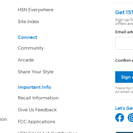
HSN Everywhere
Get 15
Sign up f
Site Index
offers an
Email ad
Connect
Community
Arcade
Confirm 
Share Your Style
Sign
Important Info
*Valid for 
An email wi
Recall Information
Let's Ge
Give Us Feedback
ion
FCC Applications