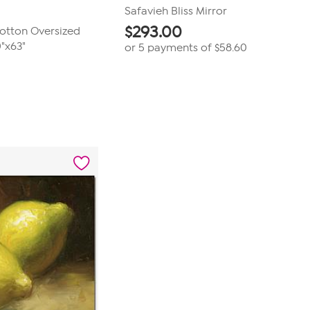
Safavieh Bliss Mirror
$
293.00
otton Oversized
"x63"
or 5 payments of
$58.60