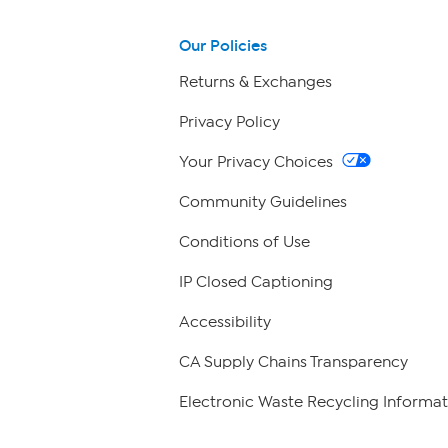
Our Policies
Returns & Exchanges
Privacy Policy
Your Privacy Choices
Community Guidelines
Conditions of Use
IP Closed Captioning
Accessibility
CA Supply Chains Transparency
Electronic Waste Recycling Informat