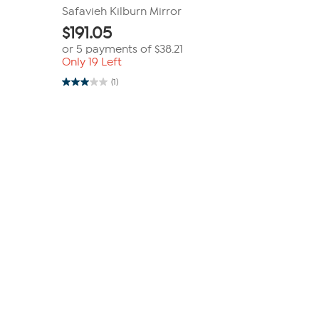
Safavieh Kilburn Mirror
$
191.05
or 5 payments of
$38.21
Only 19 Left
(1)
3.0
out
of
5
stars.
1
review