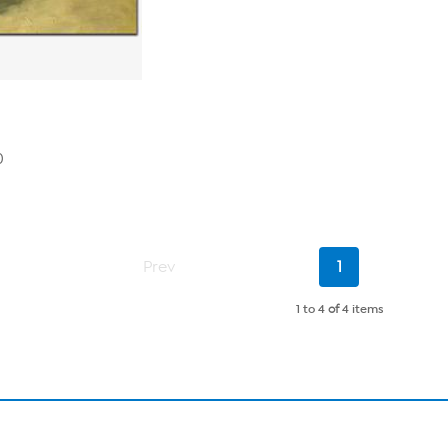
0
Current
Prev
1
Page
1 to 4
of
4 items