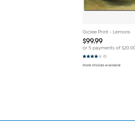
Giclee Print - Lemons
$
99.99
or 5 payments of
$20.0
(1)
4.0
out
More choices available
of
5
stars.
Page
1
1
review
of
1