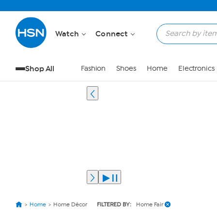
Watch
Connect
Shop All
Fashion
Shoes
Home
Electronics
Home
Home Décor
FILTERED BY:
Home Fair