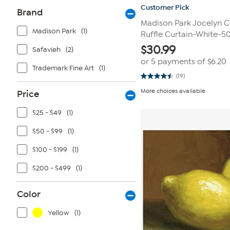
Customer Pick
Brand
Madison Park Jocelyn C
Madison Park
(1)
Ruffle Curtain-White-50
$
30.99
Safavieh
(2)
or 5 payments of
$6.20
Trademark Fine Art
(1)
(19)
4.5
out
More choices available
Price
of
5
stars.
$25 - $49
(1)
19
reviews
$50 - $99
(1)
$100 - $199
(1)
$200 - $499
(1)
Color
Yellow
(1)