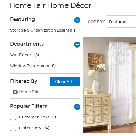
Home Fair Home Décor
Page
Products
Featuring
SORT BY:
Filters
Storage & Organization Essentials
Departments
Wall Décor
(3)
Window Treatments
(1)
Filtered By
Clear All
Home Fair
Popular Filters
Customer Picks
(1)
Online Only
(4)