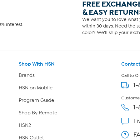
FREE EXCHANG
& EASY RETURN
We want you to love what y
% interest.
within 30 days. Need the sa
color? We'll ship your exch
Shop With HSN
Contact
Brands
Call to O
1-
HSN on Mobile
Customer
Program Guide
1-
Shop By Remote
Li
HSN2
F
HSN Outlet