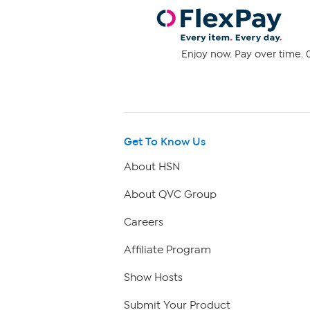
Enjoy now. Pay over time. 0
Get To Know Us
About HSN
About QVC Group
Careers
Affiliate Program
Show Hosts
Submit Your Product