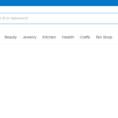
Skip to Main Content
Beauty
Jewelry
Kitchen
Health
Crafts
Fan Shop