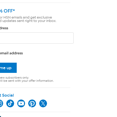
% OFF*
or HSN emails and get exclusive
d updates sent right to your inbox.
dress
email address
 me up
new subscribers only.
ll be sent with your offer information.
t Social