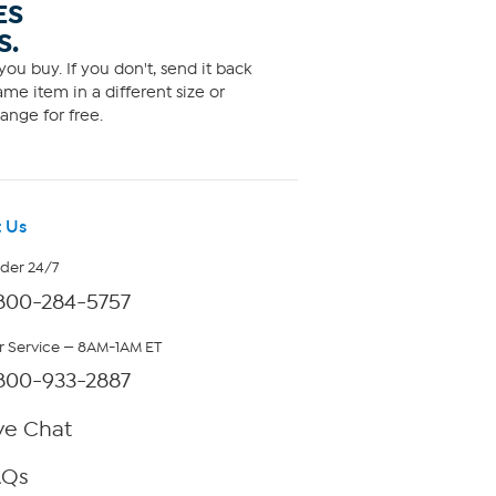
ES
S.
ou buy. If you don't, send it back
me item in a different size or
ange for free.
 Us
rder 24/7
800-284-5757
 Service — 8AM-1AM ET
800-933-2887
ve Chat
AQs