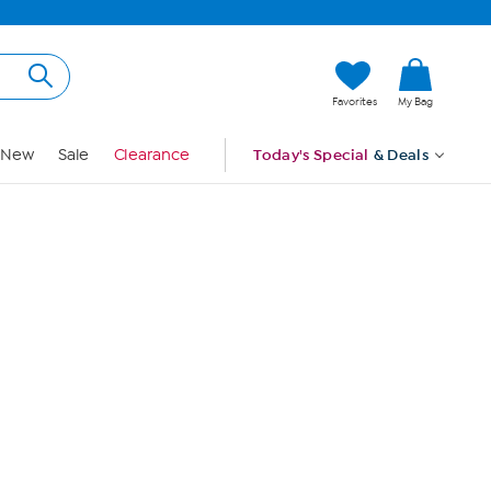
Hi, Guest
Favorites
My Bag
Sign In
New
Sale
Clearance
Today's Special
& Deals