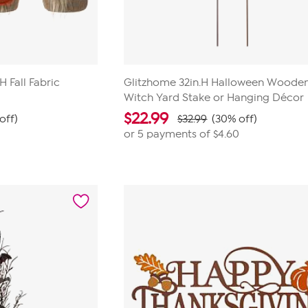
H Fall Fabric
Glitzhome 32in.H Halloween Woode
Witch Yard Stake or Hanging Décor
$
22.99
off)
$32.99
(30% off)
or 5 payments of
$4.60