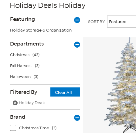
Holiday Deals Holiday
Page
Products
Featuring
SORT BY:
Filters
Holiday Storage & Organization
Departments
Christmas
(43)
Fall Harvest
(3)
Halloween
(3)
Filtered By
Clear All
Holiday Deals
Brand
Christmas Time
(3)