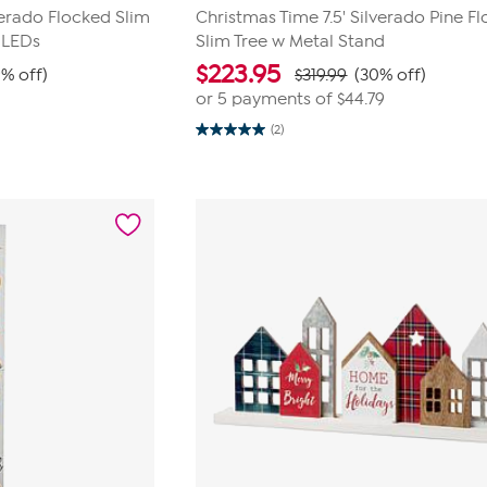
verado Flocked Slim
Christmas Time 7.5' Silverado Pine F
 LEDs
Slim Tree w Metal Stand
$
223.95
9% off)
$319.99
(30% off)
or 5 payments of
$44.79
(2)
5.0
out
of
5
stars.
2
reviews