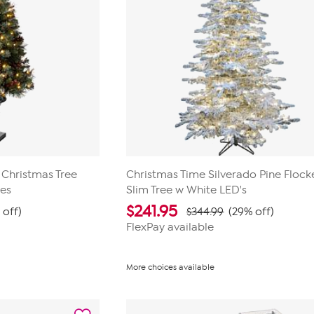
 Christmas Tree
Christmas Time Silverado Pine Floc
ies
Slim Tree w White LED's
$
241.95
 off)
$344.99
(29% off)
FlexPay available
More choices available