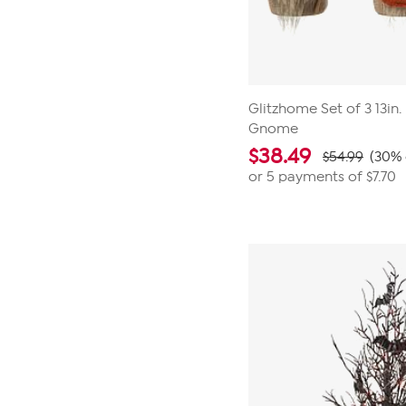
Glitzhome Set of 3 13in. 
Gnome
$
38.49
$54.99
(30% 
or 5 payments of
$7.70