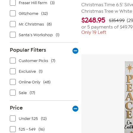
Fraser Hill Farm
(3)
Christmas Time 6.5' Sil
Christmas Tree w White
Glitzhome
(32)
$
248.95
$354.99
(2
Mr. Christmas
(8)
or 5 payments of
$49.79
Only 19 Left
Santa's Workshop
(1)
Popular Filters
Customer Picks
(7)
Exclusive
(1)
Online Only
(48)
Sale
(17)
Price
Under $25
(12)
$25 - $49
(16)