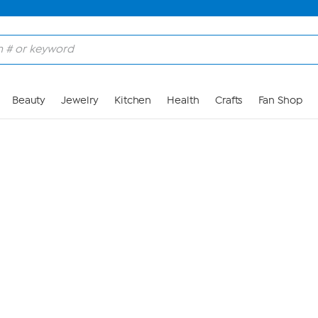
Skip to Main Content
Beauty
Jewelry
Kitchen
Health
Crafts
Fan Shop