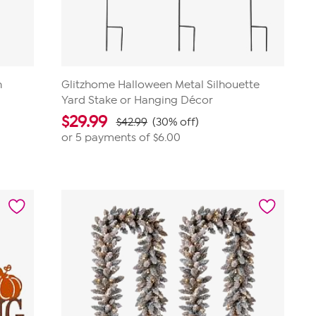
n
Glitzhome Halloween Metal Silhouette
Yard Stake or Hanging Décor
$
29.99
$42.99
(30% off)
or 5 payments of
$6.00