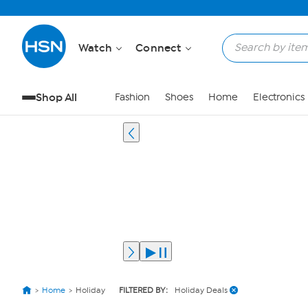
Watch
Connect
Shop All
Fashion
Shoes
Home
Electronics
Home
Holiday
FILTERED BY:
Holiday Deals