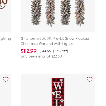
sgiving
Glitzhome 2pk 9ft Pre-Lit Snow Flocked
Christmas Garland with Lights
$
112.99
$144.99
(22% off)
or 5 payments of
$22.60