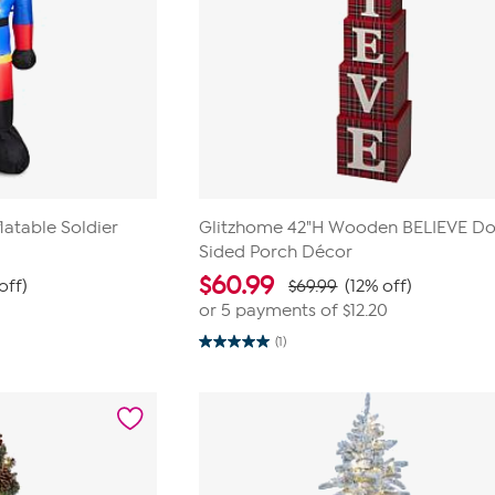
latable Soldier
Glitzhome 42"H Wooden BELIEVE Do
Sided Porch Décor
$
60.99
off)
$69.99
(12% off)
or 5 payments of
$12.20
(1)
5.0
out
of
5
stars.
1
review