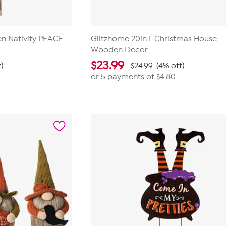
n Nativity PEACE
Glitzhome 20in L Christmas House
Wooden Decor
$
23.99
)
$24.99
(4% off)
or 5 payments of
$4.80