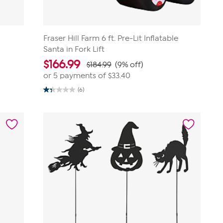
Fraser Hill Farm 6 ft. Pre-Lit Inflatable
Santa in Fork Lift
$
166.99
$184.99
(9% off)
or 5 payments of
$33.40
(6)
1.3
out
of
5
stars.
6
reviews