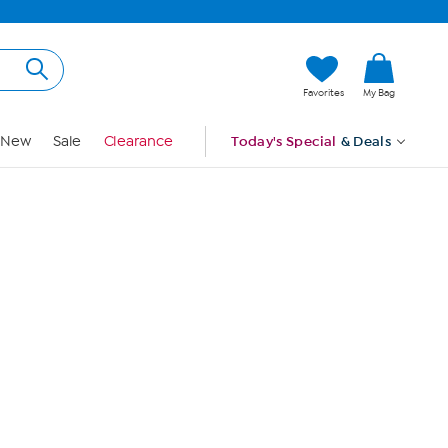
Hi, Guest
Favorites
My Bag
Sign In
New
Sale
Clearance
Today's Special
& Deals