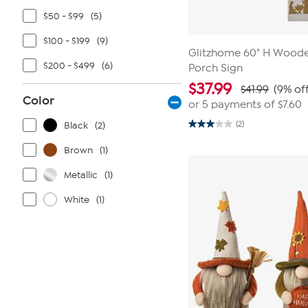
$50 - $99
(5)
$100 - $199
(9)
Glitzhome 60" H Woode
$200 - $499
(6)
Porch Sign
$
37.99
$41.99
(9% off
Color
or 5 payments of
$7.60
(2)
Black
(2)
3.0
out
of
Brown
(1)
5
stars.
Metallic
(1)
2
reviews
White
(1)