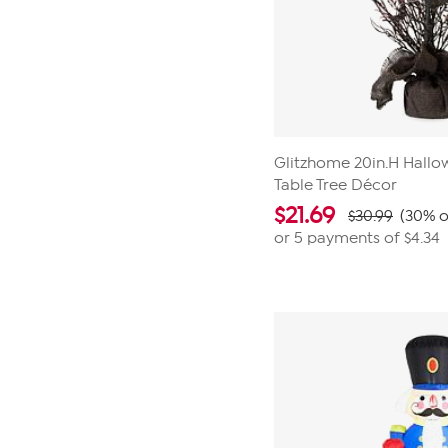
Glitzhome 20in.H Hallo
Table Tree Décor
$
21.69
$30.99
(30% o
or 5 payments of
$4.34