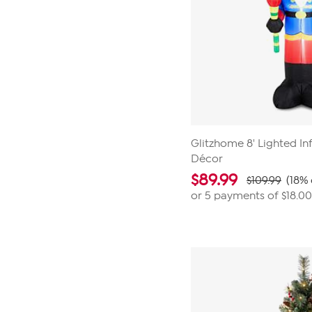
Glitzhome 8' Lighted Inf
Décor
$
89.99
$109.99
(18% 
or 5 payments of
$18.00