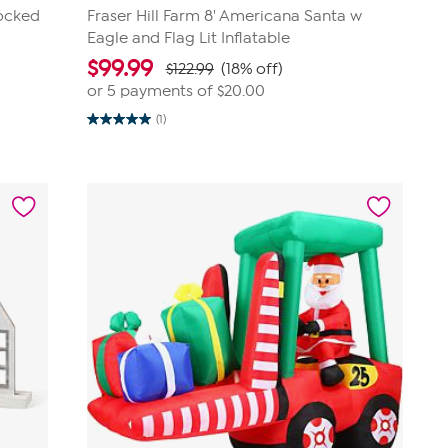
locked
Fraser Hill Farm 8' Americana Santa w
Eagle and Flag Lit Inflatable
$
99.99
$122.99
(18% off)
or 5 payments of
$20.00
(1)
5.0
out
of
5
stars.
1
review