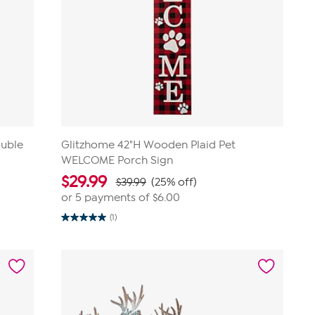
uble
Glitzhome 42"H Wooden Plaid Pet
WELCOME Porch Sign
$
29.99
$39.99
(25% off)
or 5 payments of
$6.00
(1)
5.0
out
of
5
stars.
1
review