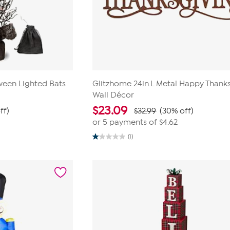
ween Lighted Bats
Glitzhome 24in.L Metal Happy Thank
Wall Décor
$
23.09
ff)
$32.99
(30% off)
or 5 payments of
$4.62
(1)
1.0
out
of
5
stars.
1
review