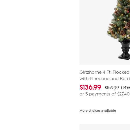
Glitzhome 4 Ft. Flocked
with Pinecone and Berr
$
136.99
$159.99
(14%
or 5 payments of
$27.40
More choices available