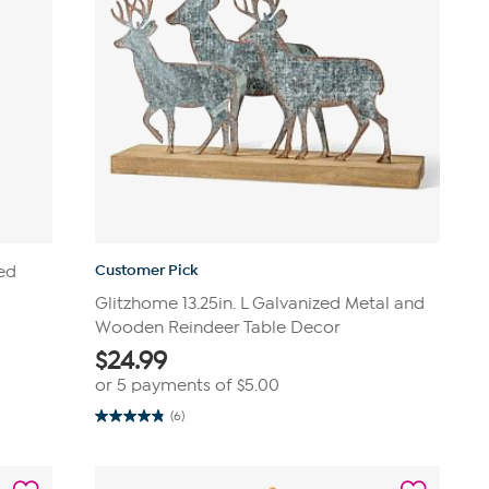
Customer Pick
ked
Glitzhome 13.25in. L Galvanized Metal and
Wooden Reindeer Table Decor
$
24.99
or 5 payments of
$5.00
(6)
4.8
out
of
5
stars.