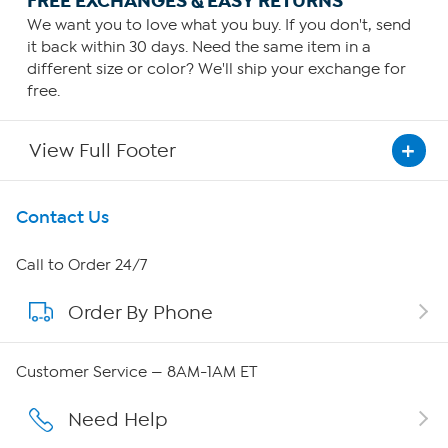
FREE EXCHANGES & EASY RETURNS
We want you to love what you buy. If you don't, send
it back within 30 days. Need the same item in a
different size or color? We'll ship your exchange for
free.
View Full Footer
Get To Know Us
Contact Us
About HSN
Call to Order 24/7
Order By Phone
About QVC Group
QVC Group Restructuring Information
Customer Service — 8AM-1AM ET
Careers
Need Help