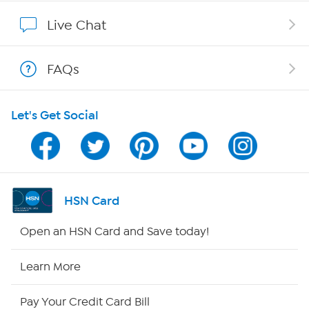
Affiliate Program
Live Chat
Show Hosts
FAQs
Shop With HSN
Let's Get Social
HSN on Mobile
Program Guide
Channel Finder
HSN Card
Shop By Remote
Open an HSN Card and Save today!
HSN2
Learn More
HSN Now
Pay Your Credit Card Bill