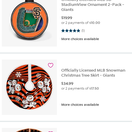
StadiumView Ornament 2-Pack -
Giants
$
19.99
or 2 payments of
$10.00
5.0 out of 5 stars. 1 review
(1)
More choices available
Officially Licensed MLB Snowman
Christmas Tree Skirt - Giants
$
34.99
or 2 payments of
$17.50
More choices available