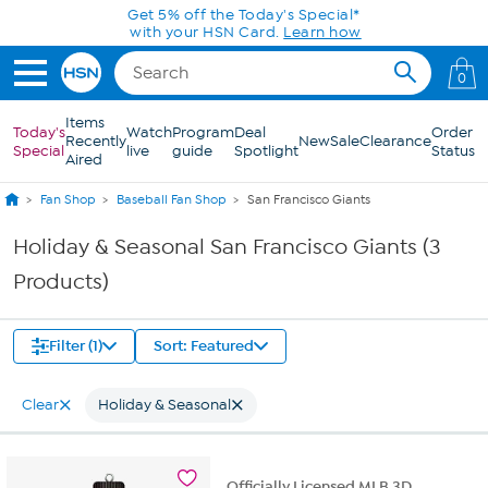
Skip to Main Content
Get 5% off the Today's Special*
with your HSN Card.
Learn how
0
Items
Today's
Watch
Program
Deal
Order
Recently
New
Sale
Clearance
Special
live
guide
Spotlight
Status
Aired
Fan Shop
Baseball Fan Shop
San Francisco Giants
Holiday & Seasonal San Francisco Giants (3
Products)
Filter (1)
Sort: Featured
Clear
Holiday & Seasonal
Officially Licensed MLB 3D