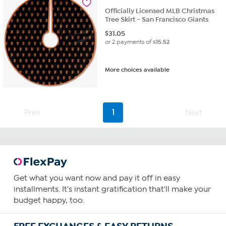
Officially Licensed MLB Christmas
Tree Skirt - San Francisco Giants
$
31.05
or 2 payments of
$15.52
More choices available
Prev
1
Next
Get what you want now and pay it off in easy
installments. It's instant gratification that'll make your
budget happy, too.