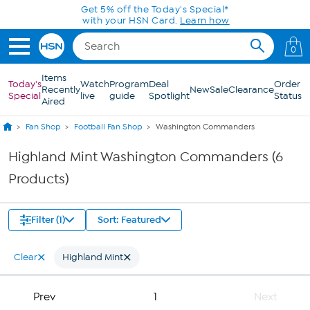
Skip to Main Content
Get 5% off the Today's Special*
with your HSN Card.
Learn how
0
Items
Today's
Watch
Program
Deal
Order
Recently
New
Sale
Clearance
Special
live
guide
Spotlight
Status
Aired
Fan Shop
Football Fan Shop
Washington Commanders
Highland Mint Washington Commanders (6
Products)
Filter (1)
Sort: Featured
Clear
Highland Mint
Prev
1
Next