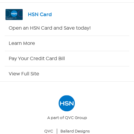
Shop By Remote
HSN Card
HSN2
Open an HSN Card and Save today!
HSN Now
Learn More
HSN Outlet
Pay Your Credit Card Bill
Site Index
View Full Site
Our Policies
Returns & Exchanges
Privacy Policy
A part of QVC Group
QVC
Ballard Designs
Your Privacy Choices