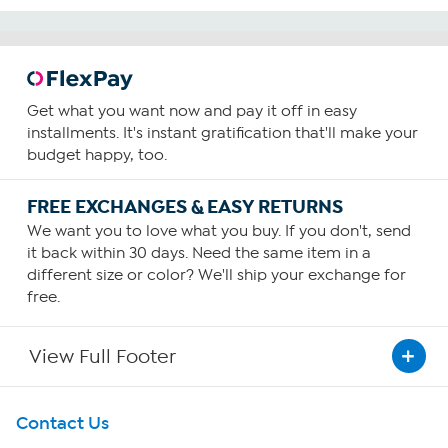
Get what you want now and pay it off in easy
installments. It's instant gratification that'll make your
budget happy, too.
FREE EXCHANGES & EASY RETURNS
We want you to love what you buy. If you don't, send
it back within 30 days. Need the same item in a
different size or color? We'll ship your exchange for
free.
View Full Footer
Get To Know Us
Contact Us