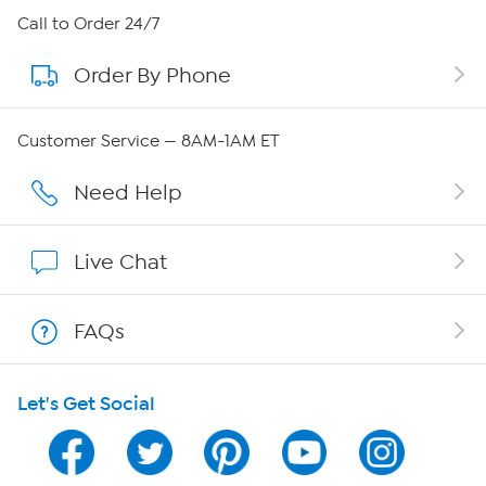
About HSN
Call to Order 24/7
Order By Phone
About QVC Group
Careers
Customer Service — 8AM-1AM ET
Affiliate Program
Need Help
Show Hosts
Live Chat
Shop With HSN
FAQs
HSN on Mobile
Let's Get Social
Program Guide
Channel Finder