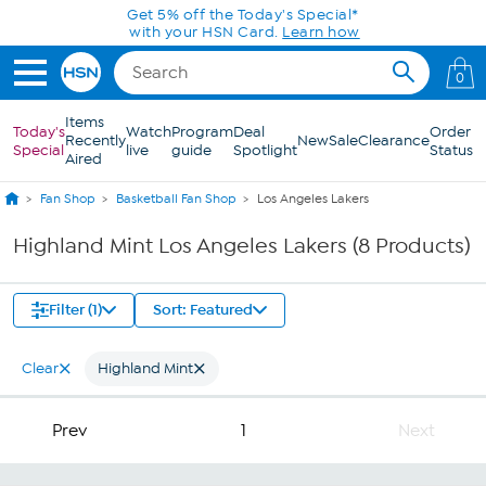
Skip to Main Content
Get 5% off the Today's Special*
with your HSN Card.
Learn how
0
Items
Today's
Watch
Program
Deal
Order
Recently
New
Sale
Clearance
Special
live
guide
Spotlight
Status
Aired
Fan Shop
Basketball Fan Shop
Los Angeles Lakers
Highland Mint Los Angeles Lakers (8 Products)
Filter (1)
Sort: Featured
Clear
Highland Mint
Prev
1
Next