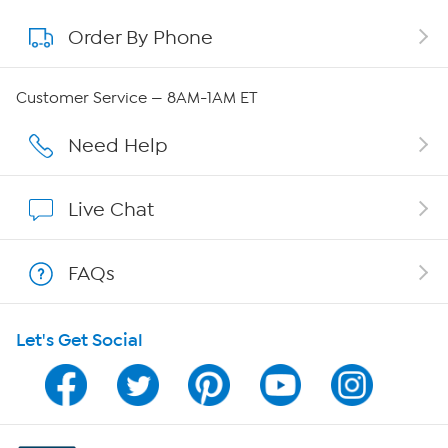
Order By Phone
About QVC Group
QVC Group Restructuring Information
Customer Service — 8AM-1AM ET
Careers
Need Help
Affiliate Program
Live Chat
Show Hosts
FAQs
Shop With HSN
Let's Get Social
HSN on Mobile
Program Guide
Channel Finder