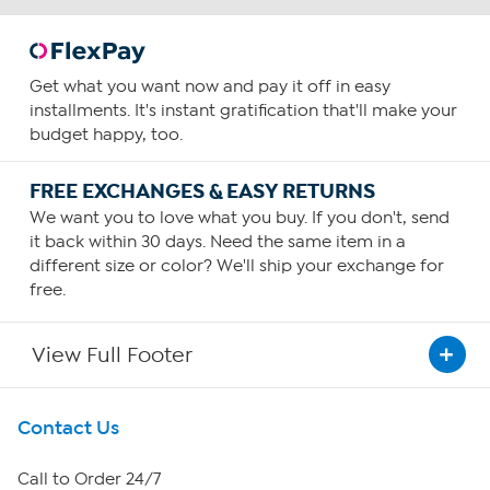
Get what you want now and pay it off in easy
installments. It's instant gratification that'll make your
budget happy, too.
FREE EXCHANGES & EASY RETURNS
We want you to love what you buy. If you don't, send
it back within 30 days. Need the same item in a
different size or color? We'll ship your exchange for
free.
View Full Footer
Get To Know Us
Contact Us
About HSN
Call to Order 24/7