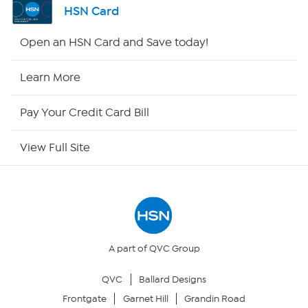
HSN Card
Shop By Remote
Open an HSN Card and Save today!
HSN2
Learn More
HSN Now
Pay Your Credit Card Bill
HSN Outlet
View Full Site
Site Index
Our Policies
Returns & Exchanges
A part of QVC Group
QVC
Ballard Designs
Privacy Policy
Frontgate
Garnet Hill
Grandin Road