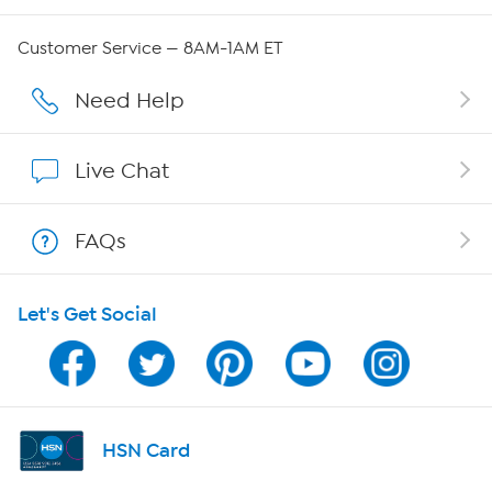
Careers
Customer Service — 8AM-1AM ET
Affiliate Program
Need Help
Show Hosts
Live Chat
Shop With HSN
FAQs
HSN on Mobile
Let's Get Social
Program Guide
Channel Finder
Shop By Remote
HSN Card
HSN2