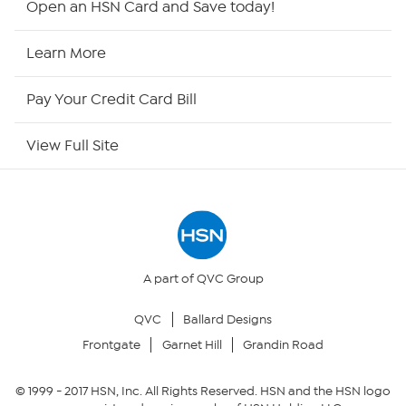
Open an HSN Card and Save today!
HSN Now
Learn More
HSN Outlet
Pay Your Credit Card Bill
Site Index
View Full Site
Our Policies
Returns & Exchanges
Privacy Policy
A part of QVC Group
QVC
Ballard Designs
Your Privacy Choices
Frontgate
Garnet Hill
Grandin Road
Security Policy
© 1999 -
2017
HSN, Inc. All Rights Reserved. HSN and the HSN logo