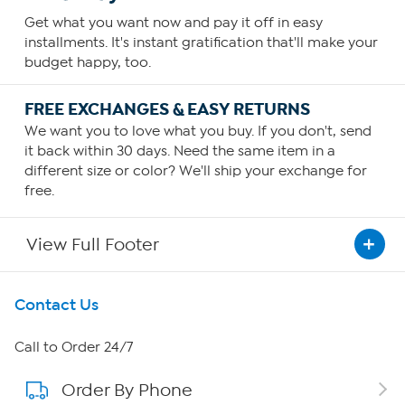
Get what you want now and pay it off in easy
installments. It's instant gratification that'll make your
budget happy, too.
FREE EXCHANGES & EASY RETURNS
We want you to love what you buy. If you don't, send
it back within 30 days. Need the same item in a
different size or color? We'll ship your exchange for
free.
View Full Footer
Get To Know Us
Contact Us
About HSN
Call to Order 24/7
Order By Phone
About QVC Group