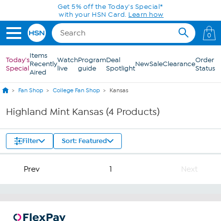
Skip to Main Content
Get 5% off the Today's Special*
with your HSN Card.
Learn how
0
Items
Today's
Watch
Program
Deal
Order
Recently
New
Sale
Clearance
Special
live
guide
Spotlight
Status
Aired
Fan Shop
College Fan Shop
Kansas
Highland Mint Kansas (4 Products)
Filter
Sort: Featured
Prev
1
Next