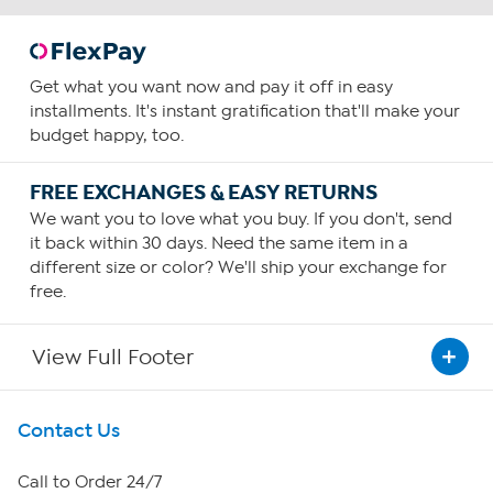
Get what you want now and pay it off in easy
installments. It's instant gratification that'll make your
budget happy, too.
FREE EXCHANGES & EASY RETURNS
We want you to love what you buy. If you don't, send
it back within 30 days. Need the same item in a
different size or color? We'll ship your exchange for
free.
View Full Footer
Get To Know Us
Contact Us
About HSN
Call to Order 24/7