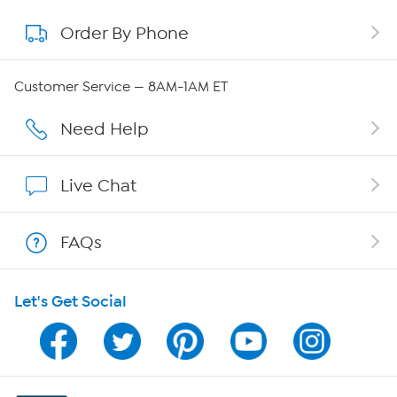
Order By Phone
About QVC Group
Careers
Customer Service — 8AM-1AM ET
Affiliate Program
Need Help
Show Hosts
Live Chat
Shop With HSN
FAQs
HSN on Mobile
Let's Get Social
Program Guide
Channel Finder
Shop By Remote