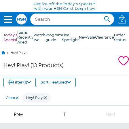
Skip to Main Content
Get 5% off the Today's Special*
with your HSN Card.
Learn how
0
Items
Today's
Watch
Program
Deal
Order
Recently
New
Sale
Clearance
Special
live
guide
Spotlight
Status
Aired
Hey! Play!
Hey! Play! (13 Products)
Filter (1)
Sort: Featured
Clear
Hey! Play!
Prev
1
Next