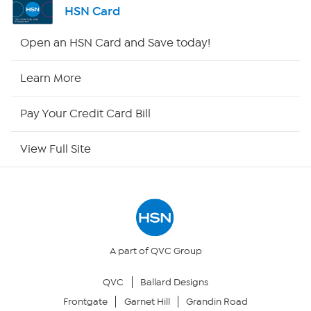
HSN Card
HSN2
Open an HSN Card and Save today!
HSN Now
Learn More
HSN Outlet
Pay Your Credit Card Bill
Site Index
View Full Site
Our Policies
Returns & Exchanges
Privacy Policy
A part of QVC Group
QVC
Ballard Designs
Your Privacy Choices
Frontgate
Garnet Hill
Grandin Road