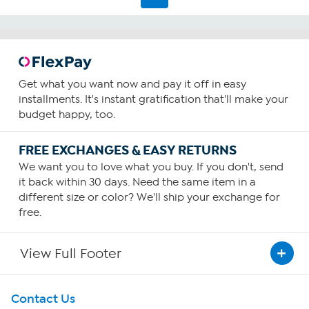
1
review
Get what you want now and pay it off in easy
installments. It's instant gratification that'll make your
budget happy, too.
FREE EXCHANGES & EASY RETURNS
We want you to love what you buy. If you don't, send
it back within 30 days. Need the same item in a
different size or color? We'll ship your exchange for
free.
View Full Footer
Get To Know Us
Contact Us