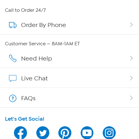
About HSN
Call to Order 24/7
Order By Phone
About QVC Group
Careers
Customer Service — 8AM-1AM ET
Affiliate Program
Need Help
Show Hosts
Live Chat
Shop With HSN
FAQs
HSN on Mobile
Let's Get Social
Program Guide
Channel Finder