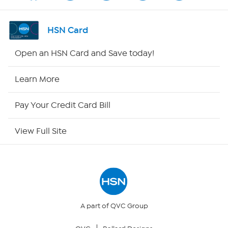
Shop By Remote
HSN Card
HSN2
Open an HSN Card and Save today!
HSN Now
Learn More
HSN Outlet
Pay Your Credit Card Bill
Site Index
View Full Site
Our Policies
Returns & Exchanges
Privacy Policy
A part of QVC Group