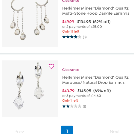
Clearance
Herkimer Mines "Diamond" Quartz
Multi-Stone Hoop Dangle Earrings
$
49.99
$134.95
(62% off)
or 2 payments of
$25.00
Only 11 left
(3)
4.0
out
of
5
stars.
3
Clearance
reviews
Herkimer Mines "Diamond" Quartz
Marquise/Natural Drop Earrings
$
43.79
$145.95
(69% off)
or 3 payments of
$14.60
Only 1 left
(1)
2.0
out
of
5
Prev
1
Next
stars.