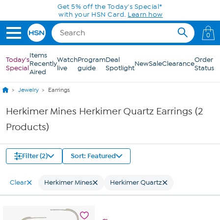
Skip to Main Content
Get 5% off the Today's Special*
with your HSN Card.
Learn how
0
Items
Today's
Watch
Program
Deal
Order
Recently
New
Sale
Clearance
Special
live
guide
Spotlight
Status
Aired
Jewelry
Earrings
Herkimer Mines Herkimer Quartz Earrings (2
Products)
Filter (2)
Sort: Featured
Clear
Herkimer Mines
Herkimer Quartz