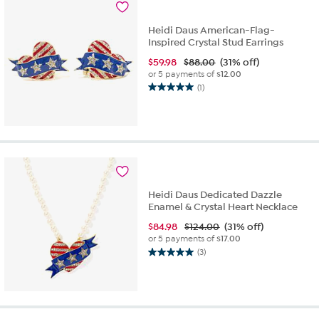
Heidi Daus American-Flag-
Inspired Crystal Stud Earrings
$
59.98
$88.00
(31% off)
or 5 payments of
$12.00
(1)
5.0
out
of
5
stars.
1
review
Heidi Daus Dedicated Dazzle
Enamel & Crystal Heart Necklace
$
84.98
$124.00
(31% off)
or 5 payments of
$17.00
(3)
5.0
out
of
5
stars.