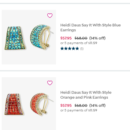
5
stars.
3
reviews
Heidi Daus Say It With Style Blue
Earrings
$
57.95
$68.00
(14% off)
or 5 payments of
$11.59
(1)
5.0
out
of
5
stars.
1
review
Heidi Daus Say It With Style
Orange and Pink Earrings
$
57.95
$68.00
(14% off)
or 5 payments of
$11.59