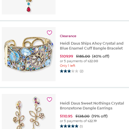
Clearance
Heidi Daus Ships Ahoy Crystal and
Blue Enamel Cuff Bangle Bracelet
$
109.99
$185.00
(40% off)
or 5 payments of
$22.00
Only 1 left
(2)
3.0
out
of
5
stars.
2
Heidi Daus Sweet Nothings Crystal
reviews
Bronzetone Dangle Earrings
$
110.95
$138.00
(19% off)
or 5 payments of
$22.19
(1)
5.0