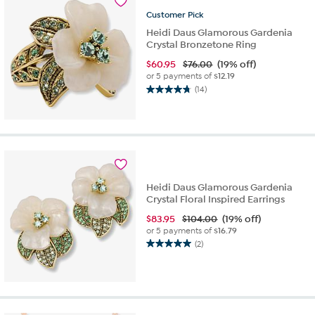
reviews
Customer
Pick
Heidi Daus Glamorous Gardenia
Crystal Bronzetone Ring
$
60.95
$76.00
(19% off)
or 5 payments of
$12.19
(14)
4.7
out
of
5
stars.
14
reviews
Heidi Daus Glamorous Gardenia
Crystal Floral Inspired Earrings
$
83.95
$104.00
(19% off)
or 5 payments of
$16.79
(2)
5.0
out
of
5
stars.