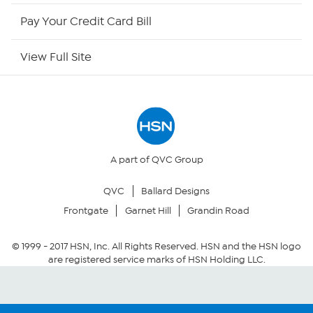
HSN Outlet
Pay Your Credit Card Bill
Site Index
View Full Site
Our Policies
Returns & Exchanges
Privacy Policy
A part of QVC Group
QVC
Ballard Designs
Your Privacy Choices
Frontgate
Garnet Hill
Grandin Road
Security Policy
© 1999 -
2017
HSN, Inc. All Rights Reserved. HSN and the HSN logo
are registered service marks of HSN Holding LLC.
Community Guidelines
Conditions of Use