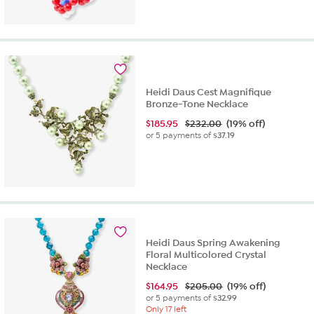
out
of
5
stars.
1
review
Heidi Daus Cest Magnifique
Bronze-Tone Necklace
$
185.95
$232.00
(19% off)
or 5 payments of
$37.19
Heidi Daus Spring Awakening
Floral Multicolored Crystal
Necklace
$
164.95
$205.00
(19% off)
or 5 payments of
$32.99
Only 17 left