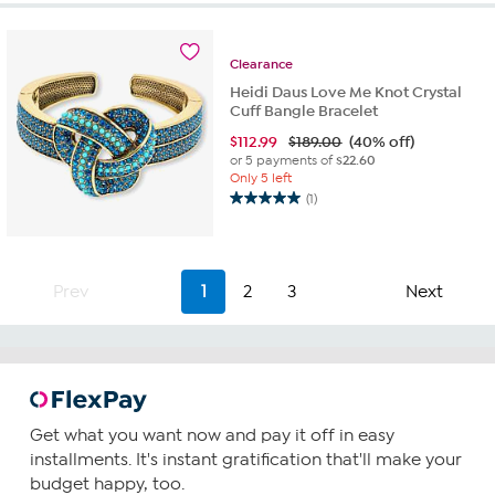
5
stars.
2
Clearance
reviews
Heidi Daus Love Me Knot Crystal
Cuff Bangle Bracelet
$
112.99
$189.00
(40% off)
or 5 payments of
$22.60
Only 5 left
(1)
5.0
out
of
5
Prev
1
2
3
Next
stars.
1
review
Get what you want now and pay it off in easy
installments. It's instant gratification that'll make your
budget happy, too.