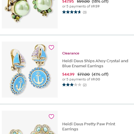
$
47.95
$59.00
(18% off)
or 5 payments of
$9.59
(3)
4.7
out
of
5
stars.
3
reviews
Clearance
Heidi Daus Ships Ahoy Crystal and
Blue Enamel Earrings
$
44.99
$77.00
(41% off)
or 5 payments of
$9.00
(2)
3.0
out
of
5
stars.
2
reviews
Heidi Daus Pretty Paw Print
Earrings