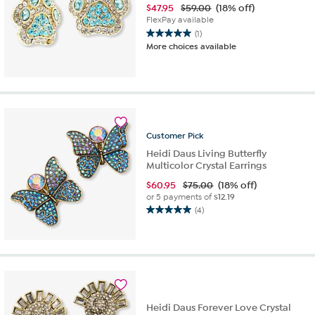
$
47.95
$59.00
(18% off)
FlexPay available
(1)
5.0
More choices available
out
of
5
stars.
1
review
Customer
Pick
Heidi Daus Living Butterfly
Multicolor Crystal Earrings
$
60.95
$75.00
(18% off)
or 5 payments of
$12.19
(4)
5.0
out
of
5
stars.
4
reviews
Heidi Daus Forever Love Crystal