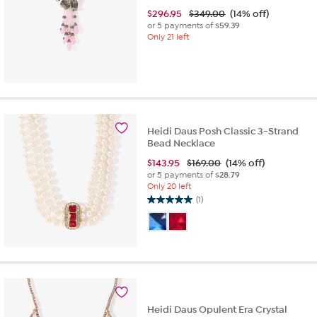
$
296.95
$349.00
(14% off)
or 5 payments of
$59.39
Only 21 left
Heidi Daus Posh Classic 3-Strand
Bead Necklace
$
143.95
$169.00
(14% off)
or 5 payments of
$28.79
Only 20 left
(1)
5.0
out
of
5
stars.
1
review
Heidi Daus Opulent Era Crystal