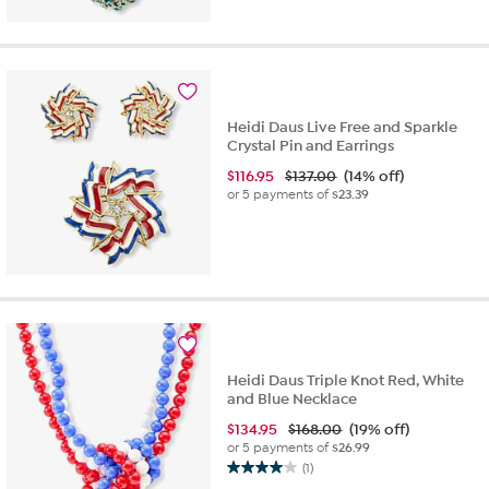
of
5
stars.
2
reviews
Heidi Daus Live Free and Sparkle
Crystal Pin and Earrings
$
116.95
$137.00
(14% off)
or 5 payments of
$23.39
Heidi Daus Triple Knot Red, White
and Blue Necklace
$
134.95
$168.00
(19% off)
or 5 payments of
$26.99
(1)
4.0