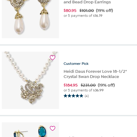
and Bead Drop Earrings
$
80.95
$101.00
(19% off)
or 5 payments of
$16.19
Customer
Pick
Heidi Daus Forever Love 18-1/2"
Crystal Swan Drop Necklace
$
184.95
$231.00
(19% off)
or 5 payments of
$36.99
(4)
5.0
out
of
5
stars.
4
reviews