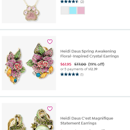
(2)
4.5
out
of
5
stars.
2
reviews
Heidi Daus Spring Awakening
Floral-Inspired Crystal Earrings
$
61.95
$77.00
(19% off)
or 5 payments of
$12.39
(1)
5.0
out
of
5
stars.
1
review
Heidi Daus C'est Magnifique
Statement Earrings