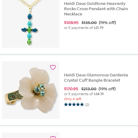
Heidi Daus Goldtone Heavenly
Rocks Cross Pendant with Chain
Necklace
$
108.95
$135.00
(19% off)
or 5 payments of
$21.79
Heidi Daus Glamorous Gardenia
Crystal Cuff Bangle Bracelet
$
170.95
$213.00
(19% off)
or 5 payments of
$34.19
Only 4 left
(2)
5.0
out
of
5
stars.
2