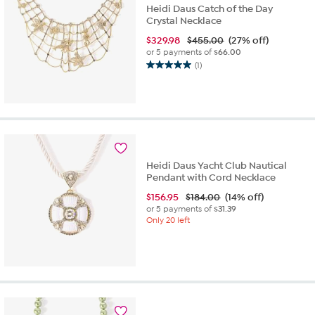
Heidi Daus Catch of the Day
Crystal Necklace
$
329.98
$455.00
(27% off)
or 5 payments of
$66.00
(1)
5.0
out
of
5
stars.
1
review
Heidi Daus Yacht Club Nautical
Pendant with Cord Necklace
$
156.95
$184.00
(14% off)
or 5 payments of
$31.39
Only 20 left