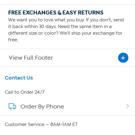
FREE EXCHANGES & EASY RETURNS
We want you to love what you buy. If you don't, send
it back within 30 days. Need the same item in a
different size or color? We'll ship your exchange for
free.
View Full Footer
Get To Know Us
Contact Us
About HSN
Call to Order 24/7
Order By Phone
About QVC Group
Careers
Customer Service — 8AM-1AM ET