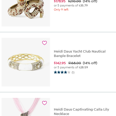
$
178.95
$210.00
(14% off)
or 5 payments of
$35.79
Only 9 left
Heidi Daus Yacht Club Nautical
Bangle Bracelet
$
142.95
$168.00
(14% off)
or 5 payments of
$28.59
(1)
4.0
out
of
5
stars.
1
review
Heidi Daus Captivating Calla Lily
Necklace