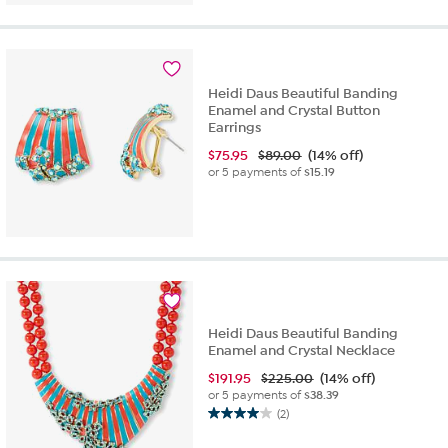
Heidi Daus Beautiful Banding
Enamel and Crystal Button
Earrings
$
75.95
$89.00
(14% off)
or 5 payments of
$15.19
Heidi Daus Beautiful Banding
Enamel and Crystal Necklace
$
191.95
$225.00
(14% off)
or 5 payments of
$38.39
(2)
4.0
out