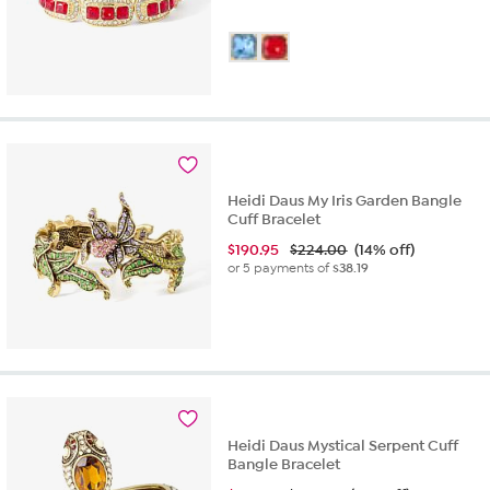
Heidi Daus My Iris Garden Bangle
Cuff Bracelet
$
190.95
$224.00
(14% off)
or 5 payments of
$38.19
Heidi Daus Mystical Serpent Cuff
Bangle Bracelet