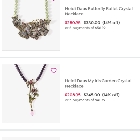
Heidi Daus Butterfly Ballet Crystal
Necklace
$
280.95
$330.00
(14% off)
or 5 payments of
$56.19
Heidi Daus My Iris Garden Crystal
Necklace
$
208.95
$245.00
(14% off)
or 5 payments of
$41.79