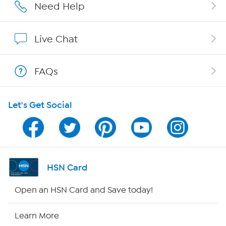
Affiliate Program
Need Help
Show Hosts
Live Chat
Shop With HSN
FAQs
HSN on Mobile
Let's Get Social
Program Guide
Channel Finder
Shop By Remote
HSN Card
HSN2
Open an HSN Card and Save today!
HSN Now
Learn More