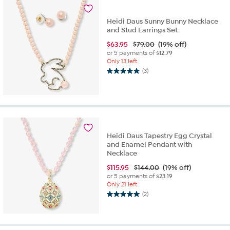
2
reviews
Heidi Daus Sunny Bunny Necklace
and Stud Earrings Set
$
63.95
$79.00
(19% off)
or 5 payments of
$12.79
Only 13 left
(3)
5.0
out
of
5
stars.
3
reviews
Heidi Daus Tapestry Egg Crystal
and Enamel Pendant with
Necklace
$
115.95
$144.00
(19% off)
or 5 payments of
$23.19
Only 21 left
(2)
5.0
out
of
5