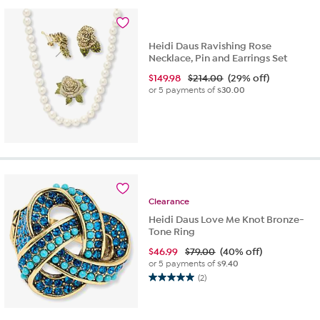
stars.
2
reviews
Heidi Daus Ravishing Rose
Necklace, Pin and Earrings Set
$
149.98
$214.00
(29% off)
or 5 payments of
$30.00
Clearance
Heidi Daus Love Me Knot Bronze-
Tone Ring
$
46.99
$79.00
(40% off)
or 5 payments of
$9.40
(2)
5.0
out
of