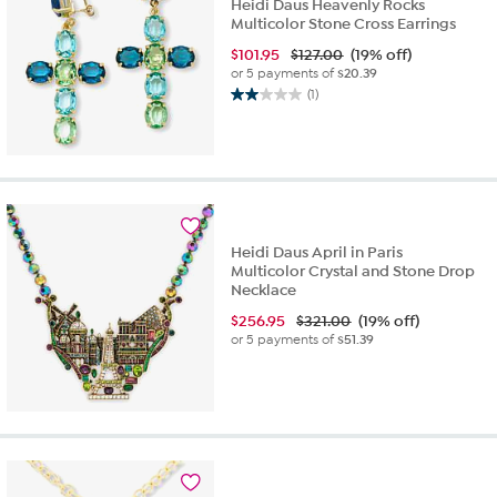
Heidi Daus Heavenly Rocks
Multicolor Stone Cross Earrings
$
101.95
$127.00
(19% off)
or 5 payments of
$20.39
(1)
2.0
out
of
5
stars.
1
review
Heidi Daus April in Paris
Multicolor Crystal and Stone Drop
Necklace
$
256.95
$321.00
(19% off)
or 5 payments of
$51.39