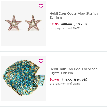
3
reviews
Heidi Daus Ocean View Starfish
Earrings
$
74.95
$88.00
(14% off)
or 5 payments of
$14.99
Heidi Daus Too Cool For School
Crystal Fish Pin
$
97.95
$115.00
(14% off)
or 5 payments of
$19.59