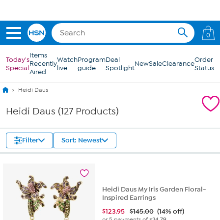
Skip to Main Content
0
Items
Today's
Watch
Program
Deal
Order
Recently
New
Sale
Clearance
Special
live
guide
Spotlight
Status
Aired
Heidi Daus
Heidi Daus (127 Products)
Filter
Sort: Newest
Heidi Daus My Iris Garden Floral-
Inspired Earrings
$
123.95
$145.00
(14% off)
or 5 payments of
$24.79