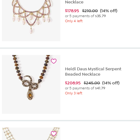
Necklace
$
178.95
$210.00
(14% off)
or 5 payments of
$35.79
Only 4 left
Heidi Daus Mystical Serpent
Beaded Necklace
$
208.95
$245.00
(14% off)
or 5 payments of
$41.79
Only 3 left