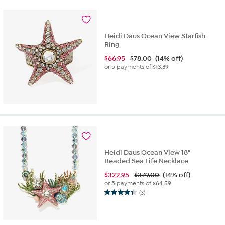
Heidi Daus Ocean View Starfish
Ring
$
66.95
$78.00
(14% off)
or 5 payments of
$13.39
Heidi Daus Ocean View 18"
Beaded Sea Life Necklace
$
322.95
$379.00
(14% off)
or 5 payments of
$64.59
(3)
4.3
out
of