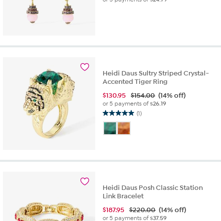
Heidi Daus Sultry Striped Crystal-
Accented Tiger Ring
$
130.95
$154.00
(14% off)
or 5 payments of
$26.19
(1)
5.0
out
of
5
stars.
1
review
Heidi Daus Posh Classic Station
Link Bracelet
$
187.95
$220.00
(14% off)
or 5 payments of
$37.59