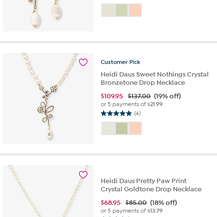
out
of
5
stars.
1
review
Customer
Pick
Heidi Daus Sweet Nothings Crystal
Bronzetone Drop Necklace
$
109.95
$137.00
(19% off)
or 5 payments of
$21.99
(4)
5.0
out
of
5
stars.
4
reviews
Heidi Daus Pretty Paw Print
Crystal Goldtone Drop Necklace
$
68.95
$85.00
(18% off)
or 5 payments of
$13.79