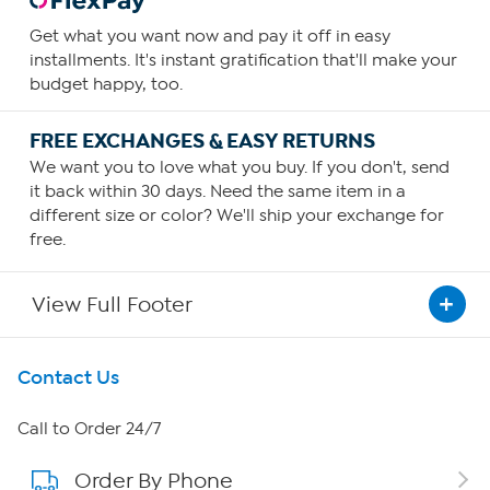
Get what you want now and pay it off in easy
installments. It's instant gratification that'll make your
budget happy, too.
FREE EXCHANGES & EASY RETURNS
We want you to love what you buy. If you don't, send
it back within 30 days. Need the same item in a
different size or color? We'll ship your exchange for
free.
View Full Footer
Get To Know Us
Contact Us
About HSN
Call to Order 24/7
Order By Phone
About QVC Group