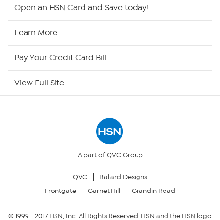
HSN2
Open an HSN Card and Save today!
HSN Now
Learn More
HSN Outlet
Pay Your Credit Card Bill
Site Index
View Full Site
Our Policies
Returns & Exchanges
Privacy Policy
A part of QVC Group
QVC
Ballard Designs
Your Privacy Choices
Frontgate
Garnet Hill
Grandin Road
Security Policy
© 1999 -
2017
HSN, Inc. All Rights Reserved. HSN and the HSN logo