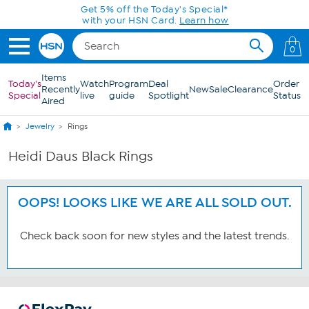
Skip to Main Content
Get 5% off the Today's Special*
with your HSN Card.
Learn how
0
Items
Today's
Watch
Program
Deal
Order
Recently
New
Sale
Clearance
Special
live
guide
Spotlight
Status
Aired
Jewelry
Rings
Heidi Daus Black Rings
OOPS! LOOKS LIKE WE ARE ALL SOLD OUT.
Check back soon for new styles and the latest trends.