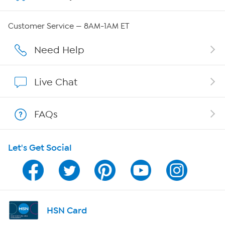
Careers
Customer Service — 8AM-1AM ET
Affiliate Program
Need Help
Show Hosts
Live Chat
Shop With HSN
FAQs
HSN on Mobile
Let's Get Social
Program Guide
Channel Finder
Shop By Remote
HSN Card