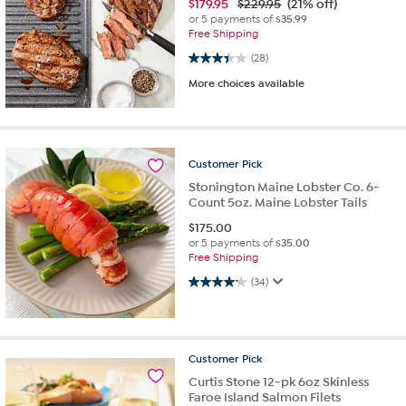
$
179.95
$229.95
(21% off)
or 5 payments of
$35.99
Free Shipping
3.4 out of 5 stars. 28 reviews
(28)
More choices available
Customer
Pick
Stonington Maine Lobster Co. 6-
Count 5oz. Maine Lobster Tails
$
175.00
or 5 payments of
$35.00
Free Shipping
4.2 out of 5 stars. 34 reviews
(34)
Customer
Pick
Curtis Stone 12-pk 6oz Skinless
Faroe Island Salmon Filets