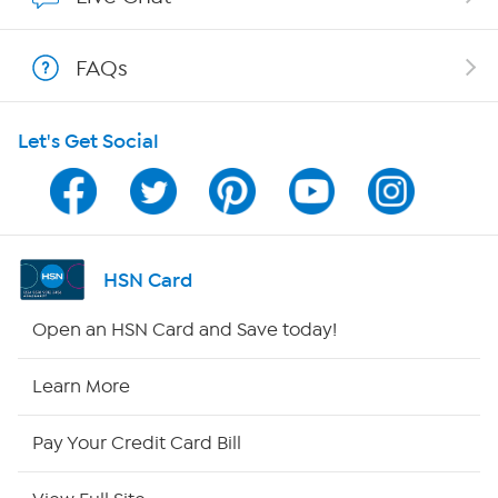
Show Hosts
FAQs
Shop With HSN
Let's Get Social
HSN on Mobile
Program Guide
Channel Finder
HSN Card
Shop By Remote
Open an HSN Card and Save today!
HSN2
Learn More
HSN Now
Pay Your Credit Card Bill
HSN Outlet