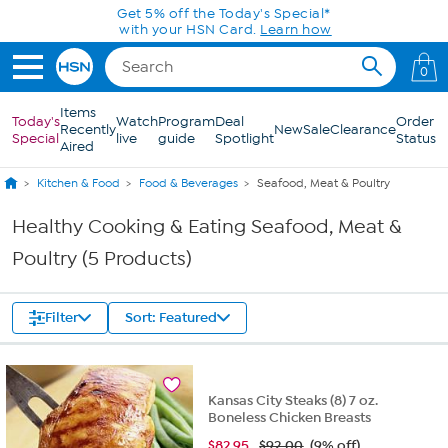
Skip to Main Content
Get 5% off the Today's Special*
with your HSN Card.
Learn how
0
Items
Today's
Watch
Program
Deal
Order
Recently
New
Sale
Clearance
Special
live
guide
Spotlight
Status
Aired
Kitchen & Food
Food & Beverages
Seafood, Meat & Poultry
Healthy Cooking & Eating Seafood, Meat &
Poultry (5 Products)
Filter
Sort: Featured
Kansas City Steaks (8) 7 oz.
Boneless Chicken Breasts
$
82.95
$92.00
(9% off)