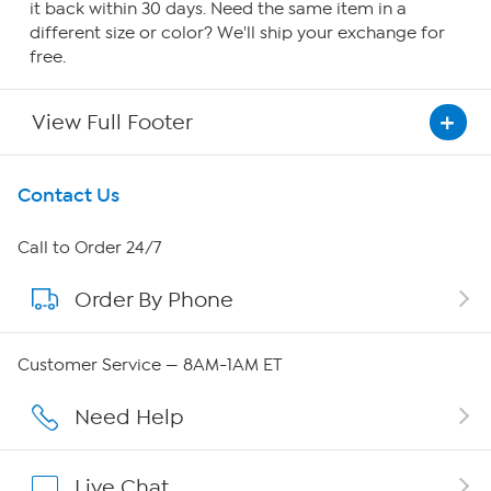
it back within 30 days. Need the same item in a
different size or color? We'll ship your exchange for
free.
View Full Footer
Get To Know Us
Contact Us
About HSN
Call to Order 24/7
Order By Phone
About QVC Group
QVC Group Restructuring Information
Customer Service — 8AM-1AM ET
Careers
Need Help
Affiliate Program
Live Chat