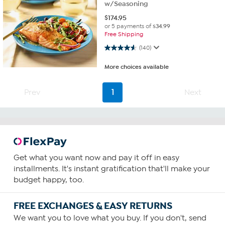
w/Seasoning
$
174.95
or 5 payments of
$34.99
Free Shipping
4.5 out of 5 stars. 140 reviews
(140)
More choices available
Prev
1
Next
Get what you want now and pay it off in easy
installments. It's instant gratification that'll make your
budget happy, too.
FREE EXCHANGES & EASY RETURNS
We want you to love what you buy. If you don't, send