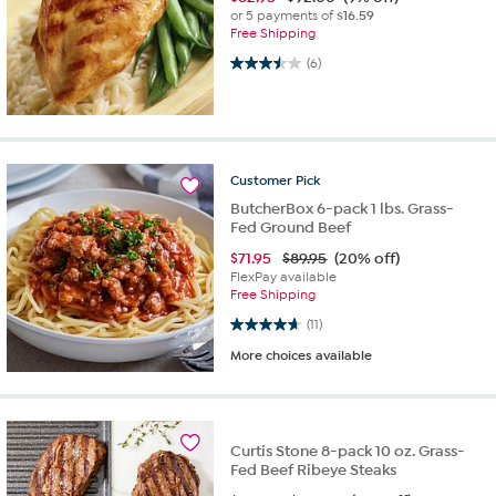
or 5 payments of
$16.59
Free Shipping
3.5 out of 5 stars. 6 reviews
(6)
Customer
Pick
ButcherBox 6-pack 1 lbs. Grass-
Fed Ground Beef
$
71.95
$89.95
(20% off)
FlexPay available
Free Shipping
4.6 out of 5 stars. 11 reviews
(11)
More choices available
Curtis Stone 8-pack 10 oz. Grass-
Fed Beef Ribeye Steaks