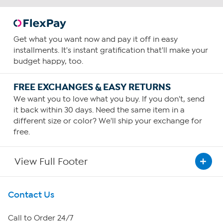
Get what you want now and pay it off in easy
installments. It's instant gratification that'll make your
budget happy, too.
FREE EXCHANGES & EASY RETURNS
We want you to love what you buy. If you don't, send
it back within 30 days. Need the same item in a
different size or color? We'll ship your exchange for
free.
View Full Footer
Get To Know Us
Contact Us
About HSN
Call to Order 24/7