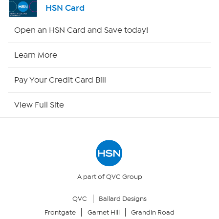
HSN Card
HSN2
Open an HSN Card and Save today!
HSN Now
Learn More
HSN Outlet
Pay Your Credit Card Bill
Site Index
View Full Site
Our Policies
Returns & Exchanges
Privacy Policy
A part of QVC Group
QVC
Ballard Designs
Your Privacy Choices
Frontgate
Garnet Hill
Grandin Road