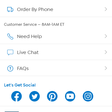
Order By Phone
About QVC Group
Careers
Customer Service — 8AM-1AM ET
Affiliate Program
Need Help
Show Hosts
Live Chat
Shop With HSN
FAQs
HSN on Mobile
Let's Get Social
Program Guide
Channel Finder
Shop By Remote