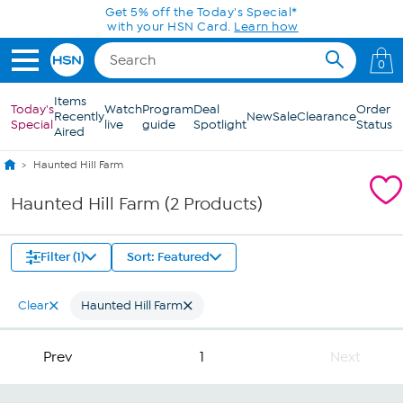
Skip to Main Content
Get 5% off the Today's Special*
with your HSN Card.
Learn how
0
Items
Today's
Watch
Program
Deal
Order
Recently
New
Sale
Clearance
Special
live
guide
Spotlight
Status
Aired
Haunted Hill Farm
Haunted Hill Farm (2 Products)
Filter (1)
Sort: Featured
Clear
Haunted Hill Farm
Prev
1
Next