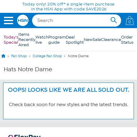
Skip to Main Content
Today only! 20% off* a single-item purchase
in the HSN App with code SAVE2026
0
Items
Today's
Watch
Program
Deal
Order
Recently
New
Sale
Clearance
Special
live
guide
Spotlight
Status
Aired
Fan Shop
College Fan Shop
Notre Dame
Hats Notre Dame
OOPS! LOOKS LIKE WE ARE ALL SOLD OUT.
Check back soon for new styles and the latest trends.