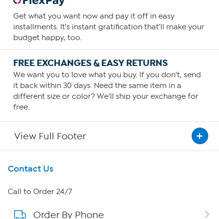
Get what you want now and pay it off in easy
installments. It's instant gratification that'll make your
budget happy, too.
FREE EXCHANGES & EASY RETURNS
We want you to love what you buy. If you don't, send
it back within 30 days. Need the same item in a
different size or color? We'll ship your exchange for
free.
View Full Footer
Get To Know Us
Contact Us
About HSN
Call to Order 24/7
Order By Phone
About QVC Group