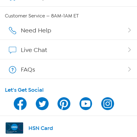
QVC Group Restructuring Information
Customer Service — 8AM-1AM ET
Careers
Need Help
Affiliate Program
Live Chat
Show Hosts
FAQs
Shop With HSN
Let's Get Social
HSN on Mobile
Program Guide
Channel Finder
HSN Card