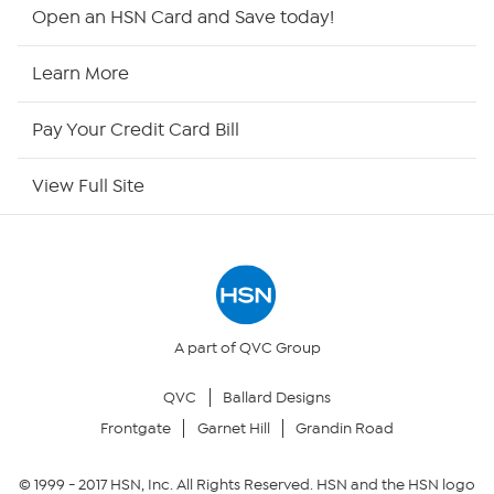
Shop By Remote
Open an HSN Card and Save today!
HSN2
Learn More
HSN Now
Pay Your Credit Card Bill
HSN Outlet
View Full Site
Site Index
Our Policies
Returns & Exchanges
A part of QVC Group
QVC
Ballard Designs
Privacy Policy
Frontgate
Garnet Hill
Grandin Road
Your Privacy Choices
© 1999 -
2017
HSN, Inc. All Rights Reserved. HSN and the HSN logo