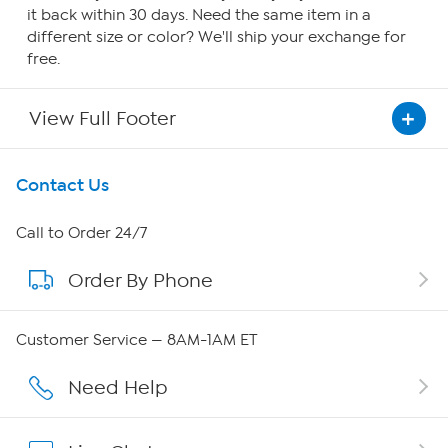
it back within 30 days. Need the same item in a
different size or color? We'll ship your exchange for
free.
View Full Footer
Get To Know Us
Contact Us
About HSN
Call to Order 24/7
Order By Phone
About QVC Group
QVC Group Restructuring Information
Customer Service — 8AM-1AM ET
Careers
Need Help
Affiliate Program