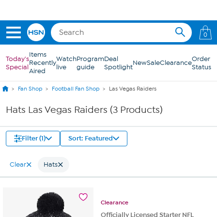
Skip to Main Content
0
Items
Today's
Watch
Program
Deal
Order
Recently
New
Sale
Clearance
Special
live
guide
Spotlight
Status
Aired
Fan Shop
Football Fan Shop
Las Vegas Raiders
Hats Las Vegas Raiders (3 Products)
Filter (1)
Sort: Featured
Clear
Hats
Clearance
Officially Licensed Starter NFL