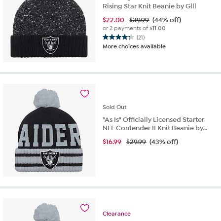
Rising Star Knit Beanie by Glll
$
22.00
$39.99
(44% off)
or 2 payments of
$11.00
(21)
4.2
More choices available
out
of
5
stars.
21
reviews
Sold
Out
"As Is" Officially Licensed Starter
NFL Contender II Knit Beanie by...
$
16.99
$29.99
(43% off)
Clearance