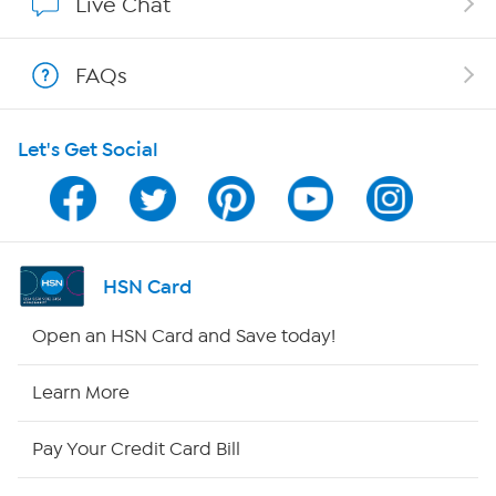
Live Chat
Show Hosts
FAQs
Shop With HSN
Let's Get Social
HSN on Mobile
Program Guide
Channel Finder
HSN Card
Shop By Remote
Open an HSN Card and Save today!
HSN2
Learn More
HSN Now
Pay Your Credit Card Bill
HSN Outlet