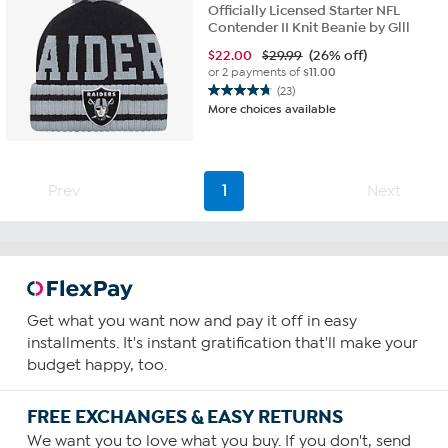
Officially Licensed Starter NFL
Contender II Knit Beanie by Glll
$
22.00
$29.99
(26% off)
or 2 payments of
$11.00
(23)
4.8
More choices available
out
of
5
stars.
Prev
1
Next
23
reviews
Get what you want now and pay it off in easy
installments. It's instant gratification that'll make your
budget happy, too.
FREE EXCHANGES & EASY RETURNS
We want you to love what you buy. If you don't, send