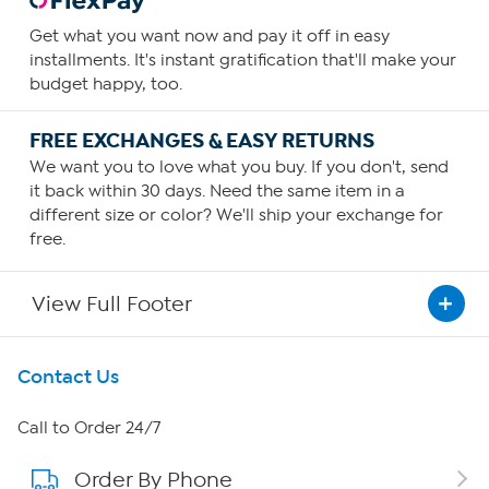
Get what you want now and pay it off in easy
installments. It's instant gratification that'll make your
budget happy, too.
FREE EXCHANGES & EASY RETURNS
We want you to love what you buy. If you don't, send
it back within 30 days. Need the same item in a
different size or color? We'll ship your exchange for
free.
View Full Footer
Get To Know Us
Contact Us
About HSN
Call to Order 24/7
Order By Phone
About QVC Group