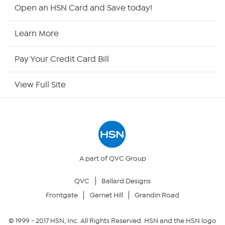
Shop By Remote
Open an HSN Card and Save today!
HSN2
Learn More
HSN Now
Pay Your Credit Card Bill
HSN Outlet
View Full Site
Site Index
Our Policies
Returns & Exchanges
A part of QVC Group
QVC
Ballard Designs
Privacy Policy
Frontgate
Garnet Hill
Grandin Road
Your Privacy Choices
© 1999 -
2017
HSN, Inc. All Rights Reserved. HSN and the HSN logo