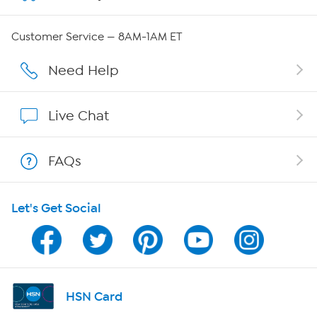
QVC Group Restructuring Information
Customer Service — 8AM-1AM ET
Careers
Need Help
Affiliate Program
Live Chat
Show Hosts
FAQs
Shop With HSN
Let's Get Social
HSN on Mobile
Program Guide
Channel Finder
HSN Card