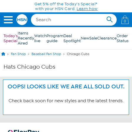
Skip to Main Content
Get 5% off the Today's Special*
with your HSN Card.
Learn how
0
Items
Today's
Watch
Program
Deal
Order
Recently
New
Sale
Clearance
Special
live
guide
Spotlight
Status
Aired
Fan Shop
Baseball Fan Shop
Chicago Cubs
Hats Chicago Cubs
OOPS! LOOKS LIKE WE ARE ALL SOLD OUT.
Check back soon for new styles and the latest trends.