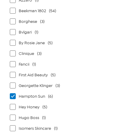
Azzaro
(1)
Beekman 1802
(54)
Borghese
(3)
Bvlgari
(1)
By Rosie Jane
(5)
Clinique
(3)
Fancii
(1)
First Aid Beauty
(5)
Georgette Klinger
(3)
Hampton Sun
(6)
Hey Honey
(5)
Hugo Boss
(1)
Isomers Skincare
(1)