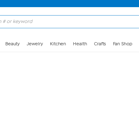
Skip to Main Content
Beauty
Jewelry
Kitchen
Health
Crafts
Fan Shop