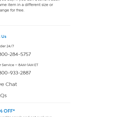
me item in a different size or
ange for free.
 Us
rder 24/7
800-284-5757
 Service — 8AM-1AM ET
800-933-2887
ve Chat
AQs
% OFF*