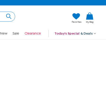
Hi, Guest
Favorites
My Bag
Sign In
New
Sale
Clearance
Today's Special
& Deals