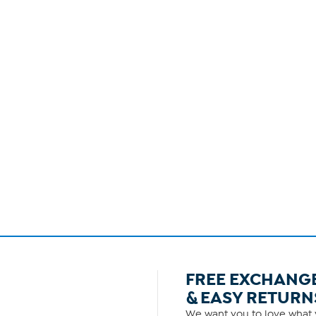
FREE EXCHANG
& EASY RETURN
We want you to love what y