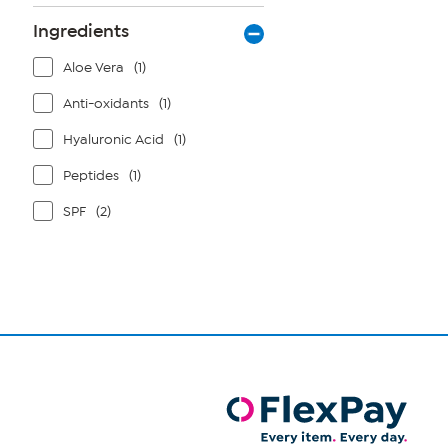
Ingredients
Aloe Vera
(1)
Anti-oxidants
(1)
Hyaluronic Acid
(1)
Peptides
(1)
SPF
(2)