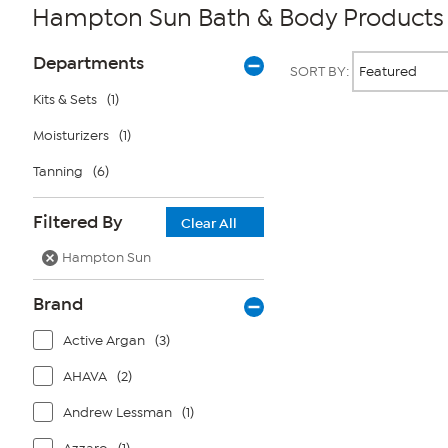
Hampton Sun Bath & Body Products
Page
Products
Departments
SORT BY:
Filters
Kits & Sets
(1)
Moisturizers
(1)
Page
2
of
Tanning
(6)
1
Filtered By
Clear All
Hampton Sun
Brand
Active Argan
(3)
AHAVA
(2)
Andrew Lessman
(1)