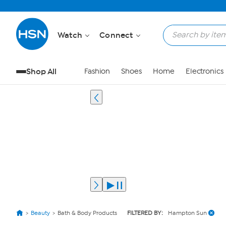
Watch
Connect
Shop All
Fashion
Shoes
Home
Electronics
Beauty
Bath & Body Products
FILTERED BY:
Hampton Sun