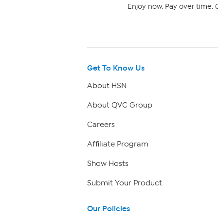
Enjoy now. Pay over time. 0
Get To Know Us
About HSN
About QVC Group
Careers
Affiliate Program
Show Hosts
Submit Your Product
Our Policies