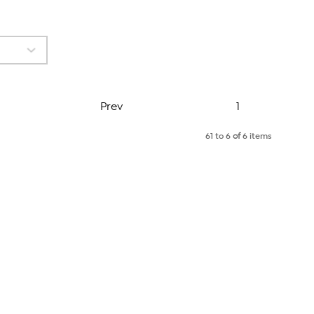
Page
Prev
1
61 to 6
of
6 items