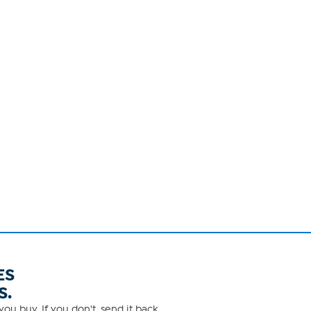
ES
S.
ou buy. If you don't, send it back