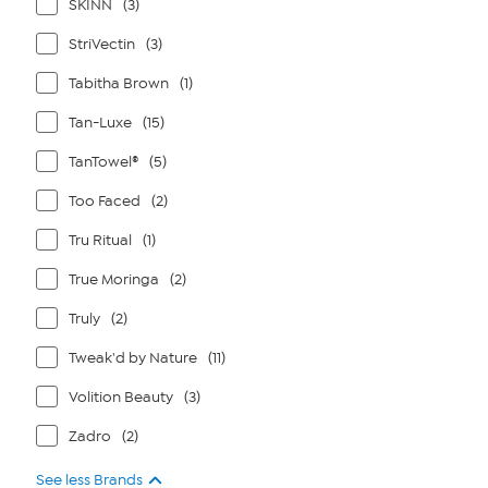
SKINN
(3)
StriVectin
(3)
Tabitha Brown
(1)
Tan-Luxe
(15)
TanTowel®
(5)
Too Faced
(2)
Tru Ritual
(1)
True Moringa
(2)
Truly
(2)
Tweak'd by Nature
(11)
Volition Beauty
(3)
Zadro
(2)
See less Brands