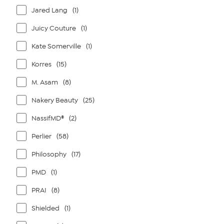
Jared Lang
(1)
Juicy Couture
(1)
Kate Somerville
(1)
Korres
(15)
M. Asam
(8)
Nakery Beauty
(25)
NassifMD®
(2)
Perlier
(58)
Philosophy
(17)
PMD
(1)
PRAI
(8)
Shielded
(1)