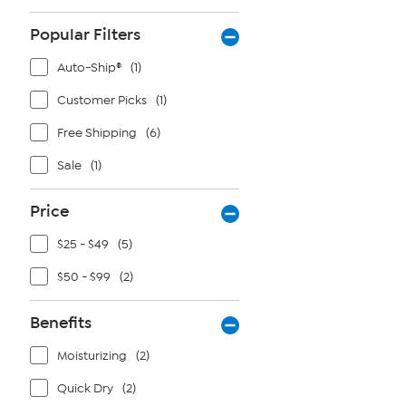
Popular Filters
Auto-Ship®
(1)
Customer Picks
(1)
Free Shipping
(6)
Sale
(1)
Price
$25 - $49
(5)
$50 - $99
(2)
Benefits
Moisturizing
(2)
Quick Dry
(2)