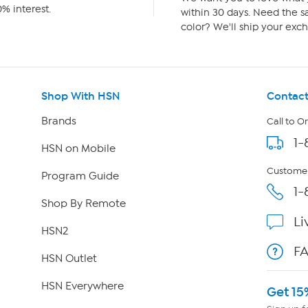
% interest.
within 30 days. Need the sa
color? We'll ship your exch
Shop With HSN
Contact
Brands
Call to O
1-
HSN on Mobile
Customer
Program Guide
1-
Shop By Remote
Li
HSN2
F
HSN Outlet
HSN Everywhere
Get 15