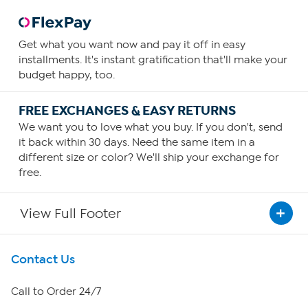
Get what you want now and pay it off in easy
installments. It's instant gratification that'll make your
budget happy, too.
FREE EXCHANGES & EASY RETURNS
We want you to love what you buy. If you don't, send
it back within 30 days. Need the same item in a
different size or color? We'll ship your exchange for
free.
View Full Footer
Get To Know Us
Contact Us
About HSN
Call to Order 24/7