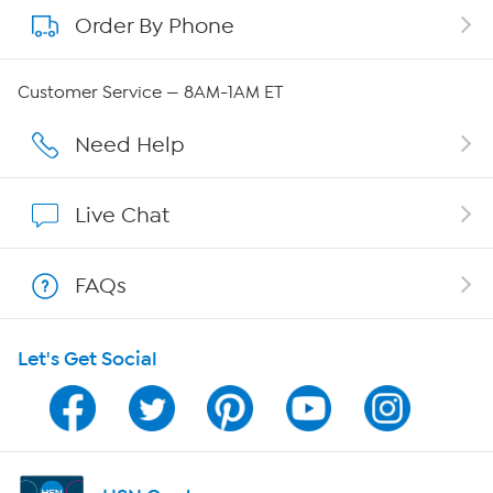
Order By Phone
About QVC Group
Careers
Customer Service — 8AM-1AM ET
Affiliate Program
Need Help
Show Hosts
Live Chat
Shop With HSN
FAQs
HSN on Mobile
Let's Get Social
Program Guide
Channel Finder
Shop By Remote