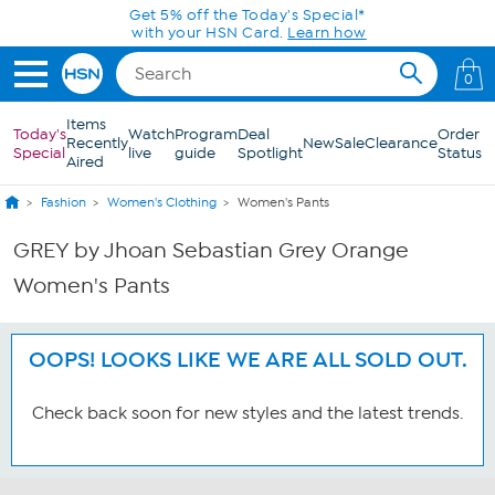
Skip to Main Content
Get 5% off the Today's Special*
with your HSN Card.
Learn how
0
Items
Today's
Watch
Program
Deal
Order
Recently
New
Sale
Clearance
Special
live
guide
Spotlight
Status
Aired
Fashion
Women's Clothing
Women's Pants
GREY by Jhoan Sebastian Grey Orange
Women's Pants
OOPS! LOOKS LIKE WE ARE ALL SOLD OUT.
Check back soon for new styles and the latest trends.