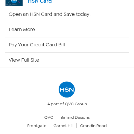
HSN Card
HSN2
Open an HSN Card and Save today!
HSN Now
Learn More
HSN Outlet
Pay Your Credit Card Bill
Site Index
View Full Site
Our Policies
Returns & Exchanges
Privacy Policy
A part of QVC Group
QVC
Ballard Designs
Your Privacy Choices
Frontgate
Garnet Hill
Grandin Road