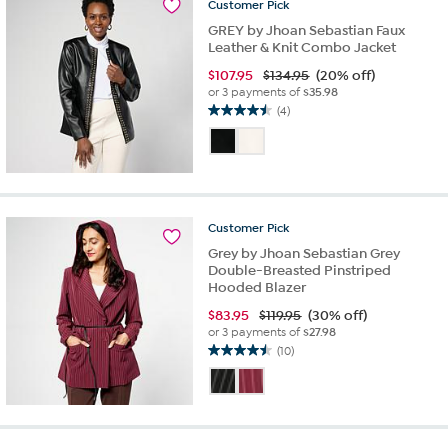
Customer
Pick
GREY by Jhoan Sebastian Faux
Leather & Knit Combo Jacket
$
107.95
$134.95
(20% off)
or 3 payments of
$35.98
(4)
4.5
out
of
5
stars.
4
Customer
Pick
reviews
Grey by Jhoan Sebastian Grey
Double-Breasted Pinstriped
Hooded Blazer
$
83.95
$119.95
(30% off)
or 3 payments of
$27.98
(10)
4.5
out
of
5
stars.