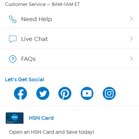
QVC Group Restructuring Information
Customer Service — 8AM-1AM ET
Careers
Need Help
Affiliate Program
Live Chat
Show Hosts
FAQs
Shop With HSN
Let's Get Social
HSN on Mobile
Program Guide
Channel Finder
HSN Card
Shop By Remote
Open an HSN Card and Save today!