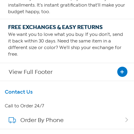
installments. It's instant gratification that'll make your
budget happy, too.
FREE EXCHANGES & EASY RETURNS
We want you to love what you buy. If you don't, send
it back within 30 days. Need the same item in a
different size or color? We'll ship your exchange for
free.
View Full Footer
Get To Know Us
Contact Us
About HSN
Call to Order 24/7
Order By Phone
About QVC Group