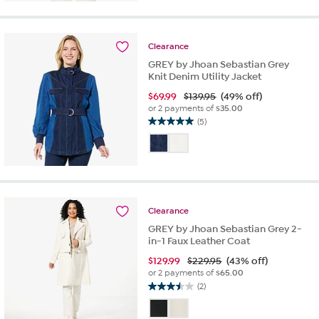
5
stars.
6
reviews
Clearance
GREY by Jhoan Sebastian Grey
Knit Denim Utility Jacket
$
69.99
$139.95
(49% off)
or 2 payments of
$35.00
(5)
5.0
out
of
5
stars.
5
reviews
Clearance
GREY by Jhoan Sebastian Grey 2-
in-1 Faux Leather Coat
$
129.99
$229.95
(43% off)
or 2 payments of
$65.00
(2)
3.5
out