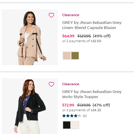
stars.
1
review
Clearance
GREY by Jhoan Sebastian Grey
Linen-Blend Capsule Blazer
$
64.99
$129.95
(49% off)
or 2 payments of
$32.50
Clearance
GREY by Jhoan Sebastian Grey
Moto Style Topper
$
72.99
$139.95
(47% off)
or 3 payments of
$24.33
(6)
4.2
out
of