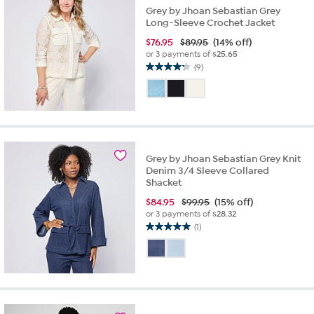
Grey by Jhoan Sebastian Grey
Long-Sleeve Crochet Jacket
$
76.95
$89.95
(14% off)
or 3 payments of
$25.65
(9)
4.2
out
of
5
stars.
9
reviews
Grey by Jhoan Sebastian Grey Knit
Denim 3/4 Sleeve Collared
Shacket
$
84.95
$99.95
(15% off)
or 3 payments of
$28.32
(1)
5.0
out
of
5
stars.
1
review