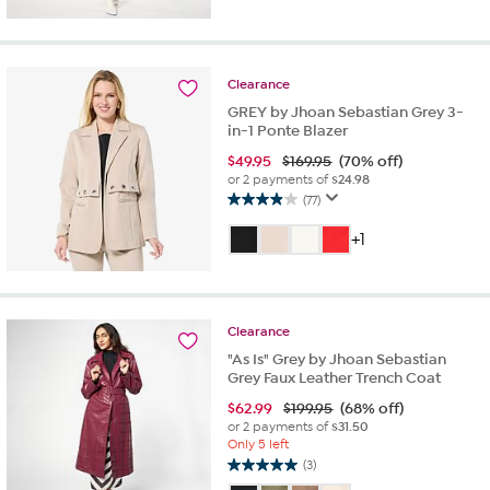
of
5
stars.
2
reviews
Clearance
GREY by Jhoan Sebastian Grey 3-
in-1 Ponte Blazer
$
49.95
$169.95
(70% off)
or 2 payments of
$24.98
(77)
3.9
out
+1
of
5
stars.
77
Clearance
reviews
"As Is" Grey by Jhoan Sebastian
Grey Faux Leather Trench Coat
$
62.99
$199.95
(68% off)
or 2 payments of
$31.50
Only 5 left
(3)
5.0