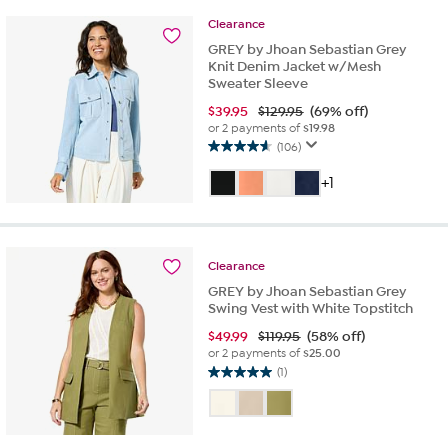
80
Clearance
reviews
GREY by Jhoan Sebastian Grey
Knit Denim Jacket w/Mesh
Sweater Sleeve
$
39.95
$129.95
(69% off)
or 2 payments of
$19.98
(106)
4.6
out
+1
of
5
stars.
106
Clearance
reviews
GREY by Jhoan Sebastian Grey
Swing Vest with White Topstitch
$
49.99
$119.95
(58% off)
or 2 payments of
$25.00
(1)
5.0
out
of
5