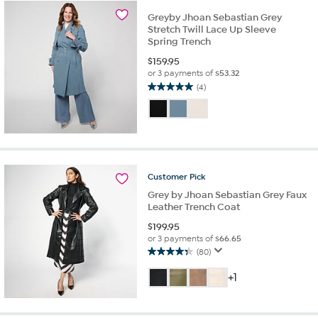
10
Greyby Jhoan Sebastian Grey
reviews
Stretch Twill Lace Up Sleeve
Spring Trench
$
159.95
or 3 payments of
$53.32
(4)
5.0
out
of
5
stars.
4
reviews
Customer
Pick
Grey by Jhoan Sebastian Grey Faux
Leather Trench Coat
$
199.95
or 3 payments of
$66.65
(80)
4.3
out
+1
of
5
stars.