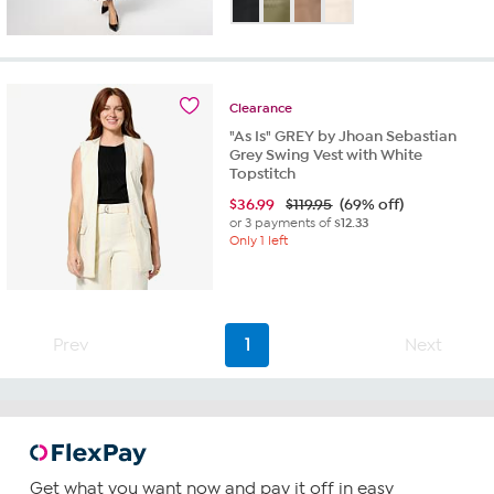
out
of
5
stars.
3
Clearance
reviews
"As Is" GREY by Jhoan Sebastian
Grey Swing Vest with White
Topstitch
$
36.99
$119.95
(69% off)
or 3 payments of
$12.33
Only 1 left
Prev
1
Next
Get what you want now and pay it off in easy