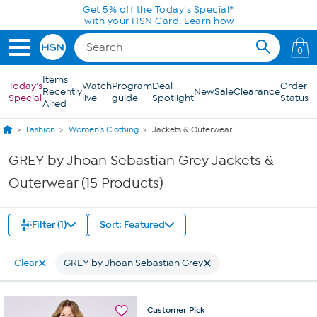
Skip to Main Content
Get 5% off the Today's Special*
with your HSN Card.
Learn how
0
Items
Today's
Watch
Program
Deal
Order
Recently
New
Sale
Clearance
Special
live
guide
Spotlight
Status
Aired
Fashion
Women's Clothing
Jackets & Outerwear
GREY by Jhoan Sebastian Grey Jackets &
Outerwear (15 Products)
Filter (1)
Sort: Featured
Clear
GREY by Jhoan Sebastian Grey
Customer
Pick