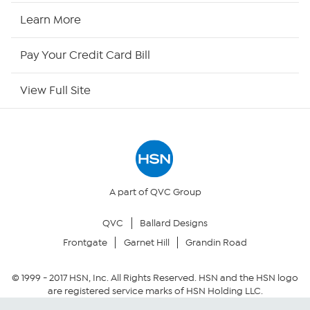
HSN2
Learn More
HSN Now
Pay Your Credit Card Bill
HSN Outlet
View Full Site
Site Index
Our Policies
Returns & Exchanges
A part of QVC Group
QVC
Ballard Designs
Privacy Policy
Frontgate
Garnet Hill
Grandin Road
Your Privacy Choices
© 1999 -
2017
HSN, Inc. All Rights Reserved. HSN and the HSN logo
are registered service marks of HSN Holding LLC.
Security Policy