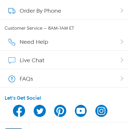
Order By Phone
About QVC Group
QVC Group Restructuring Information
Customer Service — 8AM-1AM ET
Careers
Need Help
Affiliate Program
Live Chat
Show Hosts
FAQs
Shop With HSN
Let's Get Social
HSN on Mobile
Program Guide
Channel Finder