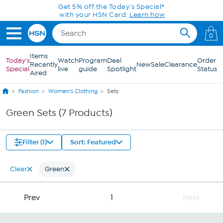
Skip to Main Content
Get 5% off the Today's Special*
with your HSN Card.
Learn how
0
Items
Today's
Watch
Program
Deal
Order
Recently
New
Sale
Clearance
Special
live
guide
Spotlight
Status
Aired
Fashion
Women's Clothing
Sets
Green Sets (7 Products)
Filter (1)
Sort: Featured
Clear
Green
Prev
1
Next