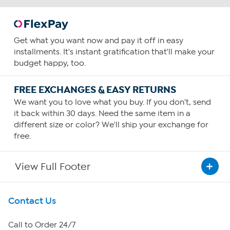
Get what you want now and pay it off in easy
installments. It's instant gratification that'll make your
budget happy, too.
FREE EXCHANGES & EASY RETURNS
We want you to love what you buy. If you don't, send
it back within 30 days. Need the same item in a
different size or color? We'll ship your exchange for
free.
View Full Footer
Get To Know Us
Contact Us
About HSN
Call to Order 24/7