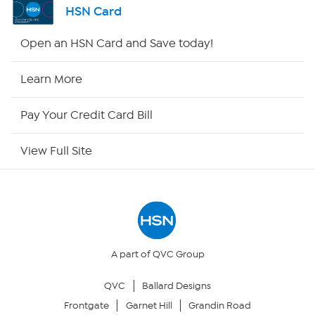
HSN Card
Shop By Remote
Open an HSN Card and Save today!
HSN2
Learn More
HSN Now
Pay Your Credit Card Bill
HSN Outlet
View Full Site
Site Index
Our Policies
Returns & Exchanges
A part of QVC Group
QVC
Ballard Designs
Privacy Policy
Frontgate
Garnet Hill
Grandin Road