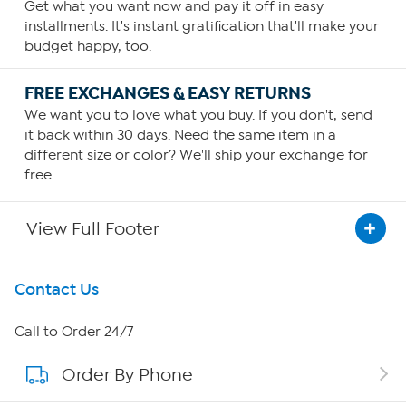
Get what you want now and pay it off in easy
installments. It's instant gratification that'll make your
budget happy, too.
FREE EXCHANGES & EASY RETURNS
We want you to love what you buy. If you don't, send
it back within 30 days. Need the same item in a
different size or color? We'll ship your exchange for
free.
View Full Footer
Get To Know Us
Contact Us
About HSN
Call to Order 24/7
Order By Phone
About QVC Group