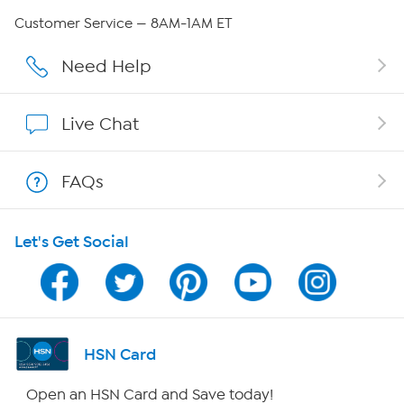
Careers
Customer Service — 8AM-1AM ET
Affiliate Program
Need Help
Show Hosts
Live Chat
Shop With HSN
FAQs
HSN on Mobile
Let's Get Social
Program Guide
Channel Finder
Shop By Remote
HSN Card
HSN2
Open an HSN Card and Save today!