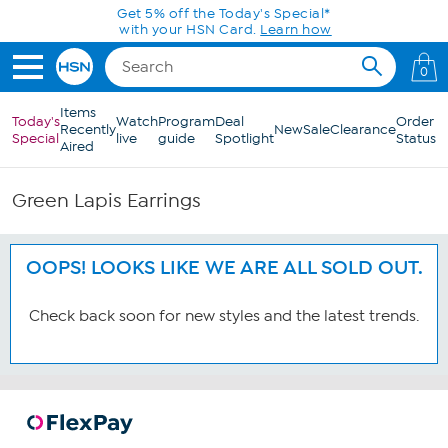
Skip to Main Content
Get 5% off the Today's Special*
with your HSN Card.
Learn how
0
Items
Today's
Watch
Program
Deal
Order
Recently
New
Sale
Clearance
Special
live
guide
Spotlight
Status
Aired
Green Lapis Earrings
OOPS! LOOKS LIKE WE ARE ALL SOLD OUT.
Check back soon for new styles and the latest trends.