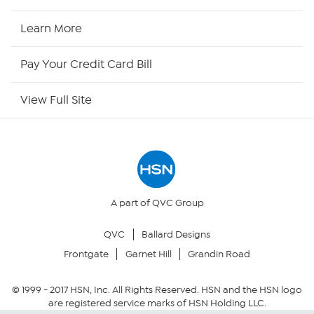
HSN Now
Learn More
HSN Outlet
Pay Your Credit Card Bill
Site Index
View Full Site
Our Policies
Returns & Exchanges
Privacy Policy
A part of QVC Group
QVC
Ballard Designs
Your Privacy Choices
Frontgate
Garnet Hill
Grandin Road
Security Policy
© 1999 -
2017
HSN, Inc. All Rights Reserved. HSN and the HSN logo
are registered service marks of HSN Holding LLC.
Community Guidelines