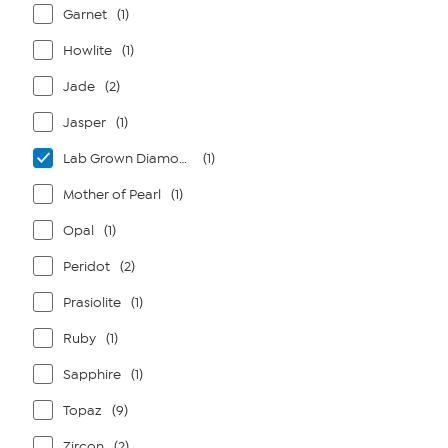
Garnet
(1)
Howlite
(1)
Jade
(2)
Jasper
(1)
Lab Grown Diamonds
(1)
Mother of Pearl
(1)
Opal
(1)
Peridot
(2)
Prasiolite
(1)
Ruby
(1)
Sapphire
(1)
Topaz
(9)
Zircon
(2)