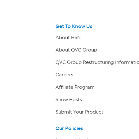
Get To Know Us
About HSN
About QVC Group
QVC Group Restructuring Informati
Careers
Affiliate Program
Show Hosts
Submit Your Product
Our Policies