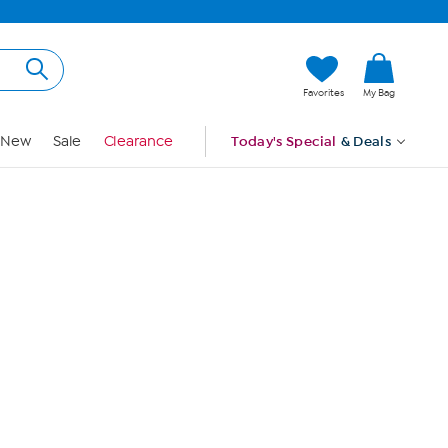
Hi, Guest
Favorites
My Bag
Sign In
New
Sale
Clearance
Today's Special
& Deals