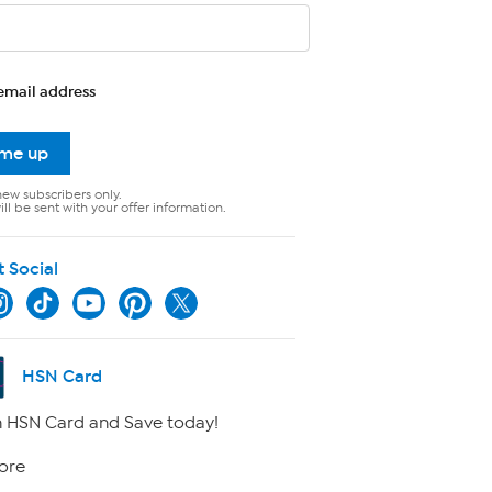
email address
 me up
new subscribers only.
ll be sent with your offer information.
t Social
HSN Card
 HSN Card and Save today!
ore