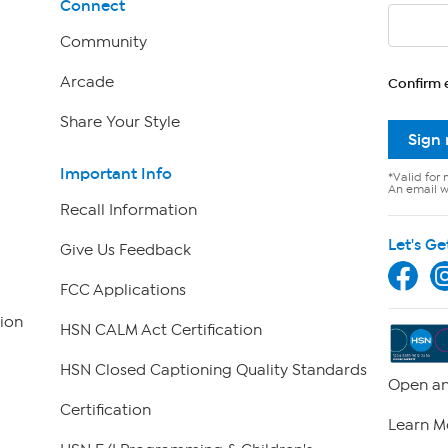
Connect
Community
Arcade
Confirm 
Share Your Style
Sign
Important Info
*Valid for 
An email wi
Recall Information
Let's Ge
Give Us Feedback
FCC Applications
ion
HSN CALM Act Certification
HSN Closed Captioning Quality Standards
Open an
Certification
Learn M