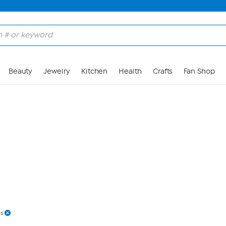
Skip to Main Content
Beauty
Jewelry
Kitchen
Health
Crafts
Fan Shop
s