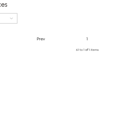
ces
Page
Prev
1
61 to 1
of
1 items