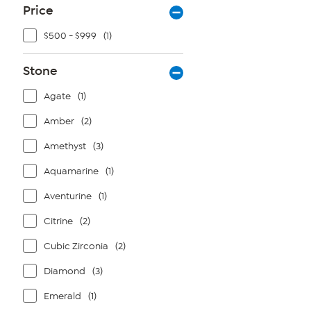
Price
$500 - $999
(1)
Stone
Agate
(1)
Amber
(2)
Amethyst
(3)
Aquamarine
(1)
Aventurine
(1)
Citrine
(2)
Cubic Zirconia
(2)
Diamond
(3)
Emerald
(1)