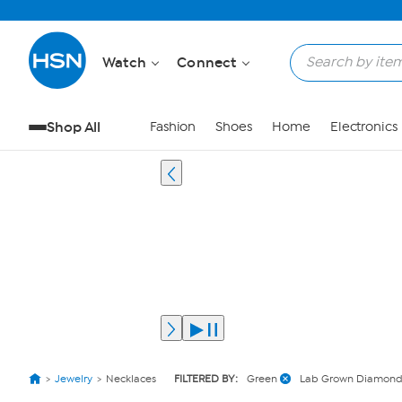
Watch
Connect
Shop All
Fashion
Shoes
Home
Electronics
Jewelry
Necklaces
FILTERED BY:
Green
Lab Grown Diamond