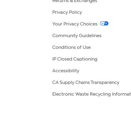
Returns & Exchanges
Privacy Policy
Your Privacy Choices
Community Guidelines
Conditions of Use
IP Closed Captioning
Accessibility
CA Supply Chains Transparency
Electronic Waste Recycling Informat