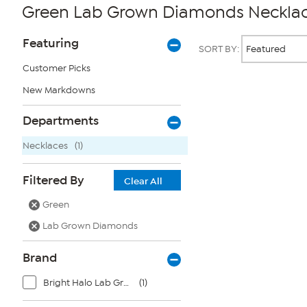
Green Lab Grown Diamonds Neckla
Page
Products
Featuring
SORT BY:
Filters
Customer Picks
New Markdowns
Page
2
of
Departments
1
Necklaces
(1)
Filtered By
Clear All
Green
Lab Grown Diamonds
Brand
Bright Halo Lab Grown Diamonds
(1)