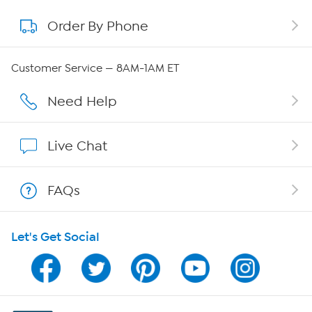
Order By Phone
About QVC Group
QVC Group Restructuring Information
Customer Service — 8AM-1AM ET
Careers
Need Help
Affiliate Program
Live Chat
Show Hosts
FAQs
Shop With HSN
Let's Get Social
HSN on Mobile
Program Guide
Channel Finder