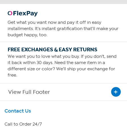
Get what you want now and pay it off in easy
installments. It's instant gratification that'll make your
budget happy, too.
FREE EXCHANGES & EASY RETURNS
We want you to love what you buy. If you don't, send
it back within 30 days. Need the same item in a
different size or color? We'll ship your exchange for
free.
View Full Footer
Get To Know Us
Contact Us
About HSN
Call to Order 24/7