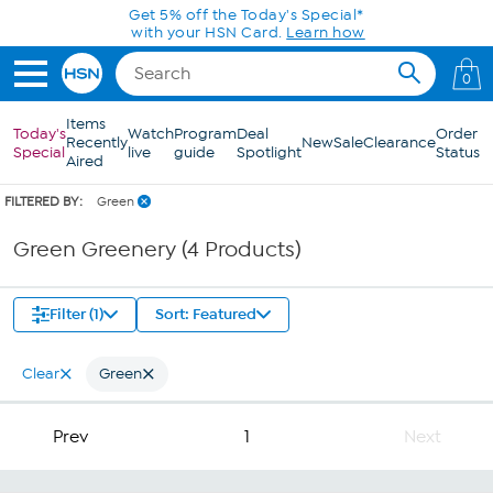
Skip to Main Content
Get 5% off the Today's Special*
with your HSN Card.
Learn how
0
Items
Today's
Watch
Program
Deal
Order
Recently
New
Sale
Clearance
Special
live
guide
Spotlight
Status
Aired
FILTERED BY:
Green
Green Greenery (4 Products)
Filter (1)
Sort: Featured
Clear
Green
Prev
1
Next