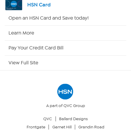
HSN Card
Shop By Remote
Open an HSN Card and Save today!
HSN2
Learn More
HSN Now
Pay Your Credit Card Bill
HSN Outlet
View Full Site
Site Index
Our Policies
Returns & Exchanges
A part of QVC Group
QVC
Ballard Designs
Privacy Policy
Frontgate
Garnet Hill
Grandin Road