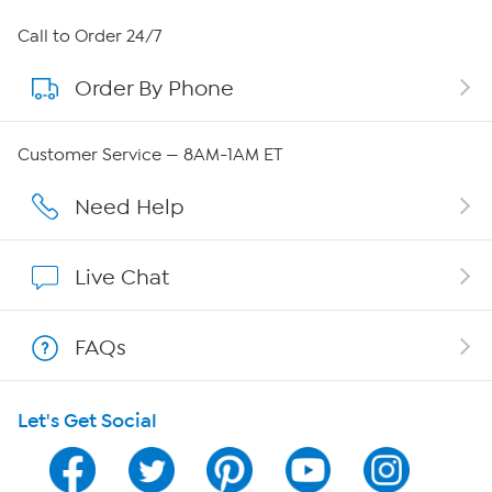
About HSN
Call to Order 24/7
Order By Phone
About QVC Group
Careers
Customer Service — 8AM-1AM ET
Affiliate Program
Need Help
Show Hosts
Live Chat
Shop With HSN
FAQs
HSN on Mobile
Let's Get Social
Program Guide
Channel Finder