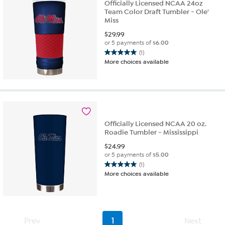
Officially Licensed NCAA 24oz
Team Color Draft Tumbler - Ole'
Miss
$
29.99
or 5 payments of
$6.00
(1)
5.0
More choices available
out
of
5
stars.
1
review
Officially Licensed NCAA 20 oz.
Roadie Tumbler - Mississippi
$
24.99
or 5 payments of
$5.00
(1)
5.0
More choices available
out
of
5
stars.
1
Prev
1
Next