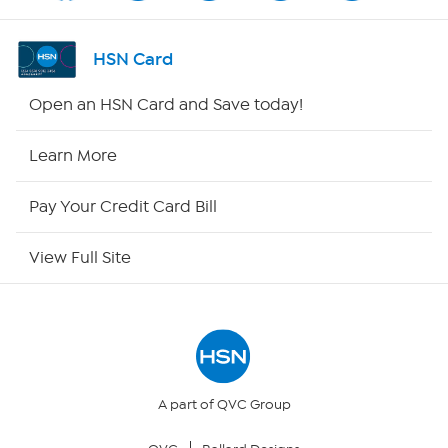
Shop By Remote
HSN Card
HSN2
Open an HSN Card and Save today!
HSN Now
Learn More
HSN Outlet
Pay Your Credit Card Bill
Site Index
View Full Site
Our Policies
Returns & Exchanges
Privacy Policy
A part of QVC Group