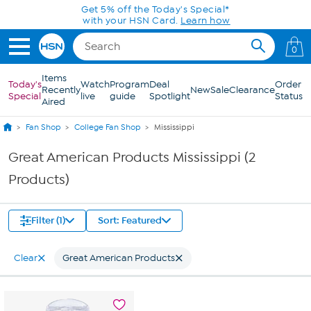
Skip to Main Content
Get 5% off the Today's Special*
with your HSN Card.
Learn how
0
Items
Today's
Watch
Program
Deal
Order
Recently
New
Sale
Clearance
Special
live
guide
Spotlight
Status
Aired
Fan Shop
College Fan Shop
Mississippi
Great American Products Mississippi (2
Products)
Filter (1)
Sort: Featured
Clear
Great American Products