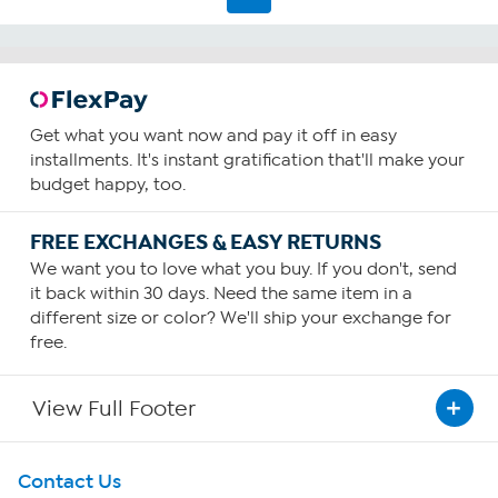
review
Get what you want now and pay it off in easy
installments. It's instant gratification that'll make your
budget happy, too.
FREE EXCHANGES & EASY RETURNS
We want you to love what you buy. If you don't, send
it back within 30 days. Need the same item in a
different size or color? We'll ship your exchange for
free.
View Full Footer
Get To Know Us
Contact Us