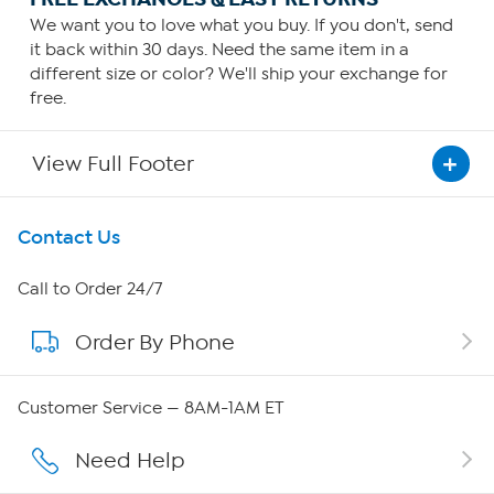
We want you to love what you buy. If you don't, send
it back within 30 days. Need the same item in a
different size or color? We'll ship your exchange for
free.
View Full Footer
Get To Know Us
Contact Us
About HSN
Call to Order 24/7
Order By Phone
About QVC Group
QVC Group Restructuring Information
Customer Service — 8AM-1AM ET
Careers
Need Help