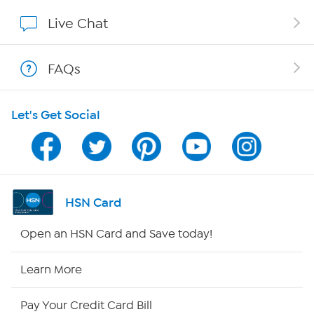
Affiliate Program
Live Chat
Show Hosts
FAQs
Shop With HSN
Let's Get Social
HSN on Mobile
Program Guide
Channel Finder
HSN Card
Shop By Remote
Open an HSN Card and Save today!
HSN2
Learn More
HSN Now
Pay Your Credit Card Bill