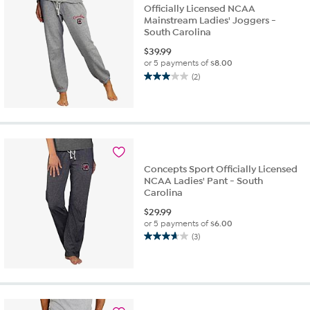
Officially Licensed NCAA
Mainstream Ladies' Joggers -
South Carolina
$
39.99
or 5 payments of
$8.00
(2)
3.0
out
of
5
stars.
2
reviews
Concepts Sport Officially Licensed
NCAA Ladies' Pant - South
Carolina
$
29.99
or 5 payments of
$6.00
(3)
3.7
out
of
5
stars.
3