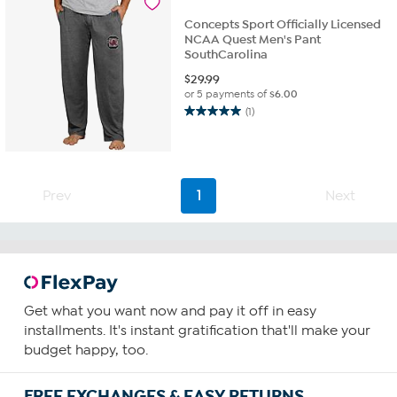
reviews
Concepts Sport Officially Licensed
NCAA Quest Men's Pant
SouthCarolina
$
29.99
or 5 payments of
$6.00
(1)
5.0
out
of
5
stars.
Prev
1
Next
1
review
Get what you want now and pay it off in easy
installments. It's instant gratification that'll make your
budget happy, too.
FREE EXCHANGES & EASY RETURNS