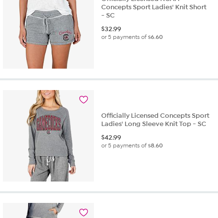
Concepts Sport Ladies' Knit Short
- SC
$
32.99
or 5 payments of
$6.60
Officially Licensed Concepts Sport
Ladies' Long Sleeve Knit Top - SC
$
42.99
or 5 payments of
$8.60