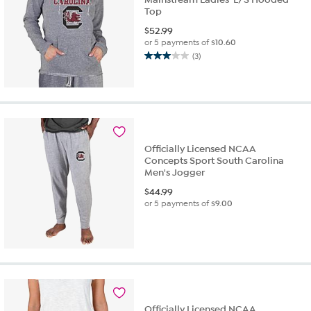
Top
$
52.99
or 5 payments of
$10.60
(3)
3.0
out
of
5
stars.
3
reviews
Officially Licensed NCAA
Concepts Sport South Carolina
Men's Jogger
$
44.99
or 5 payments of
$9.00
Officially Licensed NCAA