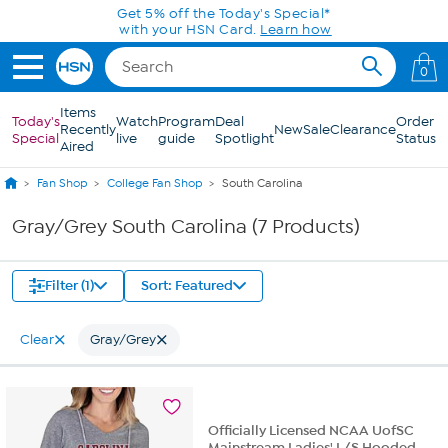
Skip to Main Content
Get 5% off the Today's Special*
with your HSN Card.
Learn how
0
Items
Today's
Watch
Program
Deal
Order
Recently
New
Sale
Clearance
Special
live
guide
Spotlight
Status
Aired
Fan Shop
College Fan Shop
South Carolina
Gray/Grey South Carolina (7 Products)
Filter (1)
Sort: Featured
Clear
Gray/Grey
Officially Licensed NCAA UofSC
Mainstream Ladies' L/S Hooded