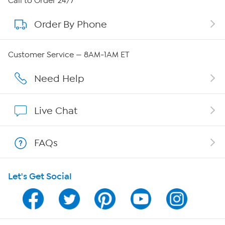
Call to Order 24/7
Order By Phone
About QVC Group
QVC Group Restructuring Information
Customer Service — 8AM-1AM ET
Careers
Need Help
Affiliate Program
Live Chat
Show Hosts
FAQs
Shop With HSN
Let's Get Social
HSN on Mobile
Program Guide