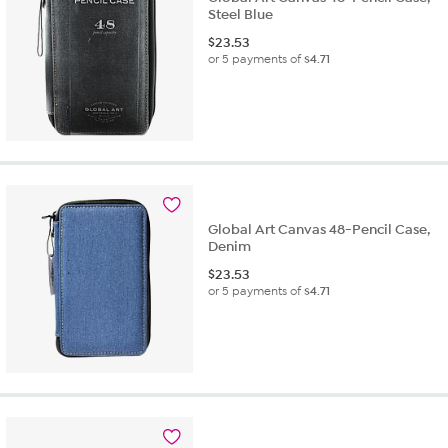
Steel Blue
$
23.53
or 5 payments of
$4.71
Global Art Canvas 48-Pencil Case,
Denim
$
23.53
or 5 payments of
$4.71