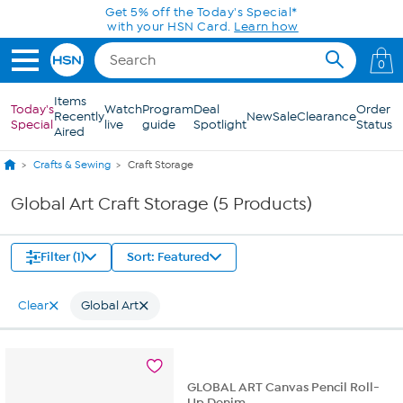
Skip to Main Content
Get 5% off the Today's Special*
with your HSN Card.
Learn how
0
Items
Today's
Watch
Program
Deal
Order
Recently
New
Sale
Clearance
Special
live
guide
Spotlight
Status
Aired
Crafts & Sewing
Craft Storage
Global Art Craft Storage (5 Products)
Filter (1)
Sort: Featured
Clear
Global Art
GLOBAL ART Canvas Pencil Roll-
Up Denim