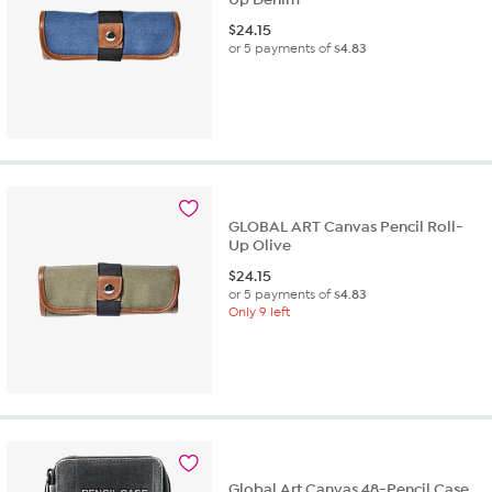
$
24.15
or 5 payments of
$4.83
GLOBAL ART Canvas Pencil Roll-
Up Olive
$
24.15
or 5 payments of
$4.83
Only 9 left
Global Art Canvas 48-Pencil Case,