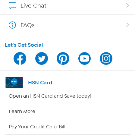
Live Chat
Shop With HSN
FAQs
HSN on Mobile
Let's Get Social
Program Guide
Channel Finder
Shop By Remote
HSN Card
HSN2
Open an HSN Card and Save today!
HSN Now
Learn More
HSN Outlet
Pay Your Credit Card Bill