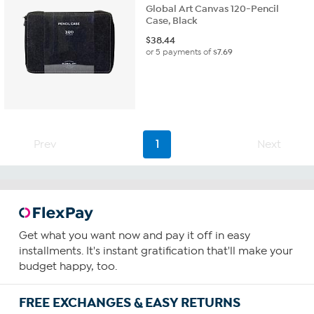
Global Art Canvas 120-Pencil
Case, Black
$
38.44
or 5 payments of
$7.69
Prev
1
Next
Get what you want now and pay it off in easy
installments. It's instant gratification that'll make your
budget happy, too.
FREE EXCHANGES & EASY RETURNS