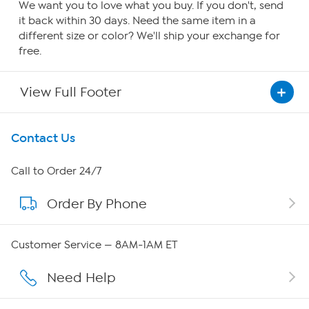
We want you to love what you buy. If you don't, send
it back within 30 days. Need the same item in a
different size or color? We'll ship your exchange for
free.
View Full Footer
Get To Know Us
Contact Us
About HSN
Call to Order 24/7
Order By Phone
About QVC Group
Careers
Customer Service — 8AM-1AM ET
Affiliate Program
Need Help
Show Hosts