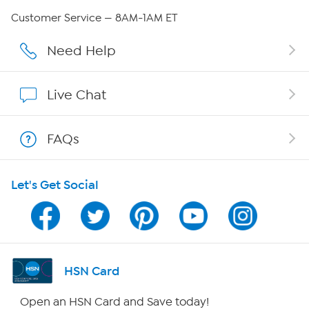
Careers
Customer Service — 8AM-1AM ET
Affiliate Program
Need Help
Show Hosts
Live Chat
Shop With HSN
FAQs
HSN on Mobile
Let's Get Social
Program Guide
Channel Finder
Shop By Remote
HSN Card
HSN2
Open an HSN Card and Save today!