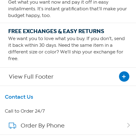
Get what you want now and pay it off in easy
installments. It's instant gratification that'll make your
budget happy, too.
FREE EXCHANGES & EASY RETURNS
We want you to love what you buy. If you don't, send
it back within 30 days. Need the same item in a
different size or color? We'll ship your exchange for
free.
View Full Footer
Get To Know Us
Contact Us
About HSN
Call to Order 24/7
Order By Phone
About QVC Group