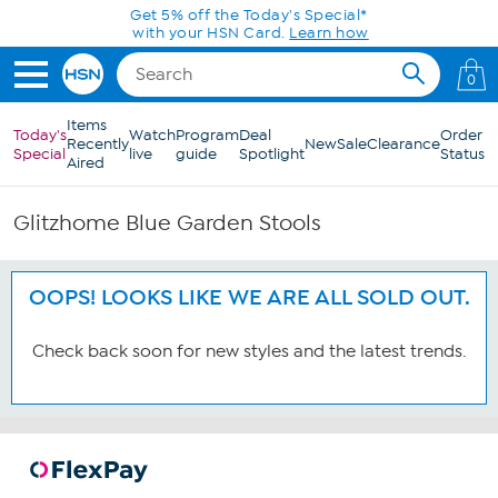
Skip to Main Content
Get 5% off the Today's Special*
with your HSN Card.
Learn how
0
Items
Today's
Watch
Program
Deal
Order
Recently
New
Sale
Clearance
Special
live
guide
Spotlight
Status
Aired
Glitzhome Blue Garden Stools
OOPS! LOOKS LIKE WE ARE ALL SOLD OUT.
Check back soon for new styles and the latest trends.