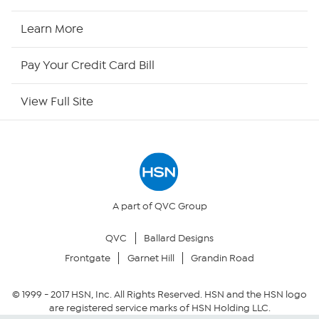
HSN Now
Learn More
HSN Outlet
Pay Your Credit Card Bill
Site Index
View Full Site
Our Policies
Returns & Exchanges
Privacy Policy
A part of QVC Group
QVC
Ballard Designs
Your Privacy Choices
Frontgate
Garnet Hill
Grandin Road
Security Policy
© 1999 -
2017
HSN, Inc. All Rights Reserved. HSN and the HSN logo
are registered service marks of HSN Holding LLC.
Community Guidelines