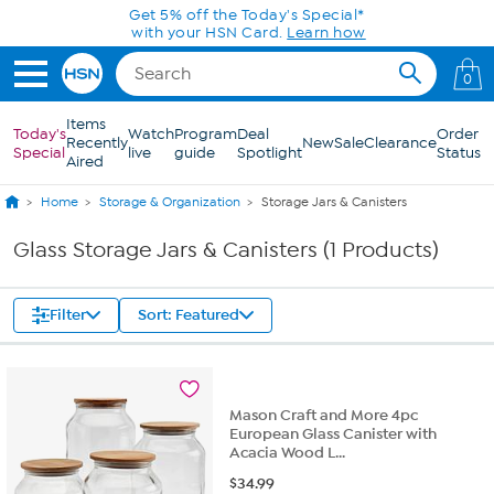
Skip to Main Content
Get 5% off the Today's Special*
with your HSN Card.
Learn how
0
Items
Today's
Watch
Program
Deal
Order
Recently
New
Sale
Clearance
Special
live
guide
Spotlight
Status
Aired
Home
Storage & Organization
Storage Jars & Canisters
Glass Storage Jars & Canisters (1 Products)
Filter
Sort: Featured
Mason Craft and More 4pc
European Glass Canister with
Acacia Wood L...
$
34.99