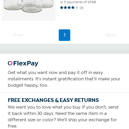
or 5 payments of
$7.00
(3)
4.0
out
of
5
stars.
Prev
1
Next
3
reviews
Get what you want now and pay it off in easy
installments. It's instant gratification that'll make your
budget happy, too.
FREE EXCHANGES & EASY RETURNS
We want you to love what you buy. If you don't, send
it back within 30 days. Need the same item in a
different size or color? We'll ship your exchange for
free.