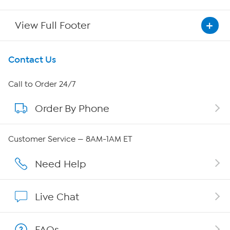
View Full Footer
Get To Know Us
Contact Us
About HSN
Call to Order 24/7
Order By Phone
About QVC Group
QVC Group Restructuring Information
Customer Service — 8AM-1AM ET
Careers
Need Help
Affiliate Program
Live Chat
Show Hosts
FAQs