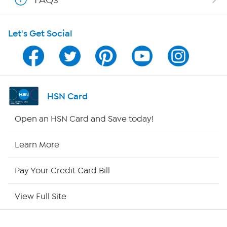
Shop With HSN
Let's Get Social
HSN on Mobile
Program Guide
Channel Finder
HSN Card
Shop By Remote
Open an HSN Card and Save today!
HSN2
Learn More
HSN Now
Pay Your Credit Card Bill
HSN Outlet
View Full Site
Site Index