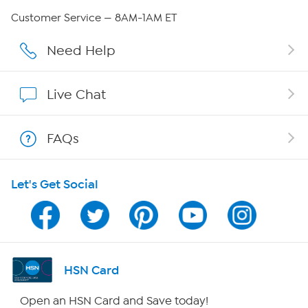
Careers
Customer Service — 8AM-1AM ET
Affiliate Program
Need Help
Show Hosts
Live Chat
Shop With HSN
FAQs
HSN on Mobile
Let's Get Social
Program Guide
Channel Finder
Shop By Remote
HSN Card
HSN2
Open an HSN Card and Save today!