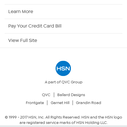
HSN Now
Learn More
HSN Outlet
Pay Your Credit Card Bill
Site Index
View Full Site
Our Policies
Returns & Exchanges
Privacy Policy
A part of QVC Group
QVC
Ballard Designs
Your Privacy Choices
Frontgate
Garnet Hill
Grandin Road
Security Policy
© 1999 -
2017
HSN, Inc. All Rights Reserved. HSN and the HSN logo
are registered service marks of HSN Holding LLC.
Community Guidelines