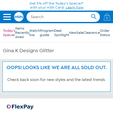
Skip to Main Content
Get 5% off the Today's Special*
with your HSN Card.
Learn how
0
Items
Today's
Watch
Program
Deal
Order
Recently
New
Sale
Clearance
Special
live
guide
Spotlight
Status
Aired
Gina K Designs Glitter
OOPS! LOOKS LIKE WE ARE ALL SOLD OUT.
Check back soon for new styles and the latest trends.