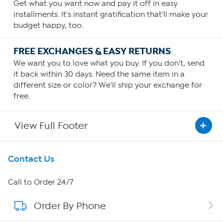
Get what you want now and pay it off in easy
installments. It's instant gratification that'll make your
budget happy, too.
FREE EXCHANGES & EASY RETURNS
We want you to love what you buy. If you don't, send
it back within 30 days. Need the same item in a
different size or color? We'll ship your exchange for
free.
View Full Footer
Get To Know Us
Contact Us
About HSN
Call to Order 24/7
Order By Phone
About QVC Group