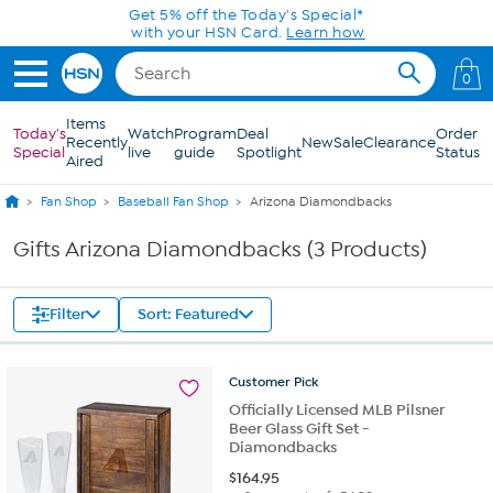
Skip to Main Content
Get 5% off the Today's Special*
with your HSN Card.
Learn how
0
Items
Today's
Watch
Program
Deal
Order
Recently
New
Sale
Clearance
Special
live
guide
Spotlight
Status
Aired
Fan Shop
Baseball Fan Shop
Arizona Diamondbacks
Gifts Arizona Diamondbacks (3 Products)
Filter
Sort: Featured
Customer
Pick
Officially Licensed MLB Pilsner
Beer Glass Gift Set -
Diamondbacks
$
164.95