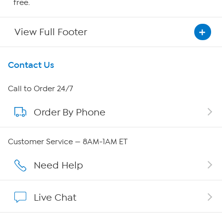
free.
View Full Footer
Get To Know Us
Contact Us
About HSN
Call to Order 24/7
Order By Phone
About QVC Group
QVC Group Restructuring Information
Customer Service — 8AM-1AM ET
Careers
Need Help
Affiliate Program
Live Chat
Show Hosts