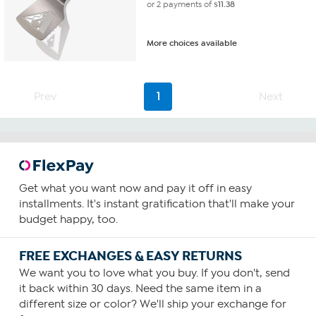
or 2 payments of
$11.38
More choices available
Prev
1
Next
Get what you want now and pay it off in easy
installments. It's instant gratification that'll make your
budget happy, too.
FREE EXCHANGES & EASY RETURNS
We want you to love what you buy. If you don't, send
it back within 30 days. Need the same item in a
different size or color? We'll ship your exchange for