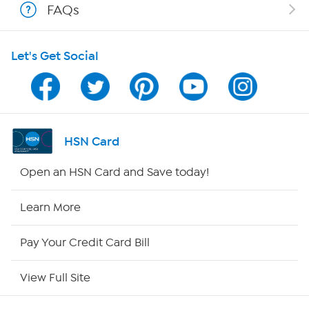
FAQs
Shop With HSN
Let's Get Social
HSN on Mobile
Program Guide
Channel Finder
HSN Card
Shop By Remote
Open an HSN Card and Save today!
HSN2
Learn More
HSN Now
Pay Your Credit Card Bill
HSN Outlet
View Full Site
Site Index