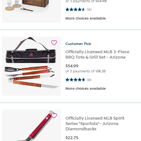
or 3 payments of
$54.98
4.5 out of 5 stars. 4 reviews
(4)
More choices available
Customer
Pick
Officially Licensed MLB 3-Piece
BBQ Tote & Grill Set - Arizona
$
54.99
or 3 payments of
$18.33
4.7 out of 5 stars. 6 reviews
(6)
More choices available
Officially Licensed MLB Spirit
Series "Sportula"- Arizona
Diamondbacks
$
22.75