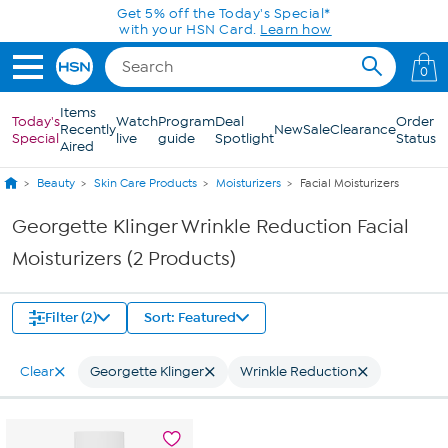
Skip to Main Content
Get 5% off the Today's Special*
with your HSN Card.
Learn how
0
Items
Today's
Watch
Program
Deal
Order
Recently
New
Sale
Clearance
Special
live
guide
Spotlight
Status
Aired
Beauty
Skin Care Products
Moisturizers
Facial Moisturizers
Georgette Klinger Wrinkle Reduction Facial
Moisturizers (2 Products)
Filter (2)
Sort: Featured
Clear
Georgette Klinger
Wrinkle Reduction