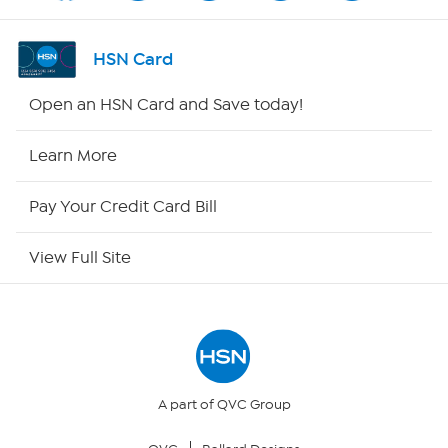
Shop By Remote
HSN Card
HSN2
Open an HSN Card and Save today!
HSN Now
Learn More
HSN Outlet
Pay Your Credit Card Bill
Site Index
View Full Site
Our Policies
Returns & Exchanges
Privacy Policy
A part of QVC Group