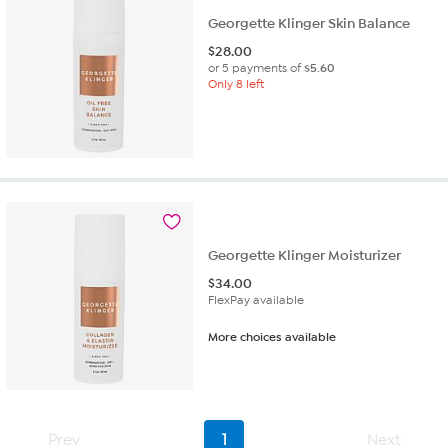
Georgette Klinger Skin Balance
$
28.00
or 5 payments of
$5.60
Only 8 left
Georgette Klinger Moisturizer
$
34.00
FlexPay available
More choices available
Prev
1
Next