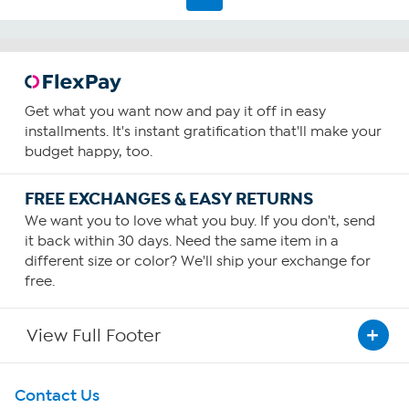
Get what you want now and pay it off in easy
installments. It's instant gratification that'll make your
budget happy, too.
FREE EXCHANGES & EASY RETURNS
We want you to love what you buy. If you don't, send
it back within 30 days. Need the same item in a
different size or color? We'll ship your exchange for
free.
View Full Footer
Get To Know Us
Contact Us