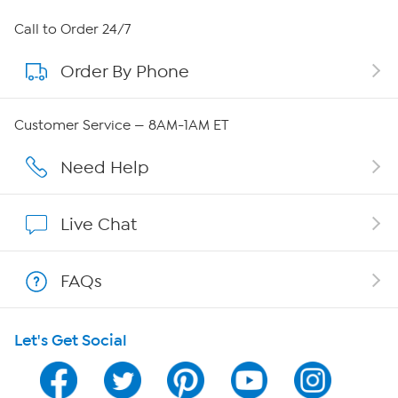
About HSN
Call to Order 24/7
Order By Phone
About QVC Group
Careers
Customer Service — 8AM-1AM ET
Affiliate Program
Need Help
Show Hosts
Live Chat
Shop With HSN
FAQs
HSN on Mobile
Let's Get Social
Program Guide
Channel Finder