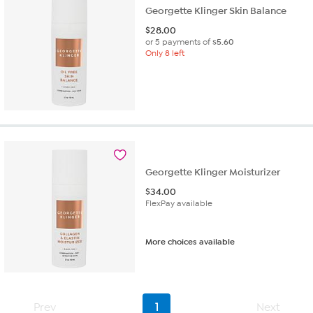
Georgette Klinger Skin Balance
$
28.00
or 5 payments of
$5.60
Only 8 left
Georgette Klinger Moisturizer
$
34.00
FlexPay available
More choices available
Prev
1
Next