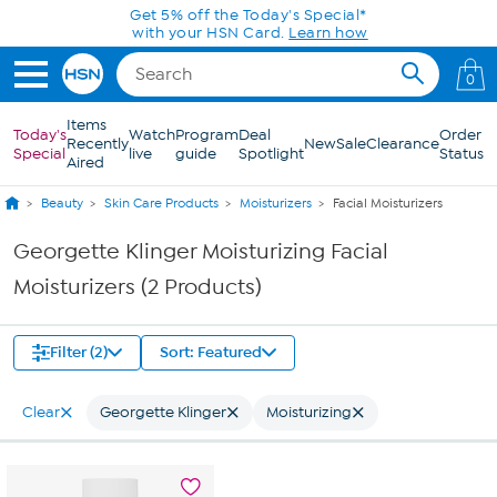
Skip to Main Content
Get 5% off the Today's Special*
with your HSN Card.
Learn how
0
Items
Today's
Watch
Program
Deal
Order
Recently
New
Sale
Clearance
Special
live
guide
Spotlight
Status
Aired
Beauty
Skin Care Products
Moisturizers
Facial Moisturizers
Georgette Klinger Moisturizing Facial
Moisturizers (2 Products)
Filter (2)
Sort: Featured
Clear
Georgette Klinger
Moisturizing