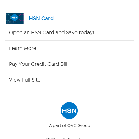
Shop By Remote
HSN Card
HSN2
Open an HSN Card and Save today!
HSN Now
Learn More
HSN Outlet
Pay Your Credit Card Bill
Site Index
View Full Site
Our Policies
Returns & Exchanges
Privacy Policy
A part of QVC Group