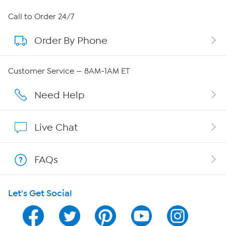
About HSN
Call to Order 24/7
Order By Phone
About QVC Group
Careers
Customer Service — 8AM-1AM ET
Affiliate Program
Need Help
Show Hosts
Live Chat
Shop With HSN
FAQs
HSN on Mobile
Let's Get Social
Program Guide
Channel Finder