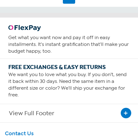
Get what you want now and pay it off in easy
installments. It's instant gratification that'll make your
budget happy, too.
FREE EXCHANGES & EASY RETURNS
We want you to love what you buy. If you don't, send
it back within 30 days. Need the same item in a
different size or color? We'll ship your exchange for
free.
View Full Footer
Get To Know Us
Contact Us