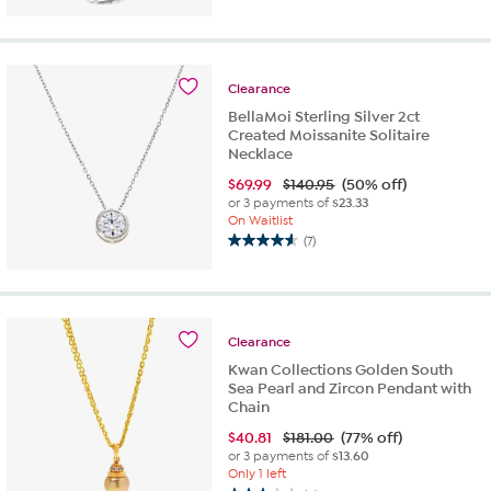
out
of
5
stars.
Clearance
2
BellaMoi Sterling Silver 2ct
reviews
Created Moissanite Solitaire
Necklace
$
69.99
$140.95
(50% off)
or 3 payments of
$23.33
On Waitlist
(7)
4.6
out
of
5
stars.
Clearance
7
Kwan Collections Golden South
reviews
Sea Pearl and Zircon Pendant with
Chain
$
40.81
$181.00
(77% off)
or 3 payments of
$13.60
Only 1 left