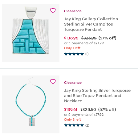
5
stars.
Clearance
8
Jay King Gallery Collection
reviews
Sterling Silver Campitos
Turquoise Pendant
$
138.96
$326.95
(57% off)
or 5 payments of
$27.79
Only 1 left
(1)
5.0
out
of
5
stars.
Clearance
1
Jay King Sterling Silver Turquoise
review
and Blue Topaz Pendant and
Necklace
$
139.61
$328.50
(57% off)
or 5 payments of
$27.92
Only 3 left
(2)
5.0
out