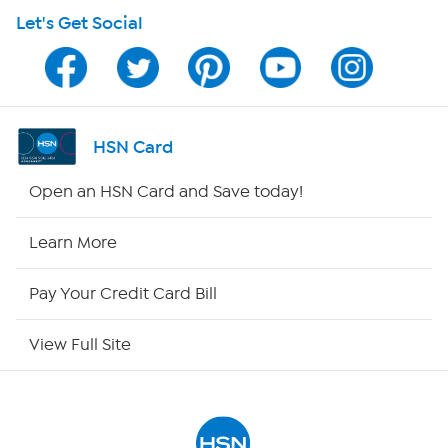
Let's Get Social
HSN on Mobile
Program Guide
Channel Finder
HSN Card
Shop By Remote
Open an HSN Card and Save today!
HSN2
Learn More
HSN Now
Pay Your Credit Card Bill
HSN Outlet
View Full Site
Site Index
Our Policies