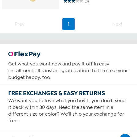
(8)
2.9
out
of
5
Prev
1
Next
stars.
8
reviews
Get what you want now and pay it off in easy
installments. It's instant gratification that'll make your
budget happy, too.
FREE EXCHANGES & EASY RETURNS
We want you to love what you buy. If you don't, send
it back within 30 days. Need the same item in a
different size or color? We'll ship your exchange for
free.