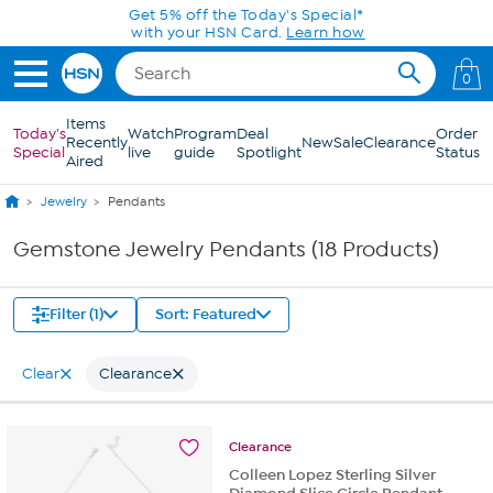
Skip to Main Content
Get 5% off the Today's Special*
with your HSN Card.
Learn how
0
Items
Today's
Watch
Program
Deal
Order
Recently
New
Sale
Clearance
Special
live
guide
Spotlight
Status
Aired
Jewelry
Pendants
Gemstone Jewelry Pendants (18 Products)
Filter (1)
Sort: Featured
Clear
Clearance
Clearance
Colleen Lopez Sterling Silver