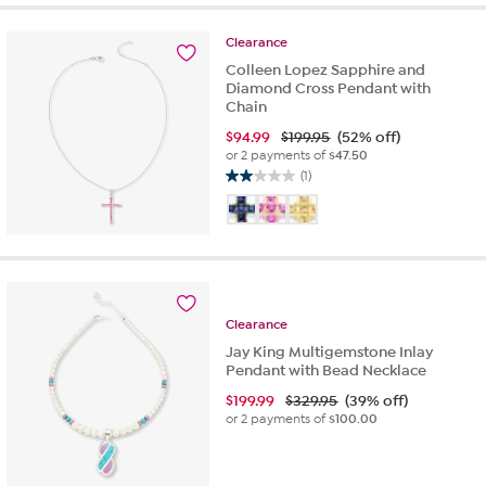
of
5
Clearance
stars.
2
Colleen Lopez Sapphire and
reviews
Diamond Cross Pendant with
Chain
$
94.99
$199.95
(52% off)
or 2 payments of
$47.50
(1)
2.0
out
of
5
stars.
1
review
Clearance
Jay King Multigemstone Inlay
Pendant with Bead Necklace
$
199.99
$329.95
(39% off)
or 2 payments of
$100.00