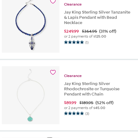
22
Clearance
reviews
Jay King Sterling Silver Tanzanite
& Lapis Pendant with Bead
Necklace
$
249.99
$364.95
(31% off)
or 2 payments of
$125.00
(1)
5.0
out
of
5
stars.
1
Clearance
review
Jay King Sterling Silver
Rhodochrosite or Turquoise
Pendant with Chain
$
89.99
$189.95
(52% off)
or 2 payments of
$45.00
(3)
5.0
out
of
5