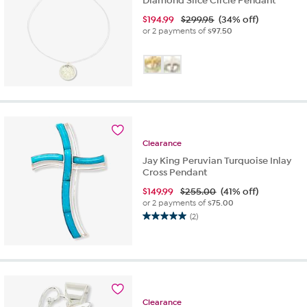
Diamond Slice Circle Pendant
$
194.99
$299.95
(34% off)
or 2 payments of
$97.50
Clearance
Jay King Peruvian Turquoise Inlay
Cross Pendant
$
149.99
$255.00
(41% off)
or 2 payments of
$75.00
(2)
5.0
out
of
5
stars.
2
reviews
Clearance