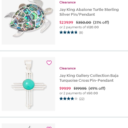
reviews
Clearance
Jay King Abalone Turtle Sterling
Silver Pin/Pendant
$
239.99
$350.00
(31% off)
or 2 payments of
$120.00
(8)
4.8
out
of
5
stars.
8
reviews
Clearance
Jay King Gallery Collection Baja
Turquoise Cross Pin-Pendant
$
99.99
$199.95
(49% off)
or 2 payments of
$50.00
(22)
3.9
out
of
5
stars.