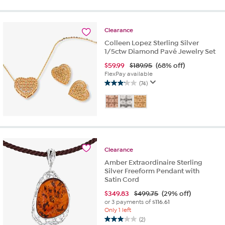
Clearance
Colleen Lopez Sterling Silver
1/5ctw Diamond Pavé Jewelry Set
$
59.99
$189.95
(68% off)
FlexPay available
(74)
3.1
out
of
5
stars.
74
reviews
Clearance
Amber Extraordinaire Sterling
Silver Freeform Pendant with
Satin Cord
$
349.83
$499.75
(29% off)
or 3 payments of
$116.61
Only 1 left
(2)
3.0