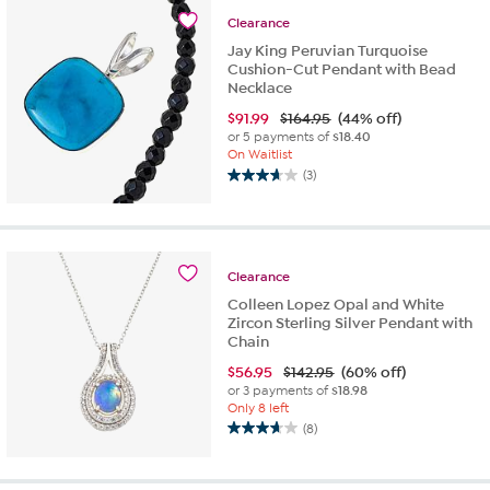
stars.
Clearance
3
reviews
Jay King Peruvian Turquoise
Cushion-Cut Pendant with Bead
Necklace
$
91.99
$164.95
(44% off)
or 5 payments of
$18.40
On Waitlist
(3)
3.7
out
of
5
stars.
Clearance
3
Colleen Lopez Opal and White
reviews
Zircon Sterling Silver Pendant with
Chain
$
56.95
$142.95
(60% off)
or 3 payments of
$18.98
Only 8 left
(8)
3.6
out
of