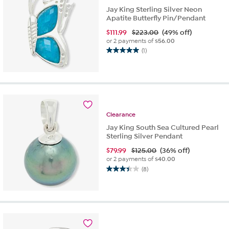
Jay King Sterling Silver Neon
Apatite Butterfly Pin/Pendant
$
111.99
$223.00
(49% off)
or 2 payments of
$56.00
(1)
5.0
out
of
5
stars.
1
review
Clearance
Jay King South Sea Cultured Pearl
Sterling Silver Pendant
$
79.99
$125.00
(36% off)
or 2 payments of
$40.00
(8)
3.4
out
of
5
stars.
8