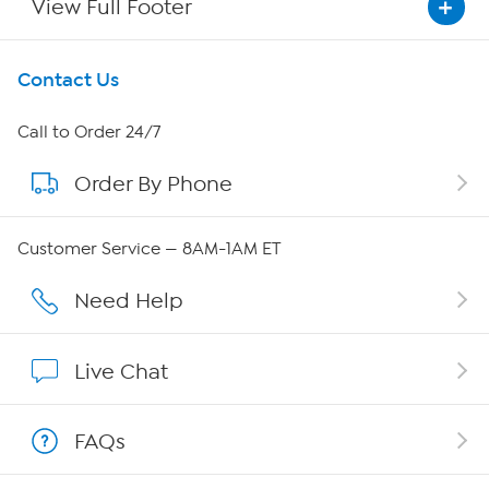
View Full Footer
Get To Know Us
Contact Us
About HSN
Call to Order 24/7
Order By Phone
About QVC Group
QVC Group Restructuring Information
Customer Service — 8AM-1AM ET
Careers
Need Help
Affiliate Program
Live Chat
Show Hosts
FAQs
Shop With HSN