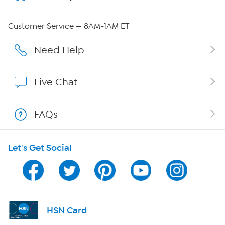
QVC Group Restructuring Information
Customer Service — 8AM-1AM ET
Careers
Need Help
Affiliate Program
Live Chat
Show Hosts
FAQs
Shop With HSN
Let's Get Social
HSN on Mobile
Program Guide
Channel Finder
HSN Card