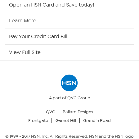
Shop By Remote
Open an HSN Card and Save today!
HSN2
Learn More
HSN Now
Pay Your Credit Card Bill
HSN Outlet
View Full Site
Site Index
Our Policies
Returns & Exchanges
A part of QVC Group
QVC
Ballard Designs
Privacy Policy
Frontgate
Garnet Hill
Grandin Road
Your Privacy Choices
© 1999 -
2017
HSN, Inc. All Rights Reserved. HSN and the HSN logo