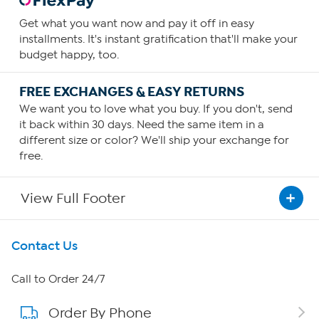
Get what you want now and pay it off in easy
installments. It's instant gratification that'll make your
budget happy, too.
FREE EXCHANGES & EASY RETURNS
We want you to love what you buy. If you don't, send
it back within 30 days. Need the same item in a
different size or color? We'll ship your exchange for
free.
View Full Footer
Get To Know Us
Contact Us
About HSN
Call to Order 24/7
Order By Phone
About QVC Group