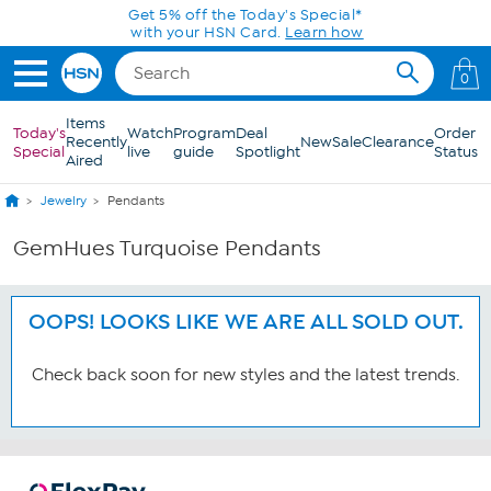
Skip to Main Content
Get 5% off the Today's Special*
with your HSN Card.
Learn how
0
Items
Today's
Watch
Program
Deal
Order
Recently
New
Sale
Clearance
Special
live
guide
Spotlight
Status
Aired
Jewelry
Pendants
GemHues Turquoise Pendants
OOPS! LOOKS LIKE WE ARE ALL SOLD OUT.
Check back soon for new styles and the latest trends.