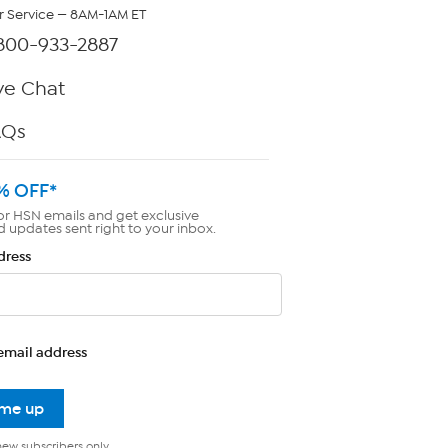
 Service — 8AM-1AM ET
800-933-2887
ve Chat
AQs
% OFF*
or HSN emails and get exclusive
d updates sent right to your inbox.
dress
email address
 me up
new subscribers only.