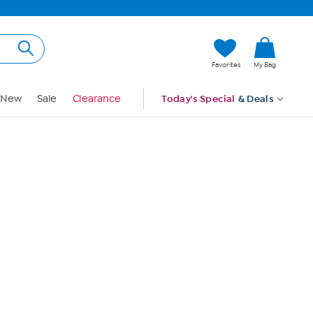
Hi, Guest
Favorites
My Bag
Sign In
New
Sale
Clearance
Today's Special
& Deals