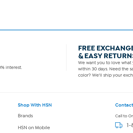
FREE EXCHANG
& EASY RETURN
We want you to love what y
% interest.
within 30 days. Need the sa
color? We'll ship your exch
Shop With HSN
Contact
Brands
Call to O
1-
HSN on Mobile