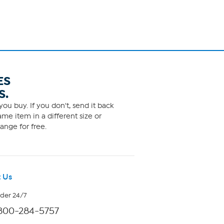
ES
S.
ou buy. If you don't, send it back
me item in a different size or
ange for free.
 Us
rder 24/7
800-284-5757