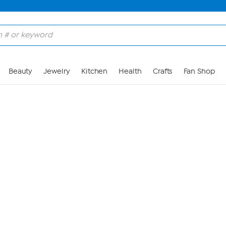
Skip to Main Content
Beauty
Jewelry
Kitchen
Health
Crafts
Fan Shop