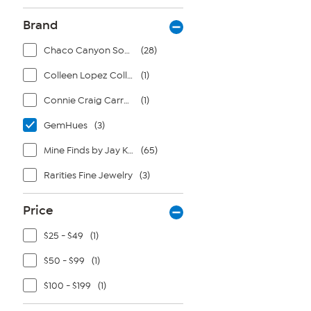
Brand
Chaco Canyon Southwest Jewelry
(28)
Colleen Lopez Collection
(1)
Connie Craig Carroll Jewelry
(1)
GemHues
(3)
Mine Finds by Jay King
(65)
Rarities Fine Jewelry
(3)
Price
$25 - $49
(1)
$50 - $99
(1)
$100 - $199
(1)