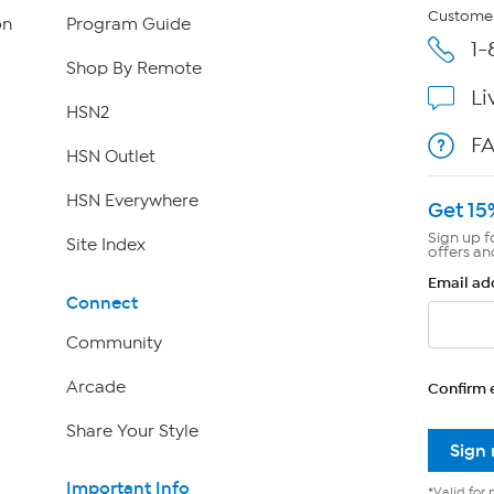
Customer
on
Program Guide
1-
Shop By Remote
Li
HSN2
F
HSN Outlet
HSN Everywhere
Get 15
Sign up f
Site Index
offers an
Email ad
Connect
Community
Arcade
Confirm 
Share Your Style
Sign
Important Info
*Valid for 