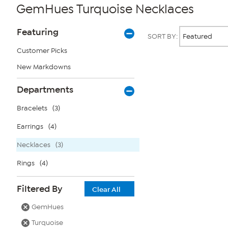
GemHues Turquoise Necklaces
Page
Products
Featuring
SORT BY:
Filters
Customer Picks
New Markdowns
Page
2
of
Departments
1
Bracelets
(3)
Earrings
(4)
Necklaces
(3)
Rings
(4)
Filtered By
Clear All
GemHues
Turquoise