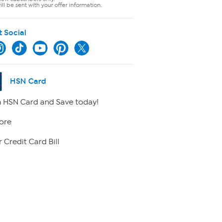
ll be sent with your offer information.
t Social
HSN Card
 HSN Card and Save today!
ore
 Credit Card Bill