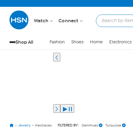
Watch
Connect
Shop All
Fashion
Shoes
Home
Electronics
Jewelry
Necklaces
FILTERED BY:
GemHues
Turquoise