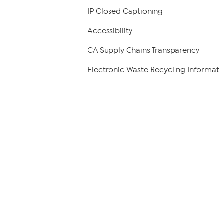
IP Closed Captioning
Accessibility
CA Supply Chains Transparency
Electronic Waste Recycling Informat