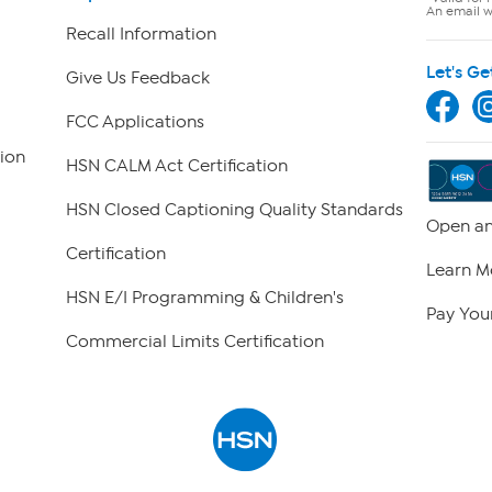
An email wi
Recall Information
Let's Ge
Give Us Feedback
FCC Applications
ion
HSN CALM Act Certification
HSN Closed Captioning Quality Standards
Open an
Certification
Learn M
HSN E/I Programming & Children's
Pay Your
Commercial Limits Certification