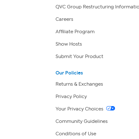
QVC Group Restructuring Informati
Careers
Affiliate Program
Show Hosts
Submit Your Product
Our Policies
Returns & Exchanges
Privacy Policy
Your Privacy Choices
Community Guidelines
Conditions of Use