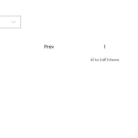
Page
Prev
1
61 to 3
of
3 items