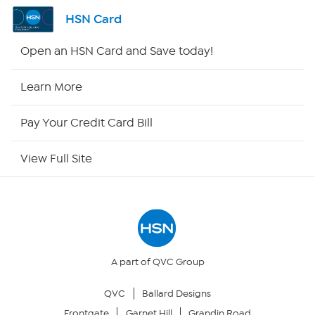
Shop By Remote
HSN Card
HSN2
Open an HSN Card and Save today!
HSN Now
Learn More
HSN Outlet
Pay Your Credit Card Bill
Site Index
View Full Site
Our Policies
Returns & Exchanges
Privacy Policy
A part of QVC Group
QVC
Ballard Designs
Your Privacy Choices
Frontgate
Garnet Hill
Grandin Road