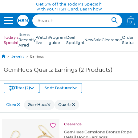
Skip to Main Content
Get 5% off the Today's Special*
with your HSN Card.
Learn how
0
Items
Today's
Watch
Program
Deal
Order
Recently
New
Sale
Clearance
Special
live
guide
Spotlight
Status
Aired
Jewelry
Earrings
GemHues Quartz Earrings (2 Products)
Filter (2)
Sort: Featured
Clear
GemHues
Quartz
Clearance
GemHues Gemstone Bronze Rope
Detail Hoop Earringss