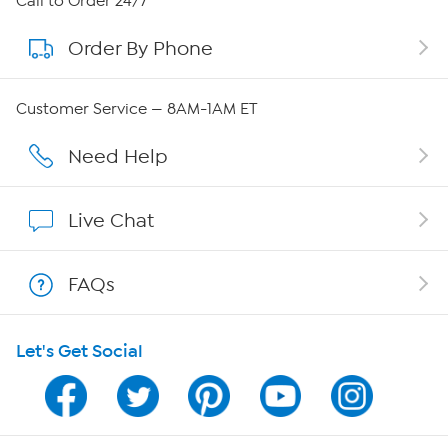
Call to Order 24/7
Order By Phone
About QVC Group
Careers
Customer Service — 8AM-1AM ET
Affiliate Program
Need Help
Show Hosts
Live Chat
Shop With HSN
FAQs
HSN on Mobile
Let's Get Social
Program Guide
Channel Finder