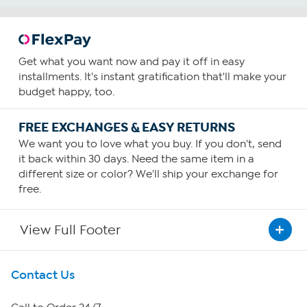
Get what you want now and pay it off in easy
installments. It's instant gratification that'll make your
budget happy, too.
FREE EXCHANGES & EASY RETURNS
We want you to love what you buy. If you don't, send
it back within 30 days. Need the same item in a
different size or color? We'll ship your exchange for
free.
View Full Footer
Get To Know Us
Contact Us
About HSN