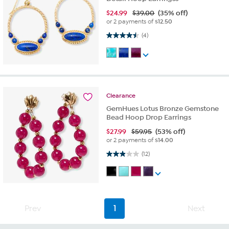
$
24.99
$39.00
(35% off)
or 2 payments of
$12.50
4.5 out of 5 stars. 4 reviews
(4)
Clearance
GemHues Lotus Bronze Gemstone
Bead Hoop Drop Earrings
$
27.99
$59.95
(53% off)
or 2 payments of
$14.00
2.9 out of 5 stars. 12 reviews
(12)
Prev
1
Next