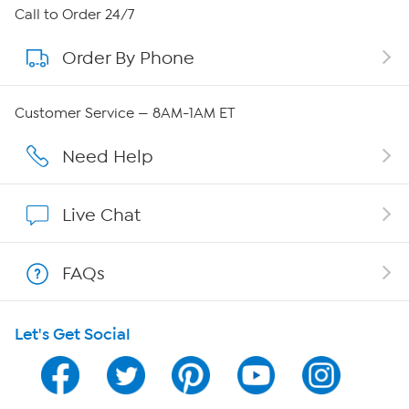
About HSN
Call to Order 24/7
Order By Phone
About QVC Group
Careers
Customer Service — 8AM-1AM ET
Affiliate Program
Need Help
Show Hosts
Live Chat
Shop With HSN
FAQs
HSN on Mobile
Let's Get Social
Program Guide
Channel Finder