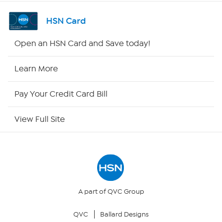
Shop By Remote
HSN Card
HSN2
Open an HSN Card and Save today!
HSN Now
Learn More
HSN Outlet
Pay Your Credit Card Bill
Site Index
View Full Site
Our Policies
Returns & Exchanges
Privacy Policy
A part of QVC Group
QVC
Ballard Designs
Your Privacy Choices