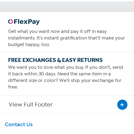
reviews
Get what you want now and pay it off in easy
installments. It's instant gratification that'll make your
budget happy, too.
FREE EXCHANGES & EASY RETURNS
We want you to love what you buy. If you don't, send
it back within 30 days. Need the same item in a
different size or color? We'll ship your exchange for
free.
View Full Footer
Get To Know Us
Contact Us