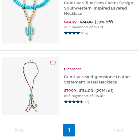
GemHues Blue Gem Cactus Design
Southwestern-Inspired Layered
Necklace
$
44.99
$74.00
(39% off)
or 5 payments of
$9.00
(6)
4.0
out
of
5
stars.
6
Clearance
reviews
GemHues Multigemstone Leather
Statement Tassel Necklace
$
79.99
$114.00
(29% off)
or 5 payments of
$16.00
(2)
4.5
out
of
5
stars.
Prev
1
Next
2