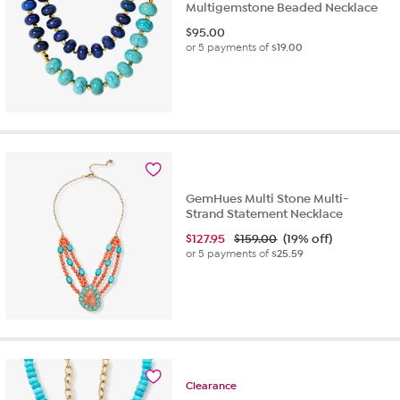
Multigemstone Beaded Necklace
$
95.00
or 5 payments of
$19.00
GemHues Multi Stone Multi-
Strand Statement Necklace
$
127.95
$159.00
(19% off)
or 5 payments of
$25.59
Clearance