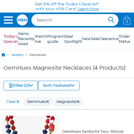
Skip to Main Content
Get 5% off the Today's Special*
with your HSN Card.
Learn how
0
Items
Today's
Watch
Program
Deal
Order
Recently
New
Sale
Clearance
Special
live
guide
Spotlight
Status
Aired
Jewelry
Necklaces
GemHues Magnesite Necklaces (4 Products)
Filter (2)
Sort: Featured
Clear
GemHues
Magnesite
GemHues Santorini Two-Strand