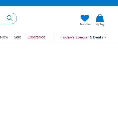
Hi, Guest
Favorites
My Bag
Sign In
New
Sale
Clearance
Today's Special
& Deals