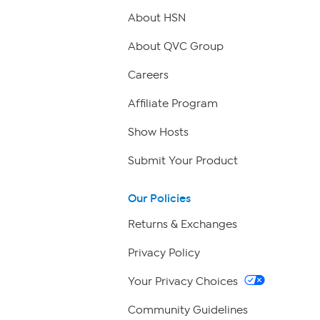
About HSN
About QVC Group
Careers
Affiliate Program
Show Hosts
Submit Your Product
Our Policies
Returns & Exchanges
Privacy Policy
Your Privacy Choices
Community Guidelines