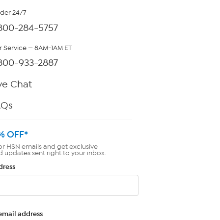
rder 24/7
800-284-5757
 Service — 8AM-1AM ET
800-933-2887
ve Chat
AQs
% OFF*
or HSN emails and get exclusive
d updates sent right to your inbox.
dress
email address