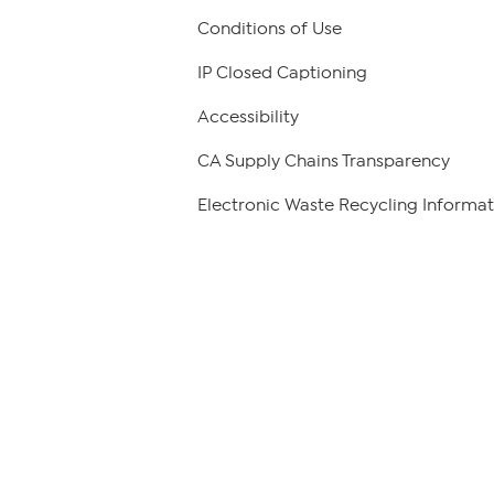
Conditions of Use
IP Closed Captioning
Accessibility
CA Supply Chains Transparency
Electronic Waste Recycling Informat