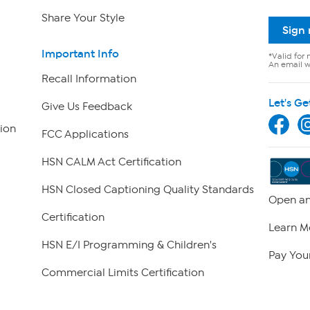
Share Your Style
Sign
Important Info
*Valid for 
An email wi
Recall Information
Let's Ge
Give Us Feedback
ion
FCC Applications
HSN CALM Act Certification
HSN Closed Captioning Quality Standards
Open an
Certification
Learn M
HSN E/I Programming & Children's
Pay Your
Commercial Limits Certification