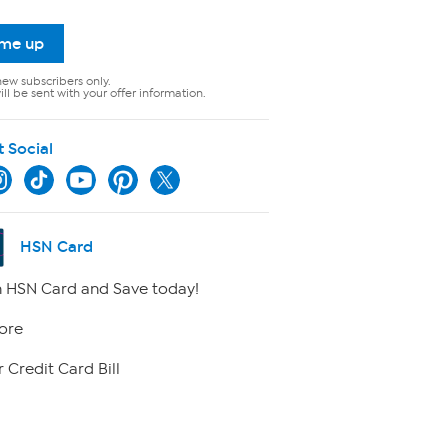
 me up
new subscribers only.
ll be sent with your offer information.
t Social
HSN Card
 HSN Card and Save today!
ore
 Credit Card Bill