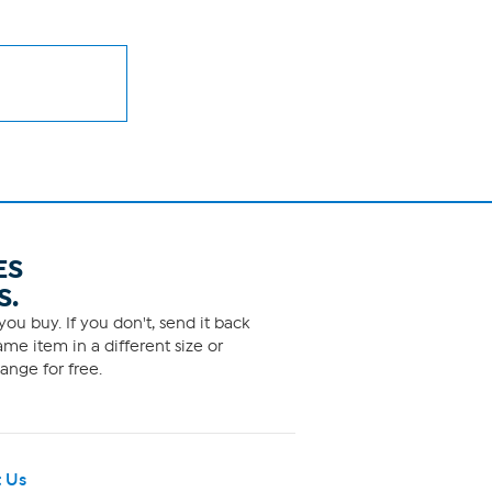
ES
S.
ou buy. If you don't, send it back
me item in a different size or
ange for free.
 Us