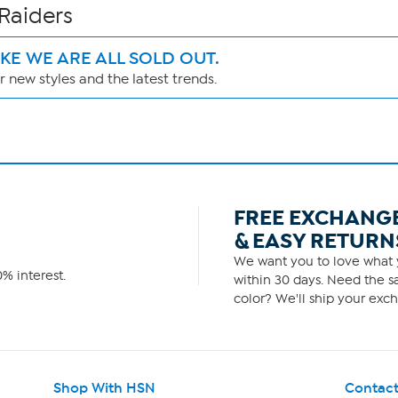
 Raiders
IKE WE ARE ALL SOLD OUT.
 new styles and the latest trends.
FREE EXCHANG
& EASY RETURN
We want you to love what y
% interest.
within 30 days. Need the sa
color? We'll ship your exch
Shop With HSN
Contact