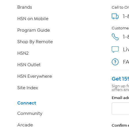
Brands
Call to O
1-
HSN on Mobile
Customer
Program Guide
1-
Shop By Remote
Li
HSN2
F
HSN Outlet
HSN Everywhere
Get 15
Sign up f
Site Index
offers an
Email ad
Connect
Community
Arcade
Confirm 