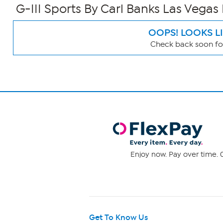
G-III Sports By Carl Banks Las Vegas
OOPS! LOOKS L
Check back soon for
Page
Filters
Enjoy now. Pay over time. 0
Get To Know Us