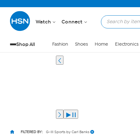
Watch
Connect
Shop All
Fashion
Shoes
Home
Electronics
FILTERED BY:
G-III Sports by Carl Banks