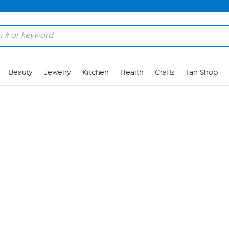
Skip to Main Content
Beauty
Jewelry
Kitchen
Health
Crafts
Fan Shop