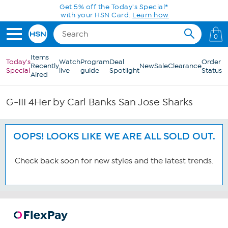
Skip to Main Content
Get 5% off the Today's Special*
with your HSN Card.
Learn how
0
Items
Today's
Watch
Program
Deal
Order
Recently
New
Sale
Clearance
Special
live
guide
Spotlight
Status
Aired
G-III 4Her by Carl Banks San Jose Sharks
OOPS! LOOKS LIKE WE ARE ALL SOLD OUT.
Check back soon for new styles and the latest trends.