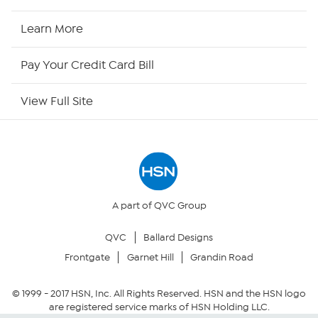
HSN2
Learn More
HSN Now
Pay Your Credit Card Bill
HSN Outlet
View Full Site
Site Index
Our Policies
Returns & Exchanges
A part of QVC Group
QVC
Ballard Designs
Privacy Policy
Frontgate
Garnet Hill
Grandin Road
Your Privacy Choices
© 1999 -
2017
HSN, Inc. All Rights Reserved. HSN and the HSN logo
are registered service marks of HSN Holding LLC.
Security Policy