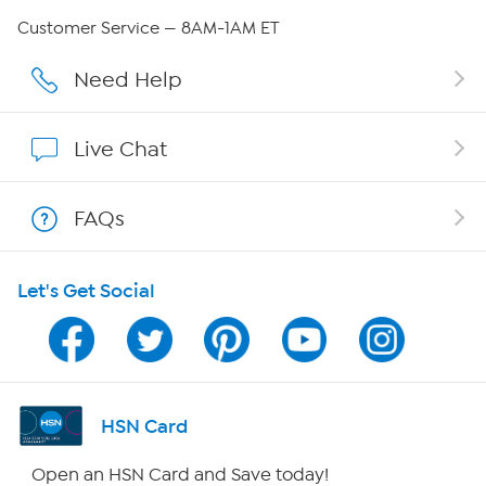
QVC Group Restructuring Information
Customer Service — 8AM-1AM ET
Careers
Need Help
Affiliate Program
Live Chat
Show Hosts
FAQs
Shop With HSN
Let's Get Social
HSN on Mobile
Program Guide
Channel Finder
HSN Card
Shop By Remote
Open an HSN Card and Save today!