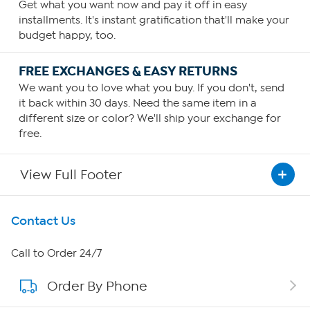
Get what you want now and pay it off in easy
installments. It's instant gratification that'll make your
budget happy, too.
FREE EXCHANGES & EASY RETURNS
We want you to love what you buy. If you don't, send
it back within 30 days. Need the same item in a
different size or color? We'll ship your exchange for
free.
View Full Footer
Get To Know Us
Contact Us
About HSN
Call to Order 24/7
Order By Phone
About QVC Group