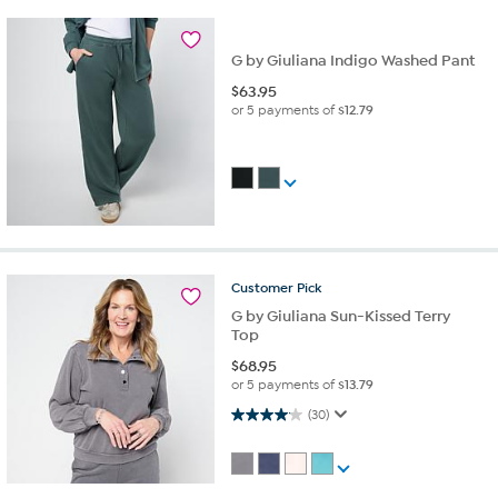
G by Giuliana Indigo Washed Pant
$
63.95
or 5 payments of
$12.79
Customer
Pick
G by Giuliana Sun-Kissed Terry
Top
$
68.95
or 5 payments of
$13.79
4.1 out of 5 stars. 30 reviews
(30)