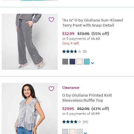
"As Is" G by Giuliana Sun-Kissed
Terry Pant with Snap Detail
$
32.99
$73.95
(55% off)
or 5 payments of
$6.60
Only 9 left
3.7 out of 5 stars. 3 reviews
(3)
Clearance
G by Giuliana Printed Knit
Sleeveless Ruffle Top
$
29.95
$52.95
(43% off)
or 5 payments of
$5.99
3.9 out of 5 stars. 19 reviews
(19)