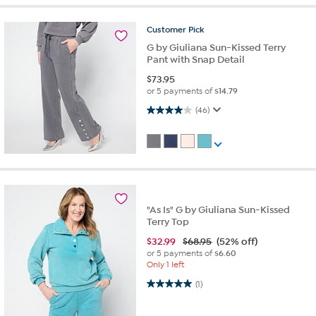
Customer
Pick
G by Giuliana Sun-Kissed Terry
Pant with Snap Detail
$
73.95
or 5 payments of
$14.79
4.0 out of 5 stars. 46 reviews
(46)
"As Is" G by Giuliana Sun-Kissed
Terry Top
$
32.99
$68.95
(52% off)
or 5 payments of
$6.60
Only 1 left
5.0 out of 5 stars. 1 review
(1)