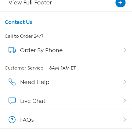
View Full Footer
Get To Know Us
Contact Us
About HSN
Call to Order 24/7
Order By Phone
About QVC Group
Careers
Customer Service — 8AM-1AM ET
Affiliate Program
Need Help
Show Hosts
Live Chat
Shop With HSN
FAQs
HSN on Mobile