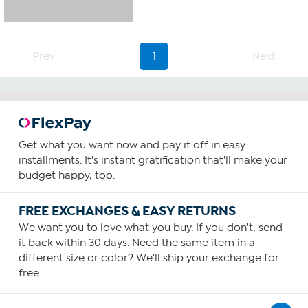
Prev
1
Next
Get what you want now and pay it off in easy
installments. It's instant gratification that'll make your
budget happy, too.
FREE EXCHANGES & EASY RETURNS
We want you to love what you buy. If you don't, send
it back within 30 days. Need the same item in a
different size or color? We'll ship your exchange for
free.