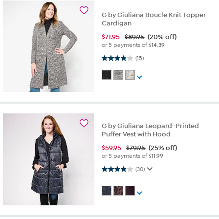
G by Giuliana Boucle Knit Topper
Cardigan
$
71.95
$89.95
(20% off)
or 5 payments of
$14.39
3.9 out of 5 stars. 15 reviews
(15)
G by Giuliana Leopard-Printed
Puffer Vest with Hood
$
59.95
$79.95
(25% off)
or 5 payments of
$11.99
3.9 out of 5 stars. 30 reviews
(30)