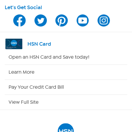
Let's Get Social
Program Guide
Channel Finder
Shop By Remote
HSN Card
HSN2
Open an HSN Card and Save today!
HSN Now
Learn More
HSN Outlet
Pay Your Credit Card Bill
Site Index
View Full Site
Our Policies
Returns & Exchanges