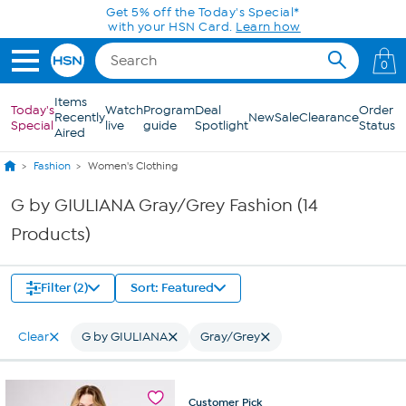
Skip to Main Content
Get 5% off the Today's Special*
with your HSN Card.
Learn how
0
Items
Today's
Watch
Program
Deal
Order
Recently
New
Sale
Clearance
Special
live
guide
Spotlight
Status
Aired
Fashion
Women's Clothing
G by GIULIANA Gray/Grey Fashion (14
Products)
Filter (2)
Sort: Featured
Clear
G by GIULIANA
Gray/Grey
Customer
Pick