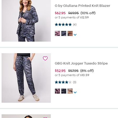
G by Giuliana Printed Knit Blazer
$
62.95
$69.95
(10% off)
or 5 payments of
$12.59
5.0 out of 5 stars. 4 reviews
(4)
GBG Knit Jogger Tuxedo Stripe
$
52.95
$57.95
(8% off)
or 5 payments of
$10.59
4.0 out of 5 stars. 3 reviews
(3)