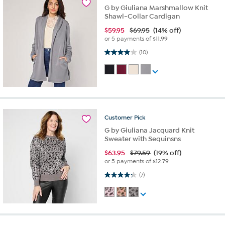
G by Giuliana Marshmallow Knit
Shawl-Collar Cardigan
$
59.95
$69.95
(14% off)
or 5 payments of
$11.99
3.9 out of 5 stars. 10 reviews
(10)
Customer
Pick
G by Giuliana Jacquard Knit
Sweater with Sequinsns
$
63.95
$79.59
(19% off)
or 5 payments of
$12.79
4.3 out of 5 stars. 7 reviews
(7)