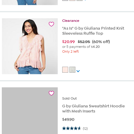
Clearance
"As Is" G by Giuliana Printed Knit
Sleeveless Ruffle Top
$
20.99
$52.95
(60% off)
or 5 payments of
$4.20
Only 2 left
Sold
Out
G by Giuliana Sweatshirt Hoodie
with Mesh Inserts
$
49.90
4.6 out of 5 stars. 12 reviews
(12)