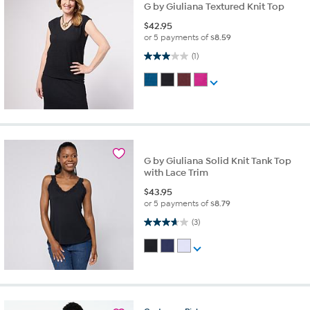
G by Giuliana Textured Knit Top
$
42.95
or 5 payments of
$8.59
3.0 out of 5 stars. 1 review
(1)
G by Giuliana Solid Knit Tank Top
with Lace Trim
$
43.95
or 5 payments of
$8.79
3.7 out of 5 stars. 3 reviews
(3)