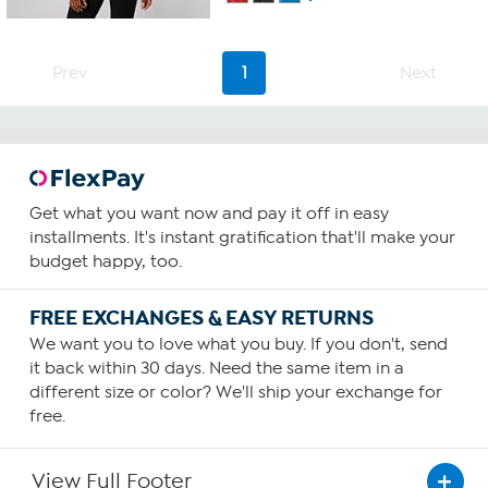
Prev
1
Next
Get what you want now and pay it off in easy
installments. It's instant gratification that'll make your
budget happy, too.
FREE EXCHANGES & EASY RETURNS
We want you to love what you buy. If you don't, send
it back within 30 days. Need the same item in a
different size or color? We'll ship your exchange for
free.
View Full Footer