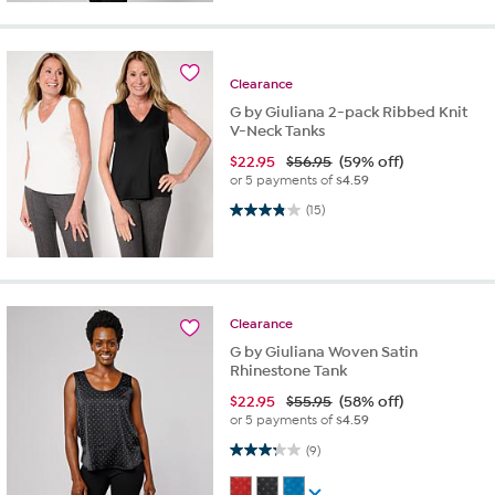
Clearance
G by Giuliana 2-pack Ribbed Knit
V-Neck Tanks
$
22.95
$56.95
(59% off)
or 5 payments of
$4.59
3.9 out of 5 stars. 15 reviews
(15)
Clearance
G by Giuliana Woven Satin
Rhinestone Tank
$
22.95
$55.95
(58% off)
or 5 payments of
$4.59
3.2 out of 5 stars. 9 reviews
(9)