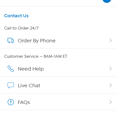
Get To Know Us
Contact Us
About HSN
Call to Order 24/7
Order By Phone
About QVC Group
Careers
Customer Service — 8AM-1AM ET
Affiliate Program
Need Help
Show Hosts
Live Chat
Shop With HSN
FAQs
HSN on Mobile