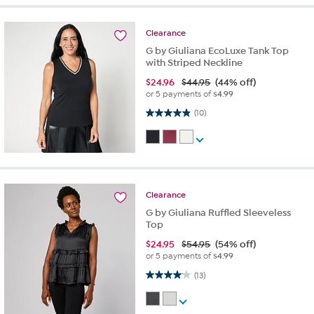
Clearance
G by Giuliana EcoLuxe Tank Top
with Striped Neckline
$
24.96
$44.95
(44% off)
or 5 payments of
$4.99
4.9 out of 5 stars. 10 reviews
(10)
Clearance
G by Giuliana Ruffled Sleeveless
Top
$
24.95
$54.95
(54% off)
or 5 payments of
$4.99
4.1 out of 5 stars. 13 reviews
(13)