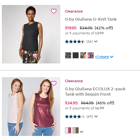
Clearance
G by Giuliana G-Knit Tank
$
19.95
$34.95
(42% off)
or 5 payments of
$3.99
4.4 out of 5 stars. 34 reviews
(34)
+1 more
Clearance
G by Giuliana ECOLUX 2-pack
Tank with Sequin Front
$
34.95
$64.95
(46% off)
or 5 payments of
$6.99
4.0 out of 5 stars. 49 reviews
(49)