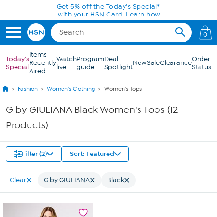
Skip to Main Content
Get 5% off the Today's Special*
with your HSN Card.
Learn how
0
Items
Today's
Watch
Program
Deal
Order
Recently
New
Sale
Clearance
Special
live
guide
Spotlight
Status
Aired
Fashion
Women's Clothing
Women's Tops
G by GIULIANA Black Women's Tops (12
Products)
Filter (2)
Sort: Featured
Clear
G by GIULIANA
Black