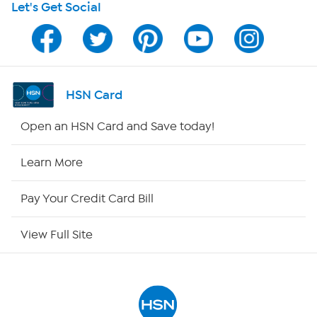
Let's Get Social
Program Guide
Channel Finder
Shop By Remote
HSN Card
HSN2
Open an HSN Card and Save today!
HSN Now
Learn More
HSN Outlet
Pay Your Credit Card Bill
Site Index
View Full Site
Our Policies
Returns & Exchanges