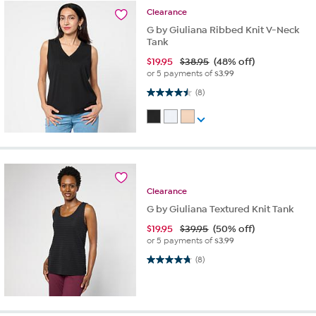
Clearance
G by Giuliana Ribbed Knit V-Neck
Tank
$
19.95
$38.95
(48% off)
or 5 payments of
$3.99
4.5 out of 5 stars. 8 reviews
(8)
Clearance
G by Giuliana Textured Knit Tank
$
19.95
$39.95
(50% off)
or 5 payments of
$3.99
4.8 out of 5 stars. 8 reviews
(8)