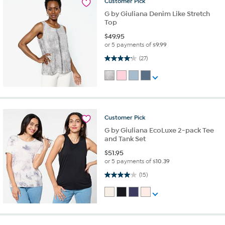
Customer
Pick
G by Giuliana Denim Like Stretch
Top
$
49.95
or 5 payments of
$9.99
4.1 out of 5 stars. 27 reviews
(27)
Customer
Pick
G by Giuliana EcoLuxe 2-pack Tee
and Tank Set
$
51.95
or 5 payments of
$10.39
4.0 out of 5 stars. 15 reviews
(15)