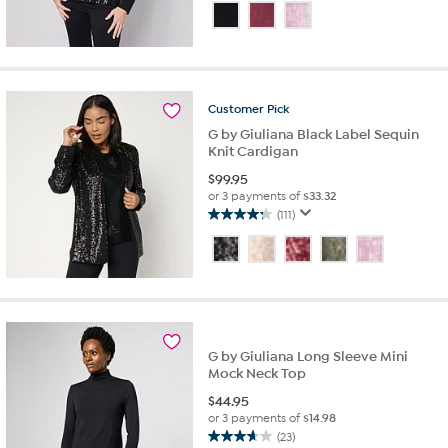
out
of
5
stars.
25
reviews
Customer
Pick
G by Giuliana Black Label Sequin
Knit Cardigan
$
99.95
or 3 payments of
$33.32
(111)
4.2
out
of
5
stars.
111
reviews
G by Giuliana Long Sleeve Mini
Mock Neck Top
$
44.95
or 3 payments of
$14.98
(23)
3.7