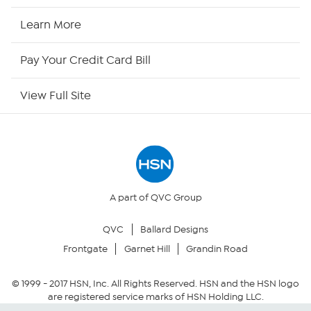
HSN2
Learn More
HSN Now
Pay Your Credit Card Bill
HSN Outlet
View Full Site
Site Index
Our Policies
Returns & Exchanges
A part of QVC Group
QVC
Ballard Designs
Privacy Policy
Frontgate
Garnet Hill
Grandin Road
Your Privacy Choices
© 1999 -
2017
HSN, Inc. All Rights Reserved. HSN and the HSN logo
are registered service marks of HSN Holding LLC.
Security Policy