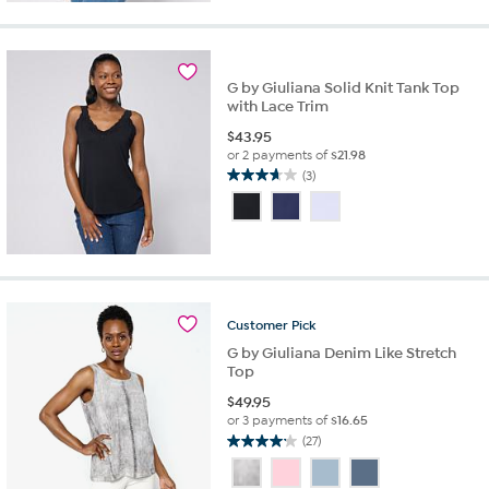
stars.
8
reviews
G by Giuliana Solid Knit Tank Top
with Lace Trim
$
43.95
or 2 payments of
$21.98
(3)
3.7
out
of
5
stars.
3
reviews
Customer
Pick
G by Giuliana Denim Like Stretch
Top
$
49.95
or 3 payments of
$16.65
(27)
4.1
out