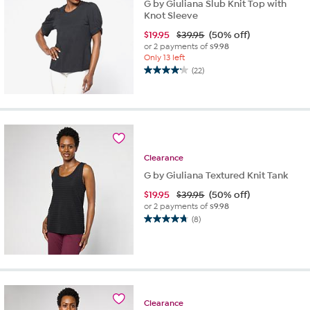
G by Giuliana Slub Knit Top with
Knot Sleeve
$
19.95
$39.95
(50% off)
or 2 payments of
$9.98
Only 13 left
(22)
4.1
out
of
5
stars.
22
reviews
Clearance
G by Giuliana Textured Knit Tank
$
19.95
$39.95
(50% off)
or 2 payments of
$9.98
(8)
4.8
out
of
5
stars.
8
reviews
Clearance