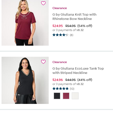
reviews
Clearance
G by Giuliana Knit Top with
Rhinstone Bow Neckline
$
24.95
$54.95
(54% off)
or 3 payments of
$8.32
(8)
4.3
out
of
5
stars.
8
Clearance
reviews
G by Giuliana EcoLuxe Tank Top
with Striped Neckline
$
24.96
$44.95
(44% off)
or 3 payments of
$8.32
(10)
4.9
out
of
5
stars.