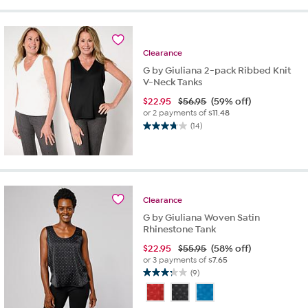
stars.
13
reviews
Clearance
G by Giuliana 2-pack Ribbed Knit
V-Neck Tanks
$
22.95
$56.95
(59% off)
or 2 payments of
$11.48
(14)
3.8
out
of
5
stars.
14
Clearance
reviews
G by Giuliana Woven Satin
Rhinestone Tank
$
22.95
$55.95
(58% off)
or 3 payments of
$7.65
(9)
3.2
out
of