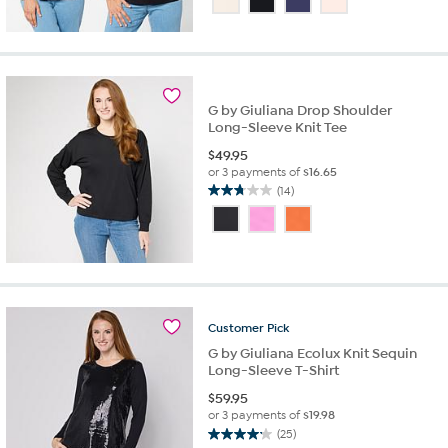
of
5
stars.
15
reviews
G by Giuliana Drop Shoulder
Long-Sleeve Knit Tee
$
49.95
or 3 payments of
$16.65
(14)
2.8
out
of
5
stars.
14
reviews
Customer
Pick
G by Giuliana Ecolux Knit Sequin
Long-Sleeve T-Shirt
$
59.95
or 3 payments of
$19.98
(25)
4.2