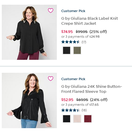
8
reviews
Customer
Pick
G by Giuliana Black Label Knit
Crepe Shirt Jacket
$
74.95
$99.95
(25% off)
or 3 payments of
$24.98
(17)
4.5
out
of
5
stars.
17
reviews
Customer
Pick
G by Giuliana 24K Shine Button-
Front Flared Sleeve Top
$
52.95
$69.95
(24% off)
or 3 payments of
$17.65
(18)
4.4
out
of
5