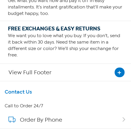
Get what you want now and pay it off in easy
installments. It's instant gratification that'll make your
budget happy, too.
FREE EXCHANGES & EASY RETURNS
We want you to love what you buy. If you don't, send
it back within 30 days. Need the same item in a
different size or color? We'll ship your exchange for
free.
View Full Footer
Get To Know Us
Contact Us
About HSN
Call to Order 24/7
Order By Phone
About QVC Group