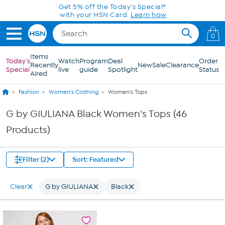
Skip to Main Content
0
Items
Today's
Watch
Program
Deal
Order
Recently
New
Sale
Clearance
Special
live
guide
Spotlight
Status
Aired
Fashion
Women's Clothing
Women's Tops
G by GIULIANA Black Women's Tops (46
Products)
Filter (2)
Sort: Featured
Clear
G by GIULIANA
Black