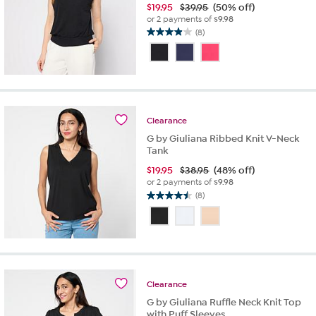
$
19.95
$39.95
(50% off)
or 2 payments of
$9.98
(8)
3.9
out
of
5
stars.
8
reviews
Clearance
G by Giuliana Ribbed Knit V-Neck
Tank
$
19.95
$38.95
(48% off)
or 2 payments of
$9.98
(8)
4.5
out
of
5
stars.
8
reviews
Clearance
G by Giuliana Ruffle Neck Knit Top
with Puff Sleeves