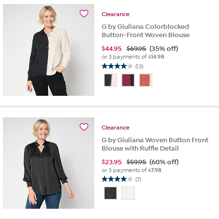
10
reviews
Clearance
G by Giuliana Colorblocked
Button-Front Woven Blouse
$
44.95
$69.95
(35% off)
or 3 payments of
$14.98
(13)
4.0
out
of
5
stars.
13
reviews
Clearance
G by Giuliana Woven Button Front
Blouse with Ruffle Detail
$
23.95
$59.95
(60% off)
or 3 payments of
$7.98
(7)
4.0
out
of
5