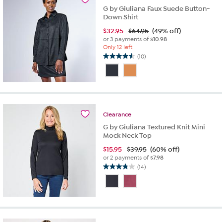
G by Giuliana Faux Suede Button-
Down Shirt
$
32.95
$64.95
(49% off)
or 3 payments of
$10.98
Only 12 left
(10)
4.5
out
of
5
stars.
10
Clearance
reviews
G by Giuliana Textured Knit Mini
Mock Neck Top
$
15.95
$39.95
(60% off)
or 2 payments of
$7.98
(14)
3.9
out
of
5
stars.
14