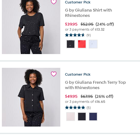
Customer
Pick
G by Giuliana Shirt with
Rhinestones
$
39.95
$52.95
(24% off)
or 3 payments of
$13.32
(9)
4.7
out
of
5
stars.
9
reviews
Customer
Pick
G by Giuliana French Terry Top
with Rhinestones
$
49.95
$67.95
(26% off)
or 3 payments of
$16.65
(5)
5.0
out
of
5
stars.
5