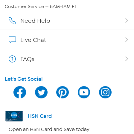
QVC Group Restructuring Information
Customer Service — 8AM-1AM ET
Careers
Need Help
Affiliate Program
Live Chat
Show Hosts
FAQs
Shop With HSN
Let's Get Social
HSN on Mobile
Program Guide
Channel Finder
HSN Card
Shop By Remote
Open an HSN Card and Save today!