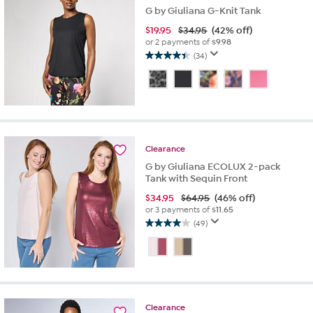
G by Giuliana G-Knit Tank
$
19.95
$34.95
(42% off)
or 2 payments of
$9.98
(34)
4.4
out
of
5
stars.
34
reviews
Clearance
G by Giuliana ECOLUX 2-pack
Tank with Sequin Front
$
34.95
$64.95
(46% off)
or 3 payments of
$11.65
(49)
4.0
out
of
5
stars.
49
Clearance
reviews