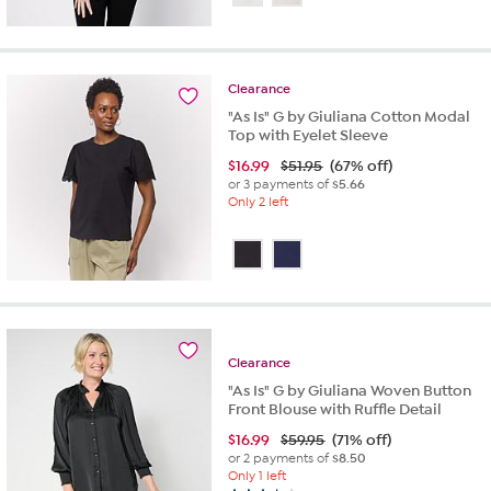
of
5
stars.
9
Clearance
reviews
"As Is" G by Giuliana Cotton Modal
Top with Eyelet Sleeve
$
16.99
$51.95
(67% off)
or 3 payments of
$5.66
Only 2 left
Clearance
"As Is" G by Giuliana Woven Button
Front Blouse with Ruffle Detail
$
16.99
$59.95
(71% off)
or 2 payments of
$8.50
Only 1 left