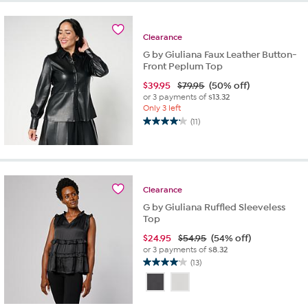
stars.
7
reviews
Clearance
G by Giuliana Faux Leather Button-
Front Peplum Top
$
39.95
$79.95
(50% off)
or 3 payments of
$13.32
Only 3 left
(11)
4.2
out
of
5
stars.
Clearance
11
reviews
G by Giuliana Ruffled Sleeveless
Top
$
24.95
$54.95
(54% off)
or 3 payments of
$8.32
(13)
4.1
out
of
5