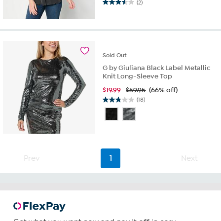
(2)
3.5
out
of
5
stars.
2
Sold
Out
reviews
G by Giuliana Black Label Metallic
Knit Long-Sleeve Top
$
19.99
$59.95
(66% off)
(18)
2.8
out
of
5
stars.
18
Prev
1
Next
reviews