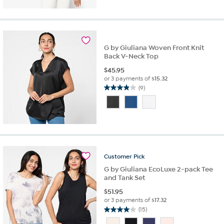
of
5
stars.
27
reviews
G by Giuliana Woven Front Knit
Back V-Neck Top
$
45.95
or 3 payments of
$15.32
(9)
3.9
out
of
5
stars.
9
reviews
Customer
Pick
G by Giuliana EcoLuxe 2-pack Tee
and Tank Set
$
51.95
or 3 payments of
$17.32
(15)
4.0
out