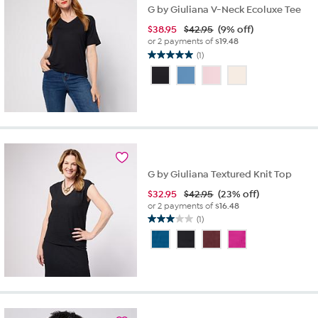
G by Giuliana V-Neck Ecoluxe Tee
$
38.95
$42.95
(9% off)
or 2 payments of
$19.48
(1)
5.0
out
of
5
stars.
1
review
G by Giuliana Textured Knit Top
$
32.95
$42.95
(23% off)
or 2 payments of
$16.48
(1)
3.0
out
of
5
stars.
1
review