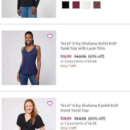
out
of
5
stars.
23
reviews
"As Is" G by Giuliana Solid Knit
Tank Top with Lace Trim
$
16.99
$43.95
(61% off)
or 3 payments of
$5.66
Only 1 left
"As Is" G by Giuliana Eyelet Knit
Front Twist Top
$
18.99
$54.95
(65% off)
or 3 payments of
$6.33
Only 3 left