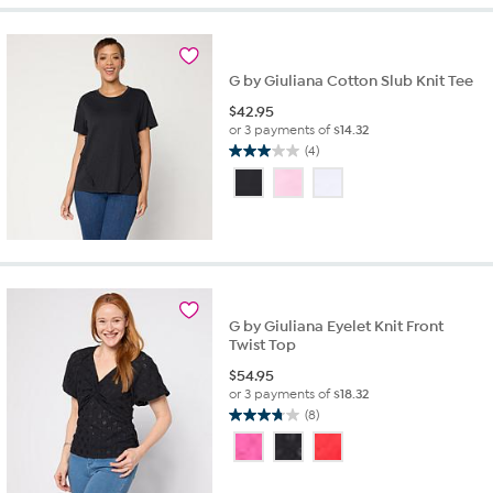
stars.
18
reviews
G by Giuliana Cotton Slub Knit Tee
$
42.95
or 3 payments of
$14.32
(4)
3.0
out
of
5
stars.
4
reviews
G by Giuliana Eyelet Knit Front
Twist Top
$
54.95
or 3 payments of
$18.32
(8)
3.8
out
of
5