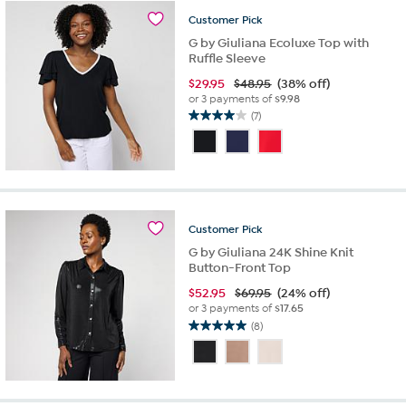
reviews
Customer
Pick
G by Giuliana Ecoluxe Top with
Ruffle Sleeve
$
29.95
$48.95
(38% off)
or 3 payments of
$9.98
(7)
4.0
out
of
5
stars.
7
reviews
Customer
Pick
G by Giuliana 24K Shine Knit
Button-Front Top
$
52.95
$69.95
(24% off)
or 3 payments of
$17.65
(8)
5.0
out
of
5
stars.