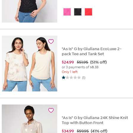
"As Is" G by Giuliana EcoLuxe 2-
pack Tee and Tank Set
$
24.99
$51.95
(51% off)
or 3 payments of
$8.33
Only 1 left
(1)
1.0
out
of
5
stars.
1
review
"As Is" G by Giuliana 24K Shine Knit
Top with Button Front
$
34.99
$59.95
(41% off)