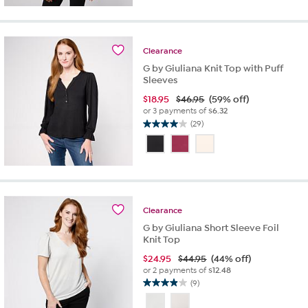
5
stars.
9
reviews
Clearance
G by Giuliana Knit Top with Puff
Sleeves
$
18.95
$46.95
(59% off)
or 3 payments of
$6.32
(29)
4.0
out
of
5
stars.
29
reviews
Clearance
G by Giuliana Short Sleeve Foil
Knit Top
$
24.95
$44.95
(44% off)
or 2 payments of
$12.48
(9)
3.9
out