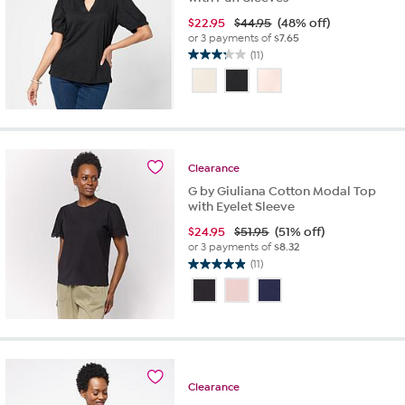
$
22.95
$44.95
(48% off)
or 3 payments of
$7.65
(11)
3.3
out
of
5
stars.
11
reviews
Clearance
G by Giuliana Cotton Modal Top
with Eyelet Sleeve
$
24.95
$51.95
(51% off)
or 3 payments of
$8.32
(11)
4.9
out
of
5
stars.
11
reviews
Clearance