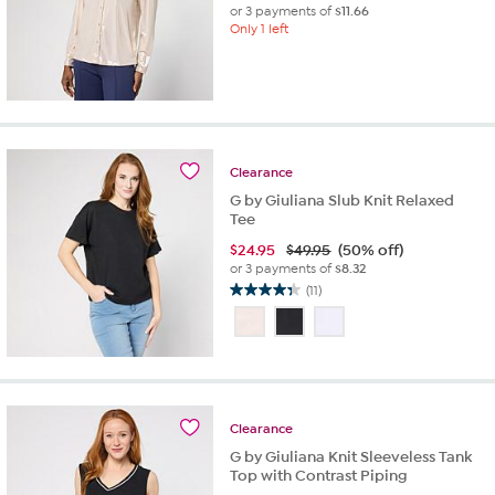
or 3 payments of
$11.66
Only 1 left
Clearance
G by Giuliana Slub Knit Relaxed
Tee
$
24.95
$49.95
(50% off)
or 3 payments of
$8.32
(11)
4.4
out
of
5
stars.
11
reviews
Clearance
G by Giuliana Knit Sleeveless Tank
Top with Contrast Piping