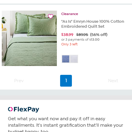
Clearance
"As Is" Emryn House 100% Cotton
Embroidered Quilt Set
$
38.99
$89.95
(56% off)
or 3 payments of
$13.00
Only 3 left
Prev
1
Next
Get what you want now and pay it off in easy
installments. It's instant gratification that'll make your
budget happy, too.