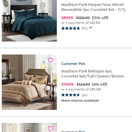
Madison Park Harper Faux Velvet
Reversible 3pc Coverlet Set - F/Q
$
89.99
$105.99
(15% off)
or 4 payments of
$22.50
(54)
4.7
out
of
5
stars.
54
Customer
Pick
reviews
Madison Park Bellagio 6pc
Coverlet Set/Full/Queen/Brown
$
119.99
$124.99
(4% off)
or 4 payments of
$30.00
(26)
4.7
More choices available
out
of
5
stars.
26
reviews
Customer
Pick