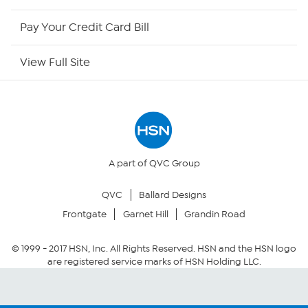
HSN Now
Pay Your Credit Card Bill
HSN Outlet
View Full Site
Site Index
Our Policies
Returns & Exchanges
A part of QVC Group
QVC
Ballard Designs
Privacy Policy
Frontgate
Garnet Hill
Grandin Road
Your Privacy Choices
© 1999 -
2017
HSN, Inc. All Rights Reserved. HSN and the HSN logo
are registered service marks of HSN Holding LLC.
Security Policy
Community Guidelines