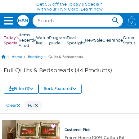
Skip to Main Content
Get 5% off the Today's Special*
with your HSN Card.
Learn how
0
Items
Today's
Watch
Program
Deal
Order
Recently
New
Sale
Clearance
Special
live
guide
Spotlight
Status
Aired
Home
Bedding
Quilts & Bedspreads
Full Quilts & Bedspreads (44 Products)
Filter (1)
Sort: Featured
Clear
Full
Customer
Pick
Emryn House 100% Cotton Fall