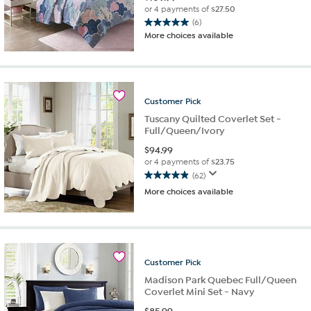
or 4 payments of
$27.50
(6)
5.0
More choices available
out
of
5
stars.
6
Customer
Pick
reviews
Tuscany Quilted Coverlet Set -
Full/Queen/Ivory
$
94.99
or 4 payments of
$23.75
(62)
4.9
More choices available
out
of
5
stars.
62
reviews
Customer
Pick
Madison Park Quebec Full/Queen
Coverlet Mini Set - Navy