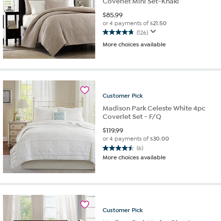
Coverlet Mini Set-Khaki
$
85.99
or 4 payments of
$21.50
(126)
4.8
More choices available
out
of
5
stars.
126
reviews
Customer
Pick
Madison Park Celeste White 4pc
Coverlet Set - F/Q
$
119.99
or 4 payments of
$30.00
(6)
4.5
More choices available
out
of
5
stars.
6
reviews
Customer
Pick