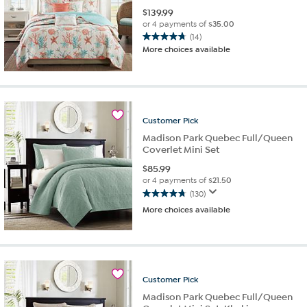
$
139.99
or 4 payments of
$35.00
(14)
4.7
More choices available
out
of
5
stars.
14
reviews
Customer
Pick
Madison Park Quebec Full/Queen
Coverlet Mini Set
$
85.99
or 4 payments of
$21.50
(130)
4.8
More choices available
out
of
5
stars.
130
reviews
Customer
Pick
Madison Park Quebec Full/Queen