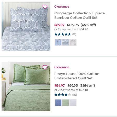
32
Clearance
reviews
Concierge Collection 3-piece
Bamboo Cotton Quilt Set
$
69.97
$129.95
(46% off)
or 2 payments of
$34.98
(11)
4.7
out
of
5
stars.
11
reviews
Clearance
Emryn House 100% Cotton
Embroidered Quilt Set
$
54.97
$89.95
(38% off)
or 2 payments of
$27.48
(10)
3.8
out
of
5
stars.