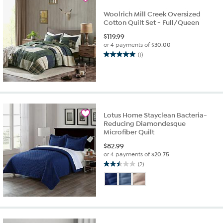
Woolrich Mill Creek Oversized
Cotton Quilt Set - Full/Queen
$
119.99
or 4 payments of
$30.00
(1)
5.0
out
of
5
stars.
1
Lotus Home Stayclean Bacteria-
review
Reducing Diamondesque
Microfiber Quilt
$
82.99
or 4 payments of
$20.75
(2)
2.5
out
of
5
stars.
2