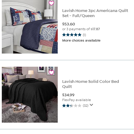
reviews
Lavish Home 3pc Americana Quilt
Set - Full/Queen
$
53.60
or 3 payments of
$17.87
(1)
5.0
More choices available
out
of
5
stars.
1
review
Lavish Home Solid Color Bed
Quilt
$
34.99
FlexPay available
(32)
2.3
out
of
5
stars.