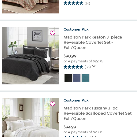
(14)
4.9
out
of
5
stars.
Customer
Pick
14
Madison Park Keaton 3-piece
reviews
Reversible Coverlet Set -
Full/Queen
$
90.99
or 4 payments of
$22.75
(36)
4.8
out
of
5
stars.
36
Customer
Pick
reviews
Madison Park Tuscany 3-pc
Reversible Scalloped Coverlet Set
Full/Queen
$
94.99
or 4 payments of
$23.75