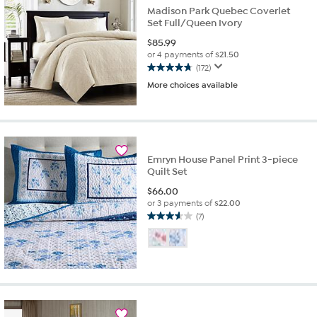
Madison Park Quebec Coverlet
Set Full/Queen Ivory
$
85.99
or 4 payments of
$21.50
(172)
4.7
More choices available
out
of
5
stars.
172
reviews
Emryn House Panel Print 3-piece
Quilt Set
$
66.00
or 3 payments of
$22.00
(7)
3.6
out
of
5
stars.
7
reviews