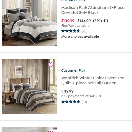
Madison Park Attingham 7-Piece
Coverlet Set- Black
$
139.99
$144.99
(3% off)
FlexPay available
(25)
4.6
More choices available
out
of
5
stars.
25
reviews
Customer
Pick
Woolrich Winter Plains Oversized
Quilt 3-piece Set Full/Queen
$
119.99
or 2 payments of
$60.00
(10)
4.8
out
of
5
stars.