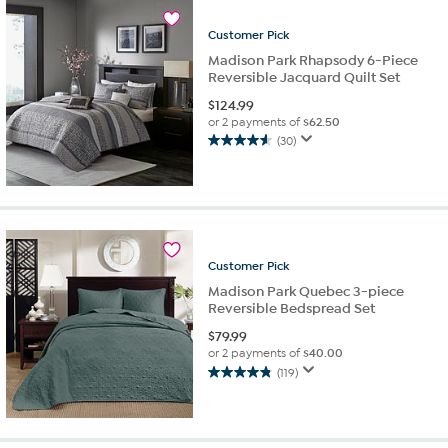
7
reviews
Customer
Pick
Madison Park Rhapsody 6-Piece
Reversible Jacquard Quilt Set
$
124.99
or 2 payments of
$62.50
(30)
4.6
out
of
5
stars.
30
reviews
Customer
Pick
Madison Park Quebec 3-piece
Reversible Bedspread Set
$
79.99
or 2 payments of
$40.00
(119)
4.8
out
of
5