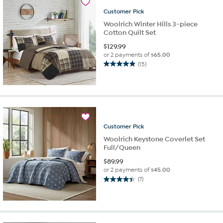
10
reviews
Customer
Pick
Woolrich Winter Hills 3-piece
Cotton Quilt Set
$
129.99
or 2 payments of
$65.00
(15)
4.9
out
of
5
stars.
15
reviews
Customer
Pick
Woolrich Keystone Coverlet Set
Full/Queen
$
89.99
or 2 payments of
$45.00
(7)
4.4
out
of
5
stars.