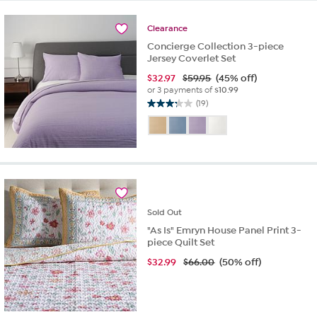
10
reviews
Clearance
Concierge Collection 3-piece
Jersey Coverlet Set
$
32.97
$59.95
(45% off)
or 3 payments of
$10.99
(19)
3.3
out
of
5
stars.
19
reviews
Sold
Out
"As Is" Emryn House Panel Print 3-
piece Quilt Set
$
32.99
$66.00
(50% off)