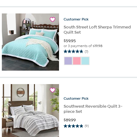
stars.
35
reviews
Customer
Pick
South Street Loft Sherpa Trimmed
Quilt Set
$
59.95
or 3 payments of
$19.98
(7)
4.9
out
of
5
stars.
7
reviews
Customer
Pick
Southwest Reversible Quilt 3-
piece Set
$
89.99
(9)
4.9
out