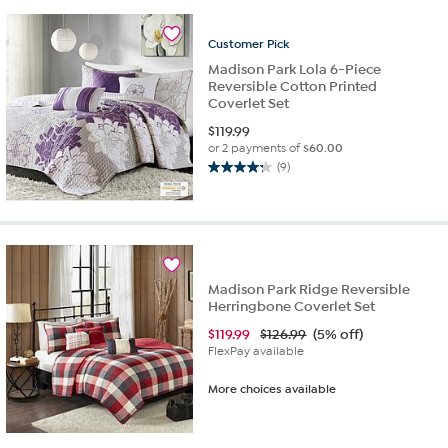
stars.
119
Customer
Pick
reviews
Madison Park Lola 6-Piece
Reversible Cotton Printed
Coverlet Set
$
119.99
or 2 payments of
$60.00
(9)
4.2
out
of
5
stars.
9
Madison Park Ridge Reversible
reviews
Herringbone Coverlet Set
$
119.99
$126.99
(5% off)
FlexPay available
More choices available