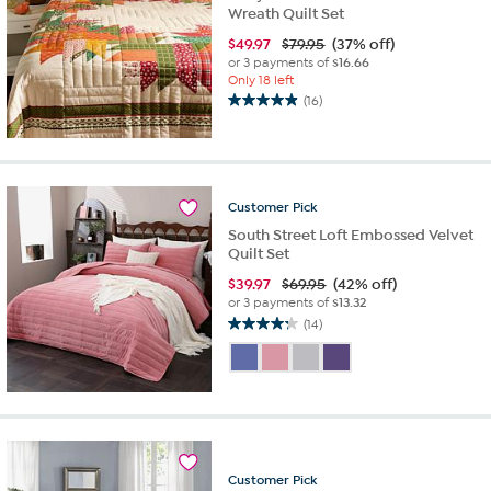
Wreath Quilt Set
$
49.97
$79.95
(37% off)
or 3 payments of
$16.66
Only 18 left
(16)
4.9
out
of
5
stars.
Customer
Pick
16
reviews
South Street Loft Embossed Velvet
Quilt Set
$
39.97
$69.95
(42% off)
or 3 payments of
$13.32
(14)
4.2
out
of
5
stars.
14
reviews
Customer
Pick