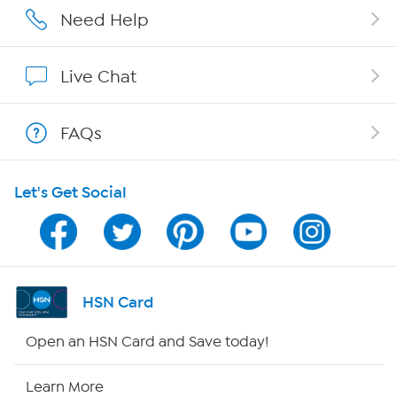
Careers
Need Help
Affiliate Program
Live Chat
Show Hosts
FAQs
Shop With HSN
Let's Get Social
HSN on Mobile
Program Guide
Channel Finder
HSN Card
Shop By Remote
Open an HSN Card and Save today!
HSN2
Learn More