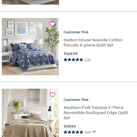
of
5
stars.
9
reviews
Customer
Pick
Harbor House Seaside Cotton
Percale 4-piece Quilt Set
$
164.99
(23)
4.8
out
of
5
stars.
23
reviews
Customer
Pick
Madison Park Tuscany 3-Piece
Reversible Scalloped Edge Quilt
Set
$
99.99
(59)
4.9