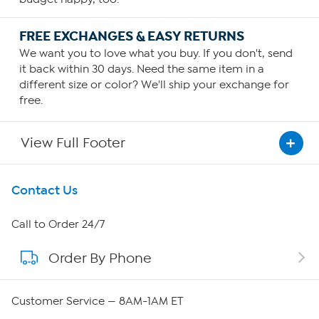
FREE EXCHANGES & EASY RETURNS
We want you to love what you buy. If you don't, send
it back within 30 days. Need the same item in a
different size or color? We'll ship your exchange for
free.
View Full Footer
Get To Know Us
Contact Us
About HSN
Call to Order 24/7
Order By Phone
About QVC Group
QVC Group Restructuring Information
Customer Service — 8AM-1AM ET