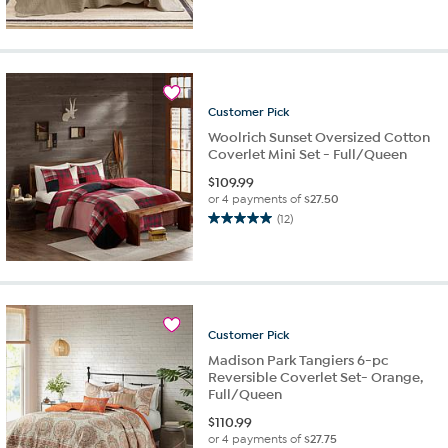
out
of
5
stars.
59
reviews
Customer
Pick
Woolrich Sunset Oversized Cotton
Coverlet Mini Set - Full/Queen
$
109.99
or 4 payments of
$27.50
(12)
5.0
out
of
5
stars.
12
Customer
Pick
reviews
Madison Park Tangiers 6-pc
Reversible Coverlet Set- Orange,
Full/Queen
$
110.99
or 4 payments of
$27.75