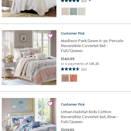
(64)
4.9
out
of
5
stars.
64
Customer
Pick
reviews
Madison Park Dawn 6-pc Percale
Reversible Coverlet Set -
Full/Queen
$
140.99
or 4 payments of
$35.25
(26)
4.7
out
of
5
stars.
26
Customer
Pick
reviews
Urban Habitat Kids Cotton
Reversible Coverlet Set, Blue -
Full/Queen
$
109.99