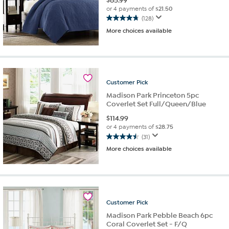
$
85.99
or 4 payments of
$21.50
(128)
4.8
More choices available
out
of
5
stars.
128
reviews
Customer
Pick
Madison Park Princeton 5pc
Coverlet Set Full/Queen/Blue
$
114.99
or 4 payments of
$28.75
(31)
4.5
More choices available
out
of
5
stars.
31
reviews
Customer
Pick
Madison Park Pebble Beach 6pc
Coral Coverlet Set - F/Q