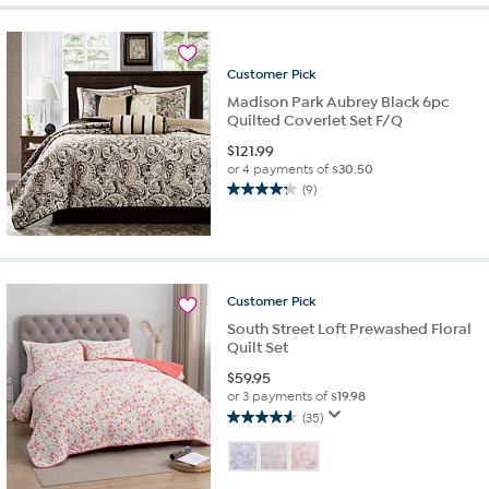
Customer
Pick
Madison Park Aubrey Black 6pc
Quilted Coverlet Set F/Q
$
121.99
or 4 payments of
$30.50
(9)
4.2
out
of
5
stars.
9
Customer
Pick
reviews
South Street Loft Prewashed Floral
Quilt Set
$
59.95
or 3 payments of
$19.98
(35)
4.6
out
of
5