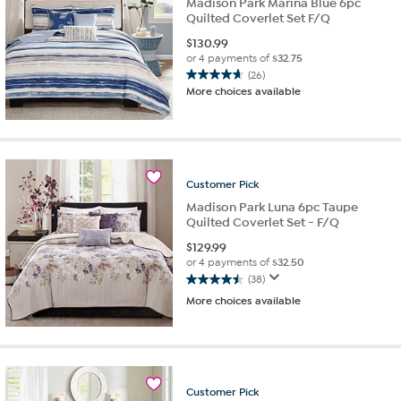
Madison Park Marina Blue 6pc
Quilted Coverlet Set F/Q
$
130.99
or 4 payments of
$32.75
(26)
4.7
More choices available
out
of
5
stars.
26
reviews
Customer
Pick
Madison Park Luna 6pc Taupe
Quilted Coverlet Set - F/Q
$
129.99
or 4 payments of
$32.50
(38)
4.5
More choices available
out
of
5
stars.
38
reviews
Customer
Pick